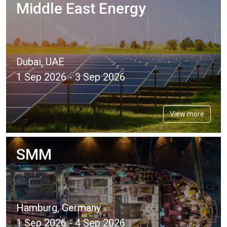
Middle East Energy
Dubai, UAE
1 Sep 2026 - 3 Sep 2026
View more
SMM
Hamburg, Germany
1 Sep 2026 - 4 Sep 2026