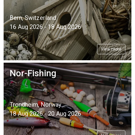
Bern, Switzerland
16 Aug 2026 - 18 Aug 2026
View more
Nor-Fishing
Trondheim, Norway
18 Aug 2026 - 20 Aug 2026