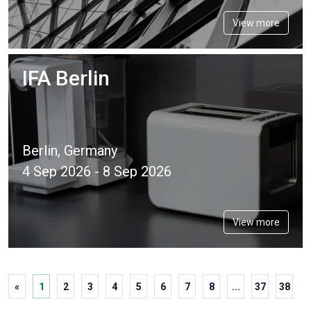
View more
IFA Berlin
Berlin, Germany
4 Sep 2026 - 8 Sep 2026
View more
«
1
2
3
4
5
6
7
8
...
37
38