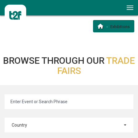
Exhibitions
BROWSE THROUGH OUR
TRADE
FAIRS
Country