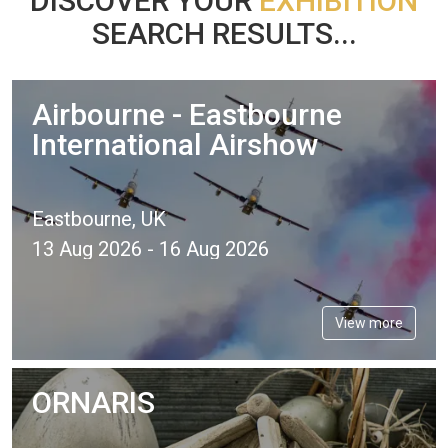
DISCOVER YOUR
EXHIBITION
SEARCH RESULTS...
Airbourne - Eastbourne
International Airshow
Eastbourne, UK
13 Aug 2026 - 16 Aug 2026
View more
ORNARIS