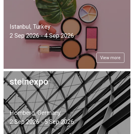
Istanbul, Turkey
2 Sep 2026 - 4 Sep 2026
View more
steinexpo
Homberg, Germany
2 Sep 2026 - 5 Sep 2026