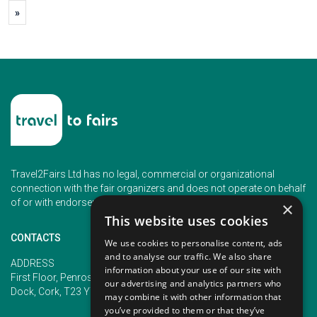
»
Travel2Fairs Ltd has no legal, commercial or organizational
connection with the fair organizers and does not operate on behalf
of or with endorsement of any of the event organizer.
×
This website uses cookies
CONTACTS
We use cookies to personalise content, ads
and to analyse our traffic. We also share
PHONE
ADDRESS
information about your use of our site with
+353 (1) 5266593
First Floor, Penrose 2, Penrose
our advertising and analytics partners who
+353 (1) 2542005
Dock, Cork, T23 YY09, Ireland
may combine it with other information that
you’ve provided to them or that they’ve