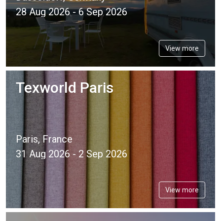
28 Aug 2026 - 6 Sep 2026
View more
Texworld Paris
Paris, France
31 Aug 2026 - 2 Sep 2026
View more