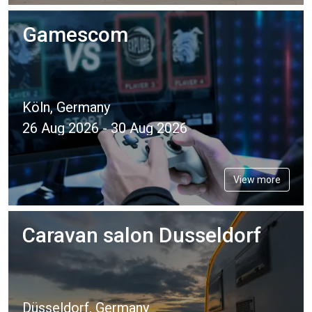
Gamescom
Köln, Germany
26 Aug 2026 - 30 Aug 2026
View more
Caravan salon Dusseldorf
Düsseldorf, Germany