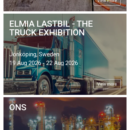
View more
ELMIA LASTBIL - THE
TRUCK EXHIBITION
Jönköping, Sweden
19 Aug 2026 - 22 Aug 2026
View more
ONS