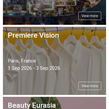
View more
Premiere Vision
Paris, France
1 Sep 2026 - 3 Sep 2026
View more
Beauty Eurasia