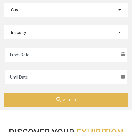
City
Industry
Search