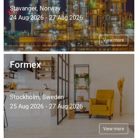
Stavanger, Norway
24 Aug 2026 - 27 Aug 2026
View more
Formex
Stockholm, Sweden
25 Aug 2026 - 27 Aug 2026
View more