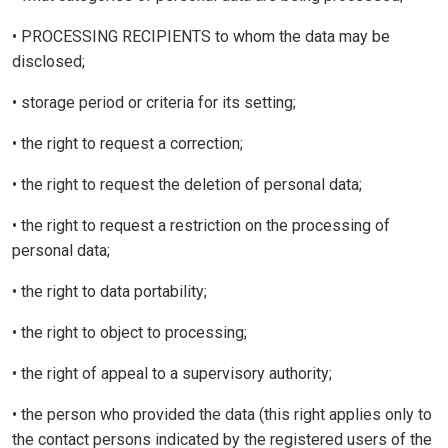
• PROCESSING RECIPIENTS to whom the data may be
disclosed;
• storage period or criteria for its setting;
• the right to request a correction;
• the right to request the deletion of personal data;
• the right to request a restriction on the processing of
personal data;
• the right to data portability;
• the right to object to processing;
• the right of appeal to a supervisory authority;
• the person who provided the data (this right applies only to
the contact persons indicated by the registered users of the