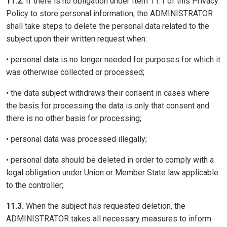
11.2.
If there is no obligation under Item 11.1 of this Privacy
Policy to store personal information, the ADMINISTRATOR
shall take steps to delete the personal data related to the
subject upon their written request when:
• personal data is no longer needed for purposes for which it
was otherwise collected or processed;
• the data subject withdraws their consent in cases where
the basis for processing the data is only that consent and
there is no other basis for processing;
• personal data was processed illegally;
• personal data should be deleted in order to comply with a
legal obligation under Union or Member State law applicable
to the controller;
11.3.
When the subject has requested deletion, the
ADMINISTRATOR takes all necessary measures to inform