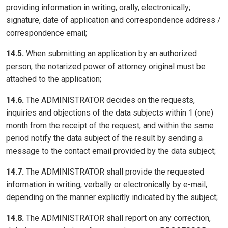
providing information in writing, orally, electronically;
signature, date of application and correspondence address /
correspondence email;
14.5.
When submitting an application by an authorized
person, the notarized power of attorney original must be
attached to the application;
14.6.
The ADMINISTRATOR decides on the requests,
inquiries and objections of the data subjects within 1 (one)
month from the receipt of the request, and within the same
period notify the data subject of the result by sending a
message to the contact email provided by the data subject;
14.7.
The ADMINISTRATOR shall provide the requested
information in writing, verbally or electronically by e-mail,
depending on the manner explicitly indicated by the subject;
14.8.
The ADMINISTRATOR shall report on any correction,