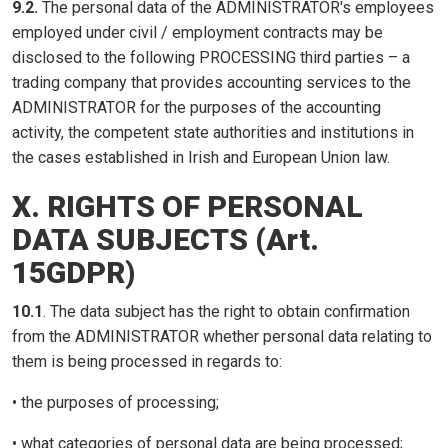
9.2.
The personal data of the ADMINISTRATOR's employees
employed under civil / employment contracts may be
disclosed to the following PROCESSING third parties – a
trading company that provides accounting services to the
ADMINISTRATOR for the purposes of the accounting
activity, the competent state authorities and institutions in
the cases established in Irish and European Union law.
X. RIGHTS OF PERSONAL
DATA SUBJECTS (Art.
15GDPR)
10.1
. The data subject has the right to obtain confirmation
from the ADMINISTRATOR whether personal data relating to
them is being processed in regards to:
• the purposes of processing;
• what categories of personal data are being processed;