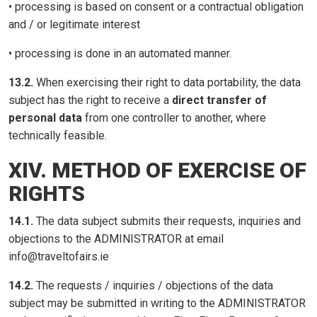
• processing is based on consent or a contractual obligation
and / or legitimate interest
• processing is done in an automated manner.
13.2.
When exercising their right to data portability, the data
subject has the right to receive a
direct transfer of
personal data
from one controller to another, where
technically feasible.
XIV. METHOD OF EXERCISE OF
RIGHTS
14.1.
The data subject submits their requests, inquiries and
objections to the ADMINISTRATOR at email
info@traveltofairs.ie
14.2.
The requests / inquiries / objections of the data
subject may be submitted in writing to the ADMINISTRATOR