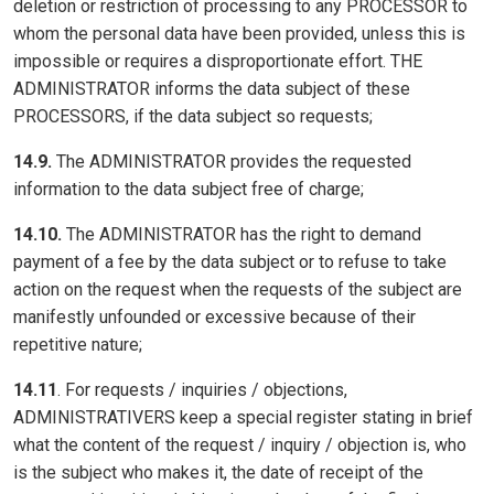
deletion or restriction of processing to any PROCESSOR to
whom the personal data have been provided, unless this is
impossible or requires a disproportionate effort. THE
ADMINISTRATOR informs the data subject of these
PROCESSORS, if the data subject so requests;
14.9.
The ADMINISTRATOR provides the requested
information to the data subject free of charge;
14.10.
The ADMINISTRATOR has the right to demand
payment of a fee by the data subject or to refuse to take
action on the request when the requests of the subject are
manifestly unfounded or excessive because of their
repetitive nature;
14.11
. For requests / inquiries / objections,
ADMINISTRATIVERS keep a special register stating in brief
what the content of the request / inquiry / objection is, who
is the subject who makes it, the date of receipt of the