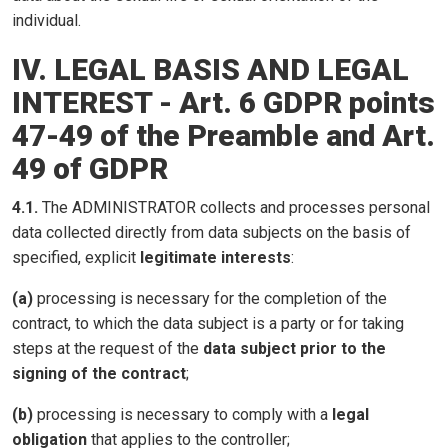
individual.
IV. LEGAL BASIS AND LEGAL
INTEREST - Art. 6 GDPR points
47-49 of the Preamble and Art.
49 of GDPR
4.1.
The ADMINISTRATOR collects and processes personal
data collected directly from data subjects on the basis of
specified, explicit
legitimate interests
:
(a)
processing is necessary for the completion of the
contract, to which the data subject is a party or for taking
steps at the request of the
data subject prior to the
signing of the contract
;
(b)
processing is necessary to comply with a
legal
obligation
that applies to the controller;