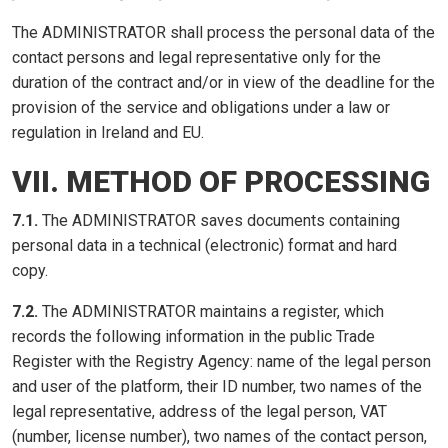
The ADMINISTRATOR shall process the personal data of the
contact persons and legal representative only for the
duration of the contract and/or in view of the deadline for the
provision of the service and obligations under a law or
regulation in Ireland and EU.
VII. METHOD OF PROCESSING
7.1.
The ADMINISTRATOR saves documents containing
personal data in a technical (electronic) format and hard
copy.
7.2.
The ADMINISTRATOR maintains a register, which
records the following information in the public Trade
Register with the Registry Agency: name of the legal person
and user of the platform, their ID number, two names of the
legal representative, address of the legal person, VAT
(number, license number), two names of the contact person,