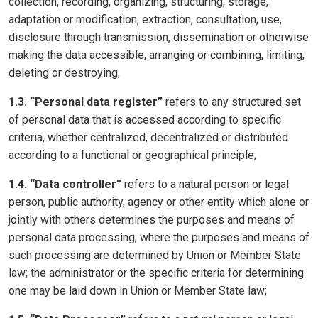
collection, recording, organizing, structuring, storage,
adaptation or modification, extraction, consultation, use,
disclosure through transmission, dissemination or otherwise
making the data accessible, arranging or combining, limiting,
deleting or destroying;
1.3. “Personal data register”
refers to any structured set
of personal data that is accessed according to specific
criteria, whether centralized, decentralized or distributed
according to a functional or geographical principle;
1.4. “Data controller”
refers to a natural person or legal
person, public authority, agency or other entity which alone or
jointly with others determines the purposes and means of
personal data processing; where the purposes and means of
such processing are determined by Union or Member State
law; the administrator or the specific criteria for determining
one may be laid down in Union or Member State law;