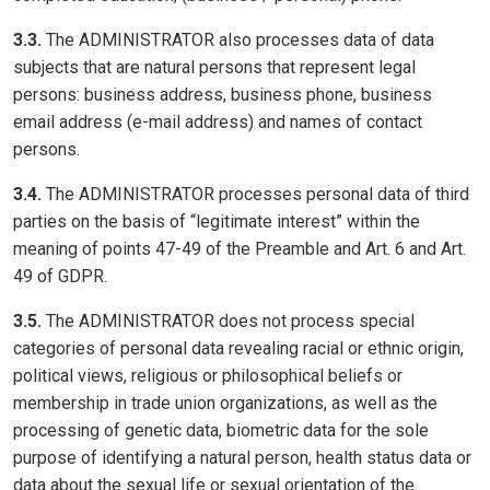
3.3.
The ADMINISTRATOR also processes data of data
subjects that are natural persons that represent legal
persons: business address, business phone, business
email address (e-mail address) and names of contact
persons.
3.4.
The ADMINISTRATOR processes personal data of third
parties on the basis of “legitimate interest” within the
meaning of points 47-49 of the Preamble and Art. 6 and Art.
49 of GDPR.
3.5.
The ADMINISTRATOR does not process special
categories of personal data revealing racial or ethnic origin,
political views, religious or philosophical beliefs or
membership in trade union organizations, as well as the
processing of genetic data, biometric data for the sole
purpose of identifying a natural person, health status data or
data about the sexual life or sexual orientation of the