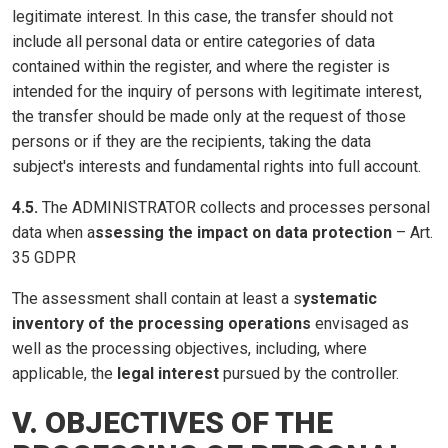
legitimate interest. In this case, the transfer should not
include all personal data or entire categories of data
contained within the register, and where the register is
intended for the inquiry of persons with legitimate interest,
the transfer should be made only at the request of those
persons or if they are the recipients, taking the data
subject's interests and fundamental rights into full account.
4.5.
The ADMINISTRATOR collects and processes personal
data when a
ssessing the impact on data protection
– Art.
35 GDPR
The assessment shall contain at least a s
ystematic
inventory of the processing operations
envisaged as
well as the processing objectives, including, where
applicable, the
legal interest
pursued by the controller.
V. OBJECTIVES OF THE