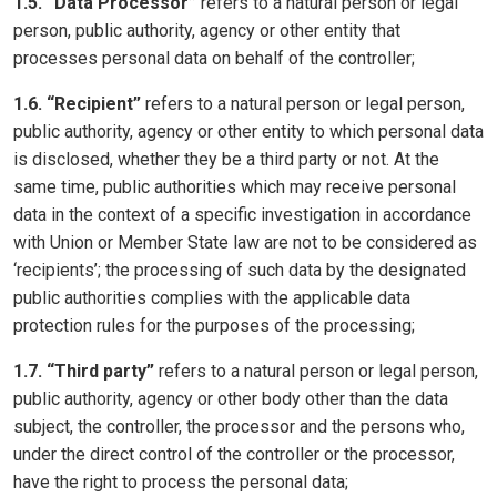
1.5. “Data Processor”
refers to a natural person or legal
person, public authority, agency or other entity that
processes personal data on behalf of the controller;
1.6. “Recipient”
refers to a natural person or legal person,
public authority, agency or other entity to which personal data
is disclosed, whether they be a third party or not. At the
same time, public authorities which may receive personal
data in the context of a specific investigation in accordance
with Union or Member State law are not to be considered as
‘recipients’; the processing of such data by the designated
public authorities complies with the applicable data
protection rules for the purposes of the processing;
1.7. “Third party”
refers to a natural person or legal person,
public authority, agency or other body other than the data
subject, the controller, the processor and the persons who,
under the direct control of the controller or the processor,
have the right to process the personal data;