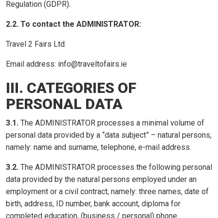
Regulation (GDPR).
2.2. To contact the ADMINISTRATOR:
Travel 2 Fairs Ltd.
Email address: info@traveltofairs.ie
III. CATEGORIES OF
PERSONAL DATA
3.1.
The ADMINISTRATOR processes a minimal volume of
personal data provided by a “data subject” – natural persons,
namely: name and surname, telephone, e-mail address.
3.2.
The ADMINISTRATOR processes the following personal
data provided by the natural persons employed under an
employment or a civil contract, namely: three names, date of
birth, address, ID number, bank account, diploma for
completed education, (business / personal) phone.