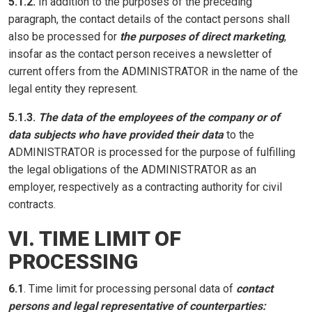
5.1.2.
In addition to the purposes of the preceding
paragraph, the contact details of the contact persons shall
also be processed for
the purposes of direct marketing
,
insofar as the contact person receives a newsletter of
current offers from the ADMINISTRATOR in the name of the
legal entity they represent.
5.1.3.
The data of the employees of the company or of
data subjects who have provided their data
to the
ADMINISTRATOR is processed for the purpose of fulfilling
the legal obligations of the ADMINISTRATOR as an
employer, respectively as a contracting authority for civil
contracts.
VI. TIME LIMIT OF
PROCESSING
6.1
. Time limit for processing personal data of
contact
persons and legal representative of counterparties: