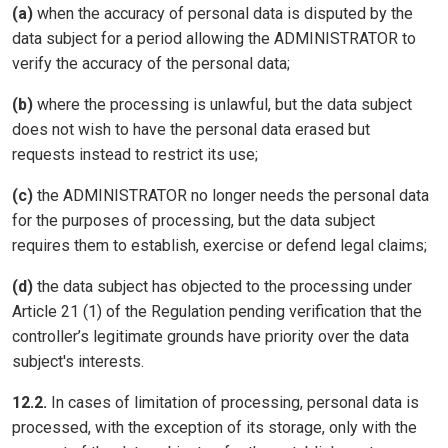
(a)
when the accuracy of personal data is disputed by the
data subject for a period allowing the ADMINISTRATOR to
verify the accuracy of the personal data;
(b)
where the processing is unlawful, but the data subject
does not wish to have the personal data erased but
requests instead to restrict its use;
(c)
the ADMINISTRATOR no longer needs the personal data
for the purposes of processing, but the data subject
requires them to establish, exercise or defend legal claims;
(d)
the data subject has objected to the processing under
Article 21 (1) of the Regulation pending verification that the
controller’s legitimate grounds have priority over the data
subject's interests.
12.2.
In cases of limitation of processing, personal data is
processed, with the exception of its storage, only with the