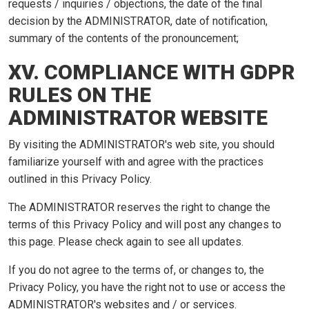
requests / inquiries / objections, the date of the final
decision by the ADMINISTRATOR, date of notification,
summary of the contents of the pronouncement;
XV. COMPLIANCE WITH GDPR
RULES ON THE
ADMINISTRATOR WEBSITE
By visiting the ADMINISTRATOR's web site, you should
familiarize yourself with and agree with the practices
outlined in this Privacy Policy.
The ADMINISTRATOR reserves the right to change the
terms of this Privacy Policy and will post any changes to
this page. Please check again to see all updates.
If you do not agree to the terms of, or changes to, the
Privacy Policy, you have the right not to use or access the
ADMINISTRATOR's websites and / or services.