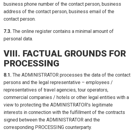
business phone number of the contact person, business
address of the contact person, business email of the
contact person.
7.3.
The online register contains a minimal amount of
personal data.
VIII. FACTUAL GROUNDS FOR
PROCESSING
8.1.
The ADMINISTRATOR processes the data of the contact
persons and the legal representative – employees /
representatives of travel agencies, tour operators,
commercial companies / hotels or other legal entities with a
view to protecting the ADMINISTRATOR's legitimate
interests in connection with the fulfillment of the contracts
signed between the ADMINISTRATOR and the
corresponding PROCESSING counterparty.