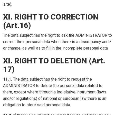
site).
XI. RIGHT TO CORRECTION
(Art.16)
The data subject has the right to ask the ADMINISTRATOR to
correct their personal data when there is a discrepancy and /
or change, as well as to fill in the incomplete personal data.
XI. RIGHT TO DELETION (Art.
17)
11.1.
The data subject has the right to request the
ADMINISTRATOR to delete the personal data related to
them, except where through a legislative instrument (laws
and/or regulations) of national or European law there is an
obligation to store said personal data.