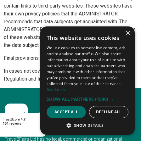
contain links to third-party websites. These websites have
their own privacy policies that the ADMINISTRATOR
recommends that data subjects get acquainted with. The
ADMINISTRATOR is not responsible for the privacy policies
×
This website uses cookies
of these websites and the use of such sites is at the risk of
the data subject.
We use cookies to personalise content, ads
and to analyse our traffic. We also share
Final provisions
information about your use of our site with
our advertising and analytics partners who
In cases not covered by this Policy, the provisions of the
may combine it with other information that
you’ve provided to them or that they’ve
Regulation and Irish law apply.
collected from your use of their services.
Read more
SHOW ALL PARTNERS
(1540) →
ACCEPT ALL
DECLINE ALL
SHOW DETAILS
STRICTLY NECESSARY
Travel2Fairs Ltd has no legal, commercial or organizational