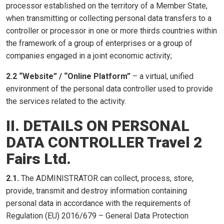
processor established on the territory of a Member State,
when transmitting or collecting personal data transfers to a
controller or processor in one or more thirds countries within
the framework of a group of enterprises or a group of
companies engaged in a joint economic activity;
2.2 “Website” / “Online Platform”
– a virtual, unified
environment of the personal data controller used to provide
the services related to the activity.
II. DETAILS ON PERSONAL
DATA CONTROLLER Travel 2
Fairs Ltd.
2.1.
The ADMINISTRATOR can collect, process, store,
provide, transmit and destroy information containing
personal data in accordance with the requirements of
Regulation (EU) 2016/679 – General Data Protection