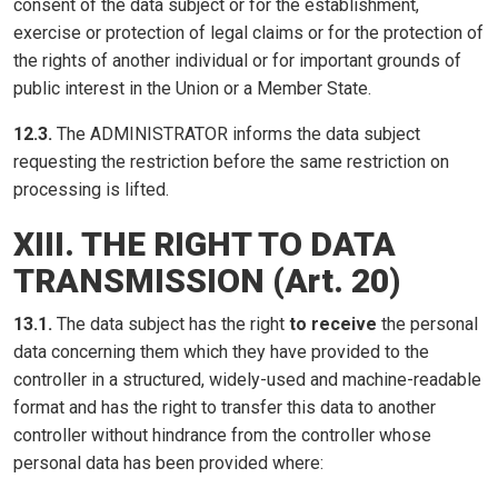
consent of the data subject or for the establishment,
exercise or protection of legal claims or for the protection of
the rights of another individual or for important grounds of
public interest in the Union or a Member State.
12.3.
The ADMINISTRATOR informs the data subject
requesting the restriction before the same restriction on
processing is lifted.
XIII. THE RIGHT TO DATA
TRANSMISSION (Art. 20)
13.1.
The data subject has the right
to receive
the personal
data concerning them which they have provided to the
controller in a structured, widely-used and machine-readable
format and has the right to transfer this data to another
controller without hindrance from the controller whose
personal data has been provided where: