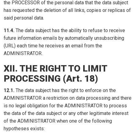
the PROCESSOR of the personal data that the data subject
has requested the deletion of all links, copies or replicas of
said personal data.
11.4.
The data subject has the ability to refuse to receive
future information emails by automatically unsubscribing
(URL) each time he receives an email from the
ADMINISTRATOR.
XII. THE RIGHT TO LIMIT
PROCESSING (Art. 18)
12.1.
The data subject has the right to enforce on the
ADMINISTRATOR a restriction on data processing and there
is no legal obligation for the ADMINISTRATOR to process
the data of the data subject or any other legitimate interest
of the ADMINISTRATOR when one of the following
hypotheses exists: