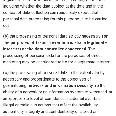
including whether the data subject at the time and in the
context of data collection can reasonably expect that
personal data processing for this purpose is to be carried
out.
(b)
the processing of personal data strictly necessary
for
the purposes of fraud prevention is also a legitimate
interest for the data controller concerned.
The
processing of personal data for the purposes of direct
marketing may be considered to be for a legitimate interest.
(c)
the processing of personal data to the extent strictly
necessary and proportionate to the objectives of
guaranteeing
network and information security
, i.e the
ability of a network or an information system to withstand, at
an appropriate level of confidence, incidental events or
illegal or malicious actions that affect the availability,
authenticity, integrity and confidentiality of stored or