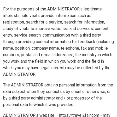
For the purposes of the ADMINISTRATOR's legitimate
interests, site visits provide information such as:
registration, search for a service, search for information,
study of visits to improve websites and services, content
entry, service search, communication with a third party
through providing contact information for feedback (including
name, position, company name, telephone, fax and mobile
numbers, postal and e-mail addresses, the industry in which
you work and the field in which you work and the field in
which you may have legal interest) may be collected by the
ADMINISTRATOR.
The ADMINISTRATOR obtains personal information from the
data subject when they contact us by email or otherwise, or
by a third party administrator and / or processor of the
personal data to which it was provided.
ADMINISTRATOR's website – https://travel2fair.com - may