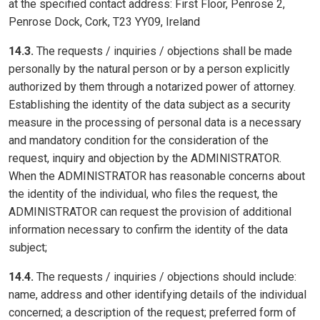
at the specified contact address: First Floor, Penrose 2,
Penrose Dock, Cork, T23 YY09, Ireland
14.3.
The requests / inquiries / objections shall be made
personally by the natural person or by a person explicitly
authorized by them through a notarized power of attorney.
Establishing the identity of the data subject as a security
measure in the processing of personal data is a necessary
and mandatory condition for the consideration of the
request, inquiry and objection by the ADMINISTRATOR.
When the ADMINISTRATOR has reasonable concerns about
the identity of the individual, who files the request, the
ADMINISTRATOR can request the provision of additional
information necessary to confirm the identity of the data
subject;
14.4.
The requests / inquiries / objections should include:
name, address and other identifying details of the individual
concerned; a description of the request; preferred form of