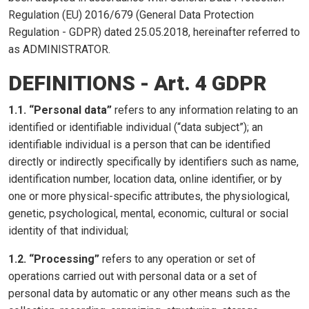
Regulation (EU) 2016/679 (General Data Protection
Regulation - GDPR) dated 25.05.2018, hereinafter referred to
as ADMINISTRATOR.
DEFINITIONS - Art. 4 GDPR
1.1. “Personal data”
refers to any information relating to an
identified or identifiable individual (“data subject”); an
identifiable individual is a person that can be identified
directly or indirectly specifically by identifiers such as name,
identification number, location data, online identifier, or by
one or more physical-specific attributes, the physiological,
genetic, psychological, mental, economic, cultural or social
identity of that individual;
1.2. “Processing”
refers to any operation or set of
operations carried out with personal data or a set of
personal data by automatic or any other means such as the