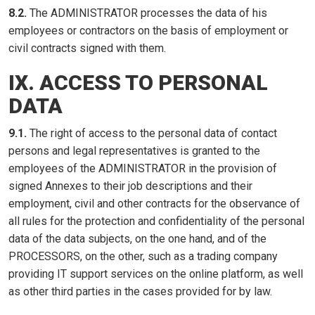
8.2.
The ADMINISTRATOR processes the data of his
employees or contractors on the basis of employment or
civil contracts signed with them.
IX. ACCESS TO PERSONAL
DATA
9.1.
The right of access to the personal data of contact
persons and legal representatives is granted to the
employees of the ADMINISTRATOR in the provision of
signed Annexes to their job descriptions and their
employment, civil and other contracts for the observance of
all rules for the protection and confidentiality of the personal
data of the data subjects, on the one hand, and of the
PROCESSORS, on the other, such as a trading company
providing IT support services on the online platform, as well
as other third parties in the cases provided for by law.