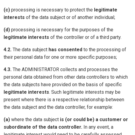
(c)
processing is necessary to protect the
legitimate
interests
of the data subject or of another individual;
(d)
processing is necessary for the purposes of the
legitimate interests
of the controller or of a third party.
4.2.
The data subject
has consented
to the processing of
their personal data for one or more specific purposes;
4.3.
The ADMINISTRATOR collects and processes the
personal data obtained from other data controllers to which
the data subjects have provided on the basis of specific
legitimate interests
. Such legitimate interests may be
present where there is a respective relationship between
the data subject and the data controller, for example:
(a)
where the data subject
is (or could be) a customer or
subordinate of the data controller.
In any event, a
legitimate interest would need to be carefully assessed,