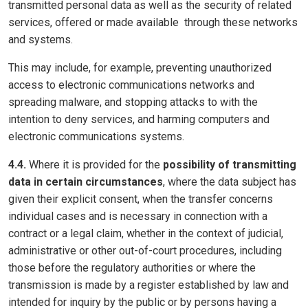
transmitted personal data as well as the security of related
services, offered or made available through these networks
and systems.
This may include, for example, preventing unauthorized
access to electronic communications networks and
spreading malware, and stopping attacks to with the
intention to deny services, and harming computers and
electronic communications systems.
4.4.
Where it is provided for the
possibility of transmitting
data in certain circumstances
, where the data subject has
given their explicit consent, when the transfer concerns
individual cases and is necessary in connection with a
contract or a legal claim, whether in the context of judicial,
administrative or other out-of-court procedures, including
those before the regulatory authorities or where the
transmission is made by a register established by law and
intended for inquiry by the public or by persons having a