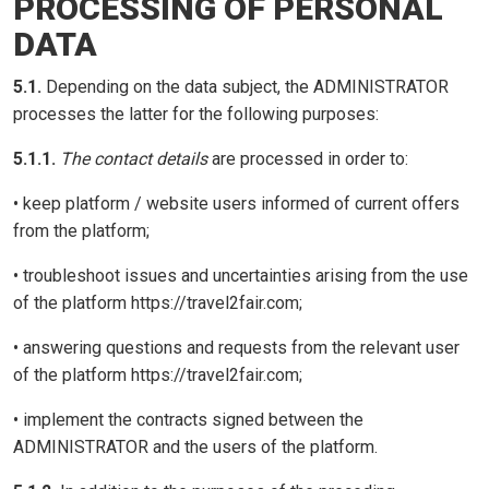
PROCESSING OF PERSONAL
DATA
5.1.
Depending on the data subject, the ADMINISTRATOR
processes the latter for the following purposes:
5.1.1.
The contact details
are processed in order to:
• keep platform / website users informed of current offers
from the platform;
• troubleshoot issues and uncertainties arising from the use
of the platform https://travel2fair.com;
• answering questions and requests from the relevant user
of the platform https://travel2fair.com;
• implement the contracts signed between the
ADMINISTRATOR and the users of the platform.