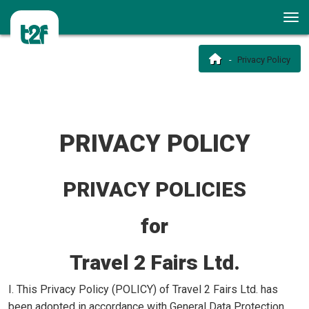
Privacy Policy
PRIVACY POLICY
PRIVACY POLICIES
for
Travel 2 Fairs Ltd.
I. This Privacy Policy (POLICY) of Travel 2 Fairs Ltd. has
been adopted in accordance with General Data Protection