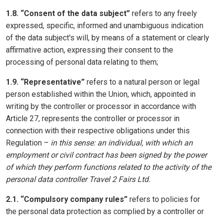
1.8. “Consent of the data subject”
refers to any freely
expressed, specific, informed and unambiguous indication
of the data subject's will, by means of a statement or clearly
affirmative action, expressing their consent to the
processing of personal data relating to them;
1.9. “Representative”
refers to a natural person or legal
person established within the Union, which, appointed in
writing by the controller or processor in accordance with
Article 27, represents the controller or processor in
connection with their respective obligations under this
Regulation –
in this sense: an individual, with which an
employment or civil contract has been signed by the power
of which they perform functions related to the activity of the
personal data controller Travel 2 Fairs Ltd.
2.1. “Compulsory company rules”
refers to policies for
the personal data protection as complied by a controller or