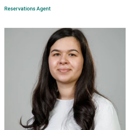
Reservations Agent