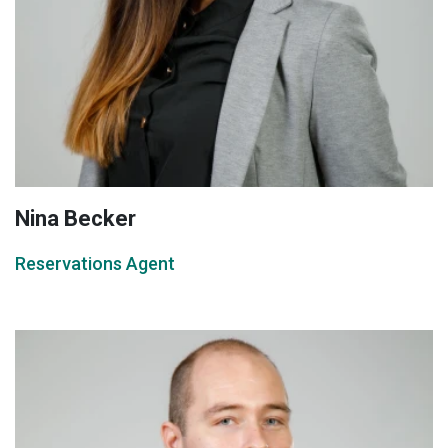
Nina Becker
Reservations Agent