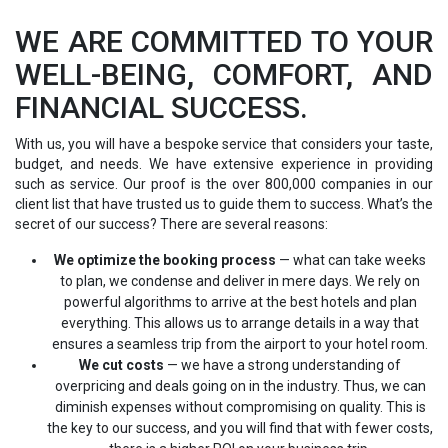
WE ARE COMMITTED TO YOUR
WELL-BEING, COMFORT, AND
FINANCIAL SUCCESS.
With us, you will have a bespoke service that considers your taste,
budget, and needs. We have extensive experience in providing
such as service. Our proof is the over 800,000 companies in our
client list that have trusted us to guide them to success. What’s the
secret of our success? There are several reasons:
We optimize the booking process
— what can take weeks
to plan, we condense and deliver in mere days. We rely on
powerful algorithms to arrive at the best hotels and plan
everything. This allows us to arrange details in a way that
ensures a seamless trip from the airport to your hotel room.
We cut costs
— we have a strong understanding of
overpricing and deals going on in the industry. Thus, we can
diminish expenses without compromising on quality. This is
the key to our success, and you will find that with fewer costs,