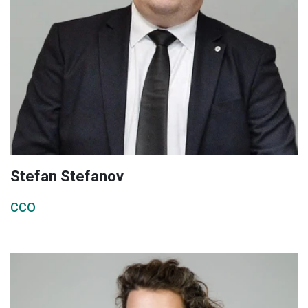
Stefan Stefanov
CCO