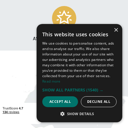
×
This website uses cookies
ASSISTANCE WITH LOGISTICS
We use cookies to personalise content, ads
and to analyse our traffic. We also share
information about your use of our site with
our advertising and analytics partners who
may combine it with other information that
you’ve provided to them or that they’ve
collected from your use of their services.
Read more
SHOW ALL PARTNERS
(1540) →
ACCEPT ALL
DECLINE ALL
SHOW DETAILS
STRICTLY NECESSARY