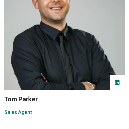
Tom Parker
Sales Agent