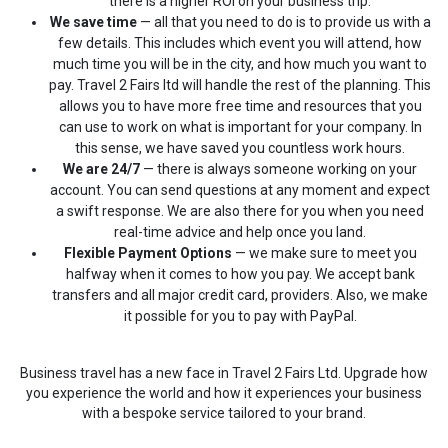
there is a higher ROI on your business trip.
We save time
— all that you need to do is to provide us with a
few details. This includes which event you will attend, how
much time you will be in the city, and how much you want to
pay. Travel 2 Fairs ltd will handle the rest of the planning. This
allows you to have more free time and resources that you
can use to work on what is important for your company. In
this sense, we have saved you countless work hours.
We are 24/7
— there is always someone working on your
account. You can send questions at any moment and expect
a swift response. We are also there for you when you need
real-time advice and help once you land.
Flexible Payment Options
— we make sure to meet you
halfway when it comes to how you pay. We accept bank
transfers and all major credit card, providers. Also, we make
it possible for you to pay with PayPal.
Business travel has a new face in Travel 2 Fairs Ltd. Upgrade how
you experience the world and how it experiences your business
with a bespoke service tailored to your brand.