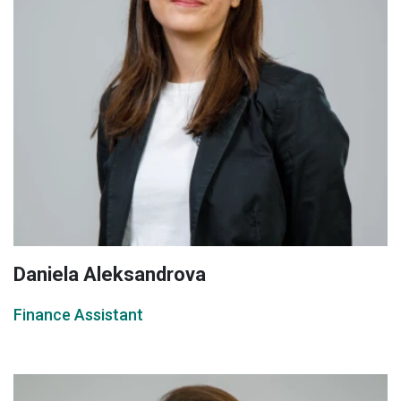
Daniela Aleksandrova
Finance Assistant