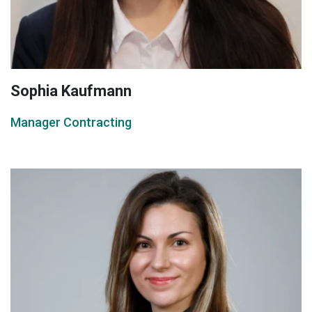
Sophia Kaufmann
Manager Contracting