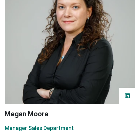
Megan Moore
Manager Sales Department