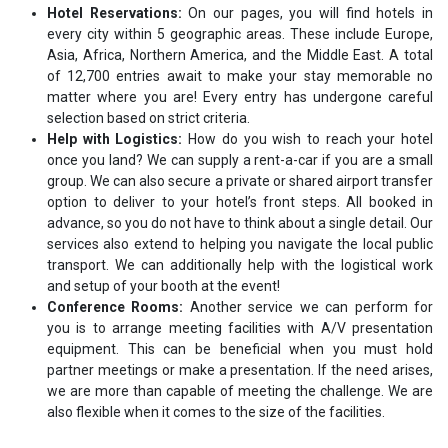
Hotel Reservations:
On our pages, you will find hotels in
every city within 5 geographic areas. These include Europe,
Asia, Africa, Northern America, and the Middle East. A total
of 12,700 entries await to make your stay memorable no
matter where you are! Every entry has undergone careful
selection based on strict criteria.
Help with Logistics:
How do you wish to reach your hotel
once you land? We can supply a rent-a-car if you are a small
group. We can also secure a private or shared airport transfer
option to deliver to your hotel’s front steps. All booked in
advance, so you do not have to think about a single detail. Our
services also extend to helping you navigate the local public
transport. We can additionally help with the logistical work
and setup of your booth at the event!
Conference Rooms:
Another service we can perform for
you is to arrange meeting facilities with A/V presentation
equipment. This can be beneficial when you must hold
partner meetings or make a presentation. If the need arises,
we are more than capable of meeting the challenge. We are
also flexible when it comes to the size of the facilities.