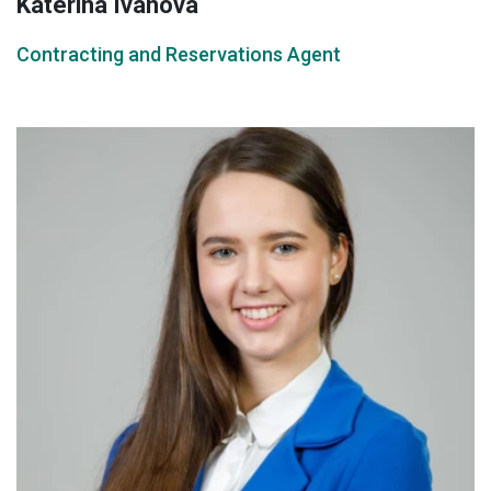
Katerina Ivanova
Contracting and Reservations Agent