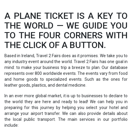
A PLANE TICKET IS A KEY TO
THE WORLD — WE GUIDE YOU
TO THE FOUR CORNERS WITH
THE CLICK OF A BUTTON.
Based in Ireland, Travel 2 Fairs does as it promises. We take you to
any industry event around the world. Travel 2 Fairs has one goal in
mind: to make your business trip a breeze to plan. Our database
represents over 800 worldwide events. The events vary from food
and home goods to specialized events. Such as the ones for
leather goods, plastics, and dental medicine.
In an ever more global market, it is up to businesses to declare to
the world they are here and ready to lead! We can help you in
preparing for this journey by helping you select your hotel and
arrange your airport transfer. We can also provide details about
the local public transport. The main services in our portfolio
include: