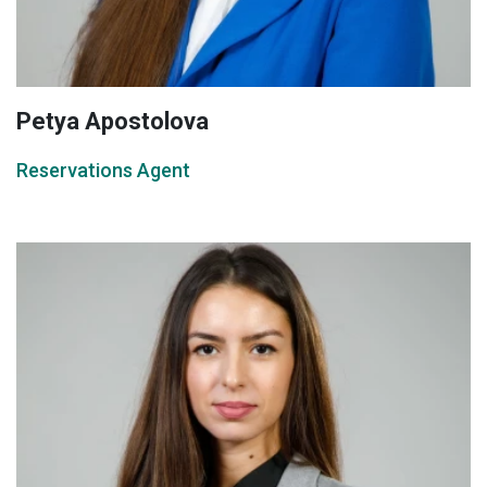
Petya Apostolova
Reservations Agent