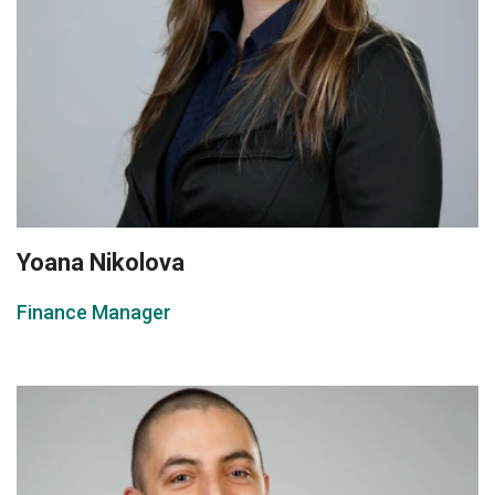
Yoana Nikolova
Finance Manager