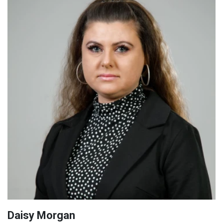
Daisy Morgan