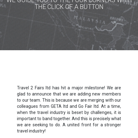
WE GUIDE YOU TO THE FOUR CORNERS WITH
THE CLICK OF A BUTTON
Travel 2 Fairs ltd has hit a major milestone! We are
glad to announce that we are adding new members
to our team. This is because we are merging with our
colleagues from GETA ltd and Go Fair ltd. At a time,
when the travel industry is beset by challenges, it is
important to band together. And this is precisely what
we are seeking to do. A united front for a stronger
travel industry!