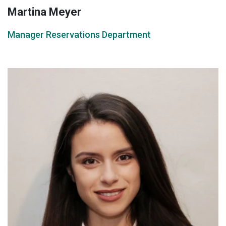
Martina Meyer
Manager Reservations Department