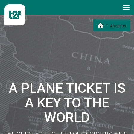
About us
A PLANE TICKET IS
A KEY TO THE
WORLD