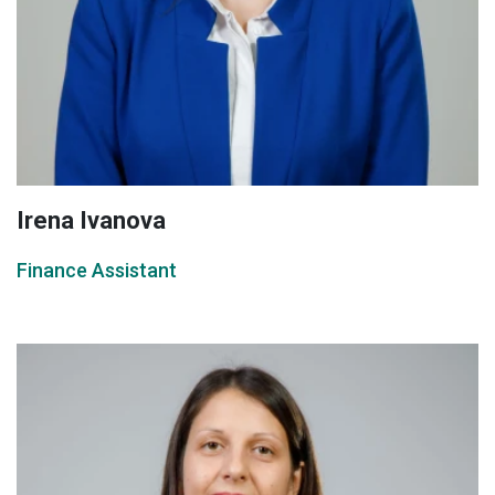
Irena Ivanova
Finance Assistant