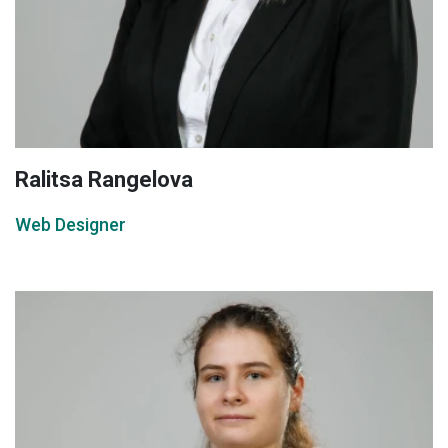
Ralitsa Rangelova
Web Designer