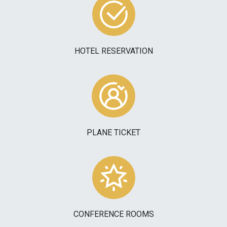
HOTEL RESERVATION
PLANE TICKET
CONFERENCE ROOMS