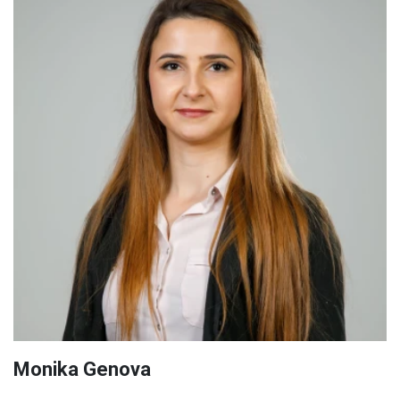
Monika Genova