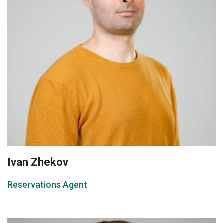
Ivan Zhekov
Reservations Agent