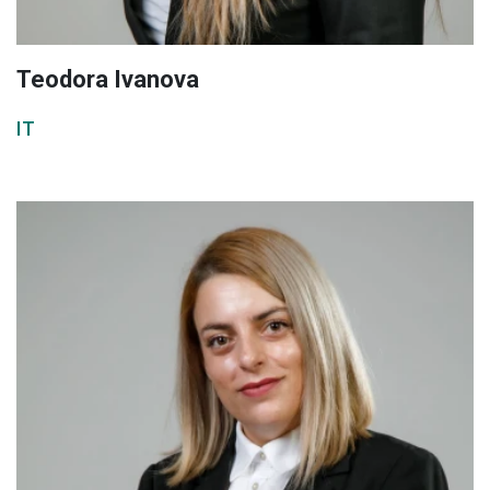
Teodora Ivanova
IT