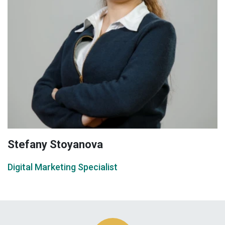
Stefany Stoyanova
Digital Marketing Specialist