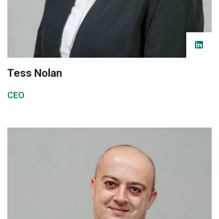
Tess Nolan
CEO