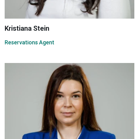
Kristiana Stein
Reservations Agent