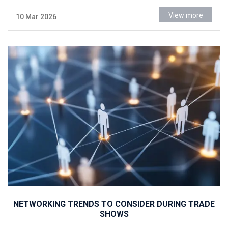
View more
10 Mar 2026
NETWORKING TRENDS TO CONSIDER DURING TRADE
SHOWS