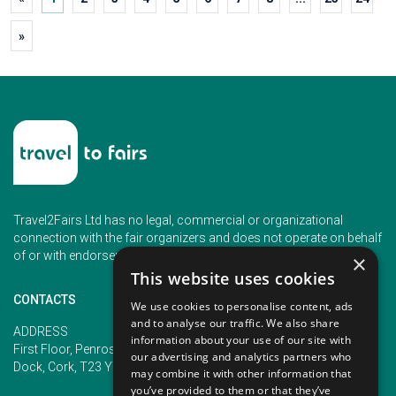
»
Travel2Fairs Ltd has no legal, commercial or organizational
connection with the fair organizers and does not operate on behalf
of or with endorsement of any of the event organizer.
×
This website uses cookies
CONTACTS
We use cookies to personalise content, ads
and to analyse our traffic. We also share
PHONE
ADDRESS
information about your use of our site with
+353 (1) 5266593
First Floor, Penrose 2, Penrose
our advertising and analytics partners who
+353 (1) 2542005
Dock, Cork, T23 YY09, Ireland
may combine it with other information that
you’ve provided to them or that they’ve