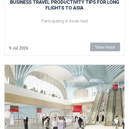
BUSINESS TRAVEL PRODUCTIVITY TIPS FOR LONG
FLIGHTS TO ASIA
Participating in Asian lead
View more
9 Jul 2026