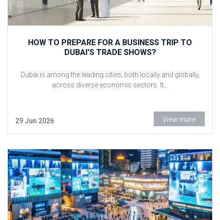
HOW TO PREPARE FOR A BUSINESS TRIP TO
DUBAI'S TRADE SHOWS?
Dubai is among the leading cities, both locally and globally,
across diverse economic sectors. It...
View more
29 Jun 2026