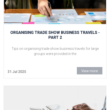
ORGANISING TRADE SHOW BUSINESS TRAVELS -
PART 2
Tips on organising trade show business travels for large
groups were provided in the
View more
31 Jul 2025