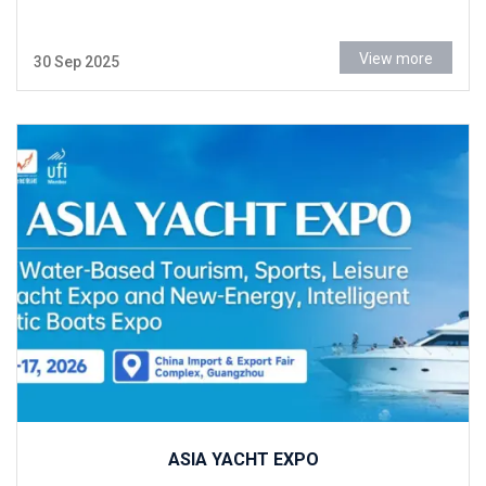
View more
30 Sep 2025
ASIA YACHT EXPO