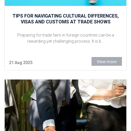
TIPS FOR NAVIGATING CULTURAL DIFFERENCES,
VISAS AND CUSTOMS AT TRADE SHOWS
Preparing for trade fairs in foreign countries can be a
rewarding yet challenging process. It is b...
View more
21 Aug 2025