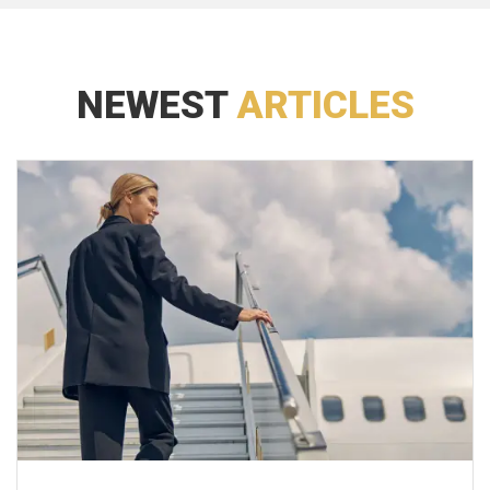
NEWEST
ARTICLES