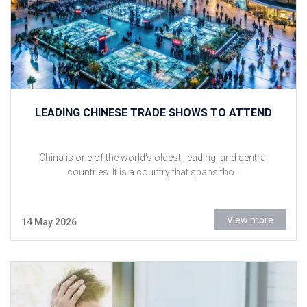
LEADING CHINESE TRADE SHOWS TO ATTEND
China is one of the world's oldest, leading, and central
countries. It is a country that spans tho...
View more
14 May 2026