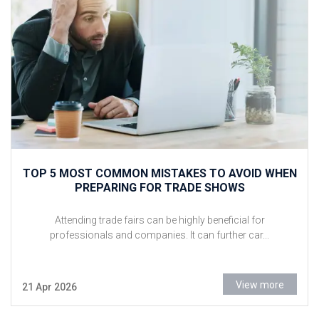
TOP 5 MOST COMMON MISTAKES TO AVOID WHEN
PREPARING FOR TRADE SHOWS
Attending trade fairs can be highly beneficial for
professionals and companies. It can further car...
View more
21 Apr 2026