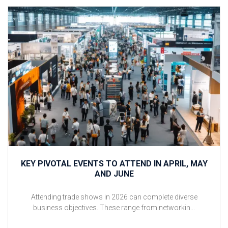
KEY PIVOTAL EVENTS TO ATTEND IN APRIL, MAY
AND JUNE
Attending trade shows in 2026 can complete diverse
business objectives. These range from networkin...