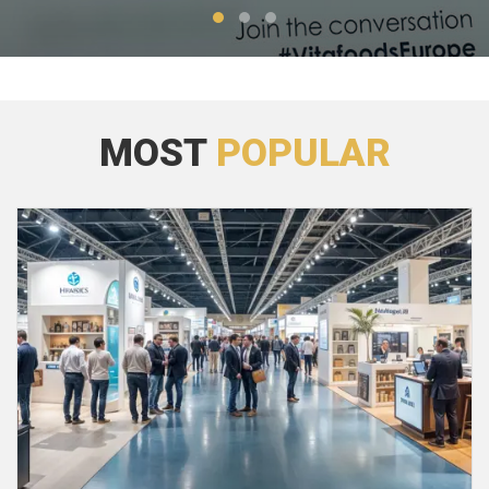
MOST
POPULAR