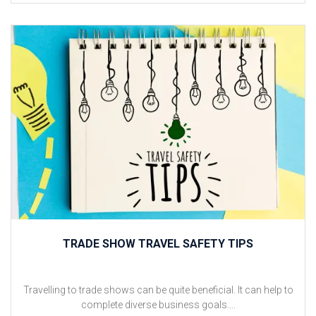
TRADE SHOW TRAVEL SAFETY TIPS
Travelling to trade shows can be quite beneficial. It can help to
complete diverse business goals....