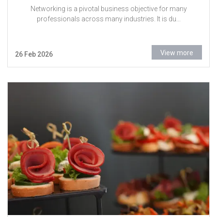
Networking is a pivotal business objective for many
professionals across many industries. It is du...
View more
26 Feb 2026