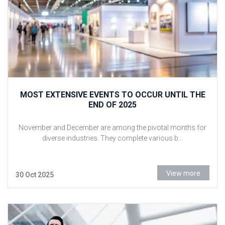
MOST EXTENSIVE EVENTS TO OCCUR UNTIL THE
END OF 2025
November and December are among the pivotal months for
diverse industries. They complete various b...
View more
30 Oct 2025