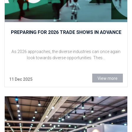
PREPARING FOR 2026 TRADE SHOWS IN ADVANCE
As 2026 approaches, the diverse industries can once again
look towards diverse opportunities. Thes...
View more
11 Dec 2025