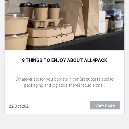
9 THINGS TO ENJOY ABOUT ALL4PACK
Whatever sector you operate in that&rsquo;s related to
packaging and logistics, there&rsquo;s one...
View more
22 Oct 2021