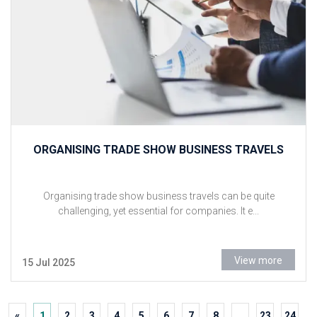
ORGANISING TRADE SHOW BUSINESS TRAVELS
Organising trade show business travels can be quite
challenging, yet essential for companies. It e...
View more
15 Jul 2025
«
1
2
3
4
5
6
7
8
...
23
24