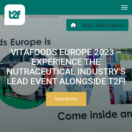
News - Travel 2 Fairs Ltd
VITAFOODS EUROPE 2023 –
EXPERIENCE THE
NUTRACEUTICAL INDUSTRY'S
LEAD EVENT ALONGSIDE T2F!
Read Article