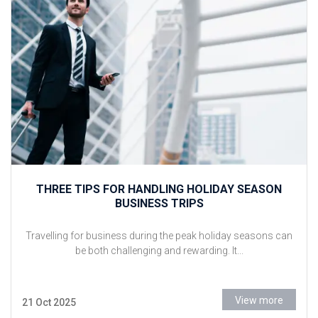
THREE TIPS FOR HANDLING HOLIDAY SEASON
BUSINESS TRIPS
Travelling for business during the peak holiday seasons can
be both challenging and rewarding. It...
View more
21 Oct 2025