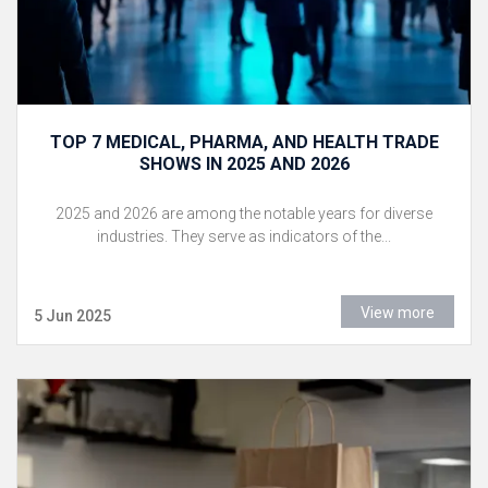
TOP 7 MEDICAL, PHARMA, AND HEALTH TRADE
SHOWS IN 2025 AND 2026
2025 and 2026 are among the notable years for diverse
industries. They serve as indicators of the...
View more
5 Jun 2025