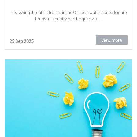
Reviewing the latest trends in the Chinese water-based leisure
tourism industry can be quite vital...
View more
25 Sep 2025