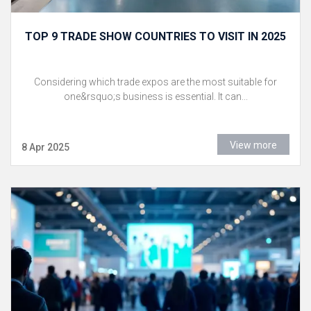
TOP 9 TRADE SHOW COUNTRIES TO VISIT IN 2025
Considering which trade expos are the most suitable for
one&rsquo;s business is essential. It can...
View more
8 Apr 2025