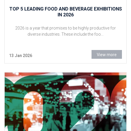
TOP 5 LEADING FOOD AND BEVERAGE EXHIBITIONS
IN 2026
2026 is a year that promises to be highly productive for
diverse industries. These include the foo...
View more
13 Jan 2026