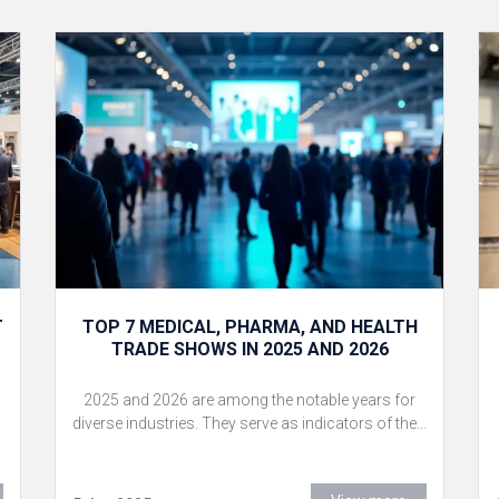
T
TOP 7 MEDICAL, PHARMA, AND HEALTH
TRADE SHOWS IN 2025 AND 2026
2025 and 2026 are among the notable years for
diverse industries. They serve as indicators of the...