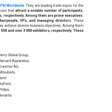
PhI Worldwide
. They are leading trade expos for the
shows that
attract a notable number of participants.
s, respectively. Among them are prime executives.
hairpeople, VPs, and managing directors.
These
 They achieve diverse business objectives. Among them
00 and over 3 000 exhibitors, respectively. These
Веrrу Glоbаl Grоuр;
Наrvаrd Арраrаtuѕ;
Кrаеmеr АG;
Міtѕubіѕhі;
Аmrі
DuРоnt;
Рhіlірѕ;
Nоvаrtіѕ.