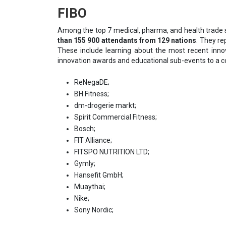
FIBO
Among the top 7 medical, pharma, and health trade 
than 155 900 attendants from 129 nations
. They re
These include learning about the most recent inn
innovation awards and educational sub-events to a 
ReNegaDE;
BH Fitness;
dm-drogerie markt;
Spirit Commercial Fitness;
Bosch;
FIT Alliance;
FITSPO NUTRITION LTD;
Gymly;
Hansefit GmbH;
Muaythai;
Nike;
Sony Nordic;