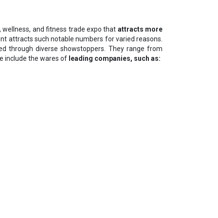
th, wellness, and fitness trade expo that
attracts more
ent attracts such notable numbers for varied reasons.
ted through diverse showstoppers. They range from
e include the wares of
leading companies, such as: