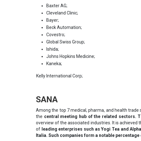
Baxter AG;
Cleveland Clinic;
Bayer;
Beck Automation;
Covestro;
Global Swiss Group;
Ishida;
Johns Hopkins Medicine;
Kaneka;
Kelly International Corp;
SANA
Among the top 7 medical, pharma, and health trade 
the
central meeting hub of the related sectors. 
overview of the associated industries. It is achieve
of
leading enterprises such as Yogi Tea and Alpha
Italia. Such companies form a notable percentage o