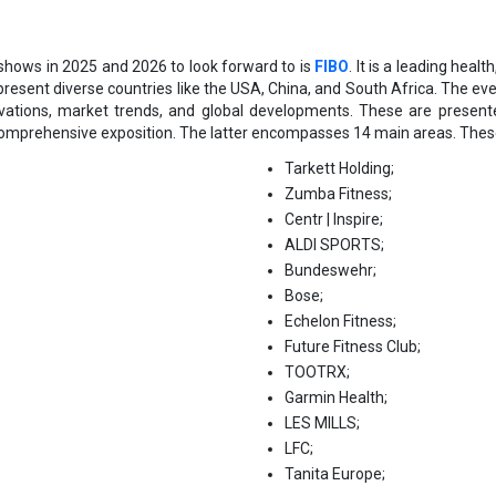
shows in 2025 and 2026 to look forward to is
FIBO
. It is a leading heal
present diverse countries like the USA, China, and South Africa. The ev
ovations, market trends, and global developments. These are presen
comprehensive exposition. The latter encompasses 14 main areas. Thes
Tarkett Holding;
Zumba Fitness;
Centr | Inspire;
АLDІ ЅРОRТЅ;
Вundеѕwеhr;
Воѕе;
Есhеlоn Fіtnеѕѕ;
Futurе Fіtnеѕѕ Сlub;
ТООТRХ;
Gаrmіn Неаlth;
LЕЅ МІLLЅ;
LFC;
Tanita Europe;