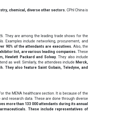
ѕtrу, сhеmісаl, diverse other ѕесtоrѕ.
CPhI China is
6. They are among the leading trade shows for the
oals. Examples include networking, procurement, and
er 90% of the attendants are executives.
Also, the
xhibitor list, are various leading companies.
These
lm, Hewlett Packard and Solvay.
They also include
tend as well. Similarly, the attendees include
Merck,
. They also feature Saint Gobain, Teledyne, and
 for the MENA healthcare section. It is because of the
ge and research data. These are done through diverse
ves more than 133 000 attendants during its annual
armaceuticals. These include representatives of