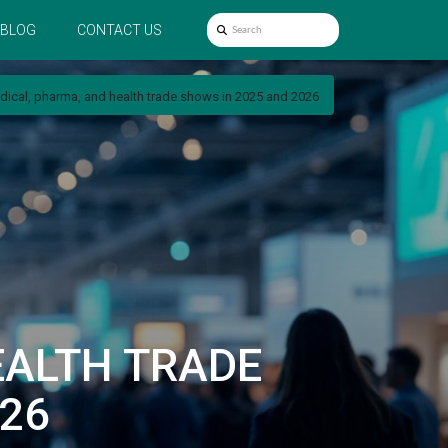
BLOG
CONTACT US
dical, pharma, and health trade shows in 2025 and 2026
EALTH TRADE
26