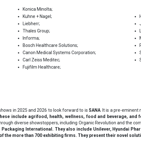
Konica Minolta;
Kuhne + Nagel;
Liebherr;
Thales Group;
Informa;
Воѕсh Неаlthсаrе Ѕоlutіоnѕ;
Саnоn Меdісаl Ѕуѕtеmѕ Соrроrаtіоn;
Саrl Zеіѕѕ Меdіtес;
Fuјіfіlm Неаlthсаrе;
shows in 2025 and 2026 to look forward to is
SANA
. It is a pre-eminen
These include agrifood, health, wellness, food and beverage, and 
d through diverse showstoppers, including Organic Revolution and the co
 Packaging International. They also include Unilever, Hyundai Phar
f the more than 700 exhibiting firms. They present their novel soluti