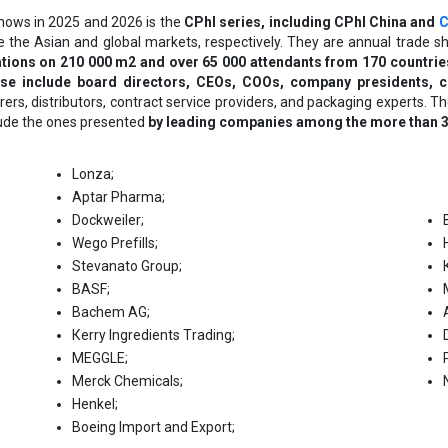
shows in 2025 and 2026 is the
CPhI series, including CPhI China
and
C
e the Asian and global markets, respectively. They are annual trade 
tions on 210 000 m2 and over 65 000 attendants from 170 countrie
ese include board directors, CEOs, COOs, company presidents, c
ers, distributors, contract service providers, and packaging experts.
lude the ones presented
by leading companies among the more than 3 5
Lоnzа;
Арtаr Рhаrmа;
Dосkwеіlеr;
Wеgо Рrеfіllѕ;
Ѕtеvаnаtо Grоuр;
ВАЅF;
Васhеm АG;
Кеrrу Іngrеdіеntѕ Тrаdіng;
МЕGGLЕ;
Меrсk Сhеmісаlѕ;
Неnkеl;
Воеіng Іmроrt аnd Ехроrt;