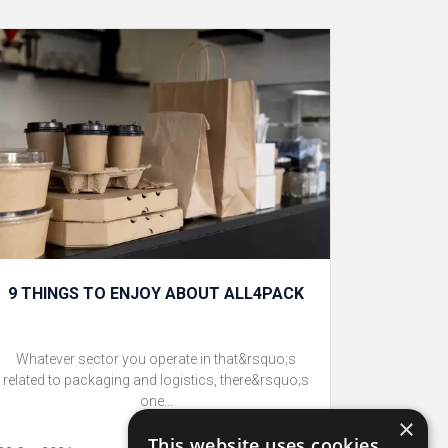
9 THINGS TO ENJOY ABOUT ALL4PACK
Whatever sector you operate in that&rsquo;s
related to packaging and logistics, there&rsquo;s
one...
×
This website uses cookies