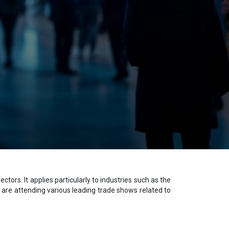
ors. It applies particularly to industries such as the
are attending various leading trade shows related to