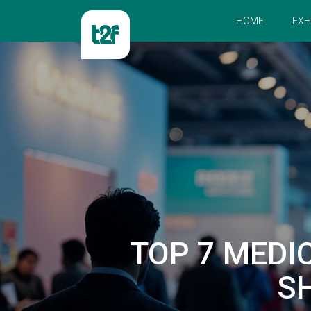
HOME
EXH
TOP 7 MEDI
S