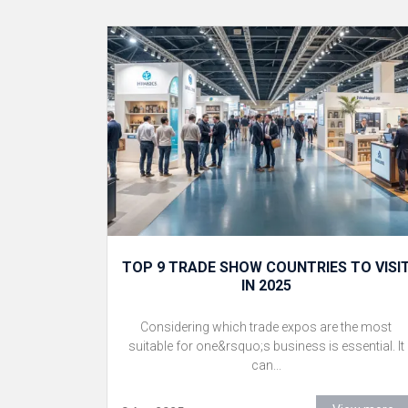
TOP 9 TRADE SHOW COUNTRIES TO VISI
IN 2025
Considering which trade expos are the most
suitable for one&rsquo;s business is essential. It
can...