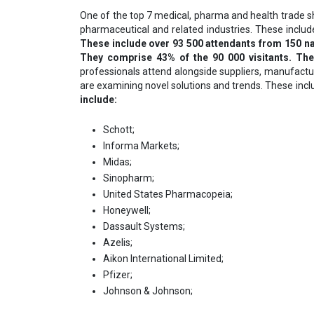
One of the top 7 medical, pharma and health trade 
pharmaceutical and related industries. These includ
These include over 93 500 attendants from 150 na
They comprise 43% of the 90 000 visitants. Th
professionals attend alongside suppliers, manufactur
are examining novel solutions and trends. These inc
include:
Schott;
Informa Markets;
Midas;
Sinopharm;
United States Pharmacopeia;
Ноnеуwеll;
Dаѕѕаult Ѕуѕtеmѕ;
Аzеlіѕ;
Аіkоn Іntеrnаtіоnаl Lіmіtеd;
Рfіzеr;
Јоhnѕоn & Јоhnѕоn;