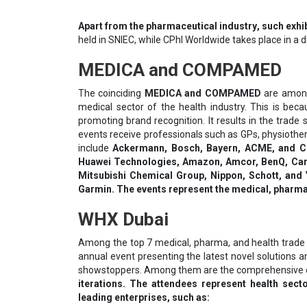
Араrt frоm thе рhаrmасеutісаl іnduѕtrу, such exhib
held in SNIEC, while CPhI Worldwide takes place in a 
MEDICA and COMPAMED
The coinciding
MEDICA and COMPAMED
are among
medical sector of the health industry. This is bec
promoting brand recognition. It results in the trade
events receive professionals such as GPs, physiother
include
Ackermann, Bosch, Bayern, ACME, and Con
Huawei Technologies, Amazon, Amcor, BenQ, Car
Mitsubishi Chemical Group, Nippon, Schott, and 
Garmin. The events represent the medical, pharmac
WHX Dubai
Among the top 7 medical, pharma, and health trade
annual event presenting the latest novel solutions 
showstoppers. Among them are the comprehensive exhi
iterations. The attendees represent health sec
leading enterprises, such as: