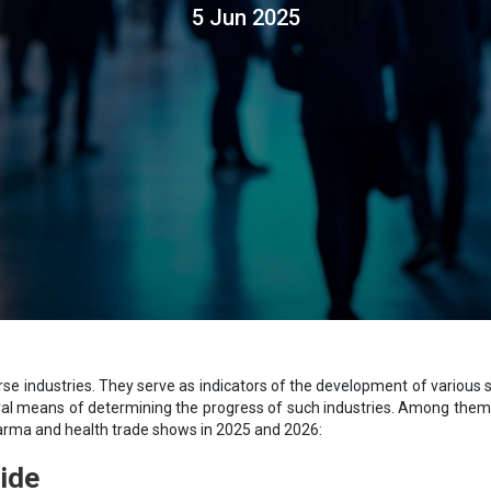
5 Jun 2025
 industries. They serve as indicators of the development of various sect
al means of determining the progress of such industries. Among them 
harma and health trade shows in 2025 and 2026:
ide