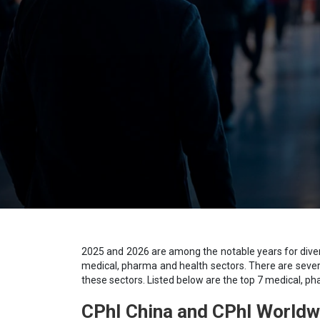
2025 and 2026 are among the notable years for diverse
medical, pharma and health sectors. There are sever
these sectors. Listed below are the top 7 medical, p
СРhІ Сhіnа and CPhI Worldw