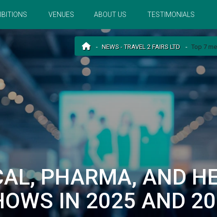
IBITIONS
VENUES
ABOUT US
TESTIMONIALS
NEWS - TRAVEL 2 FAIRS LTD
Top 7 me
CAL, PHARMA, AND H
HOWS IN 2025 AND 20