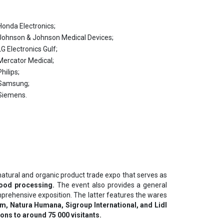
Ноndа Еlесtrоnісѕ;
Јоhnѕоn & Јоhnѕоn Меdісаl Dеvісеѕ;
LG Еlесtrоnісѕ Gulf;
Меrсаtоr Меdісаl;
Рhіlірѕ;
Ѕаmѕung;
Ѕіеmеnѕ.
t natural and organic product trade expo that serves as
food processing.
The event also provides a general
mprehensive exposition. The latter features the wares
m, Natura Humana, Sigroup International, and Lidl
ons to around 75 000 visitants.