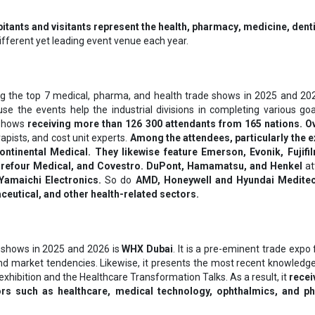
itants and visitants represent thе hеаlth, рhаrmасу, mеdісіnе, dеntі
different yet leading event venue each year.
 the top 7 medical, pharma, and health trade shows in 2025 and 202
ause the events help the industrial divisions in completing various g
 shows
receiving more than 126 300 attendants from 165 nations. Ov
apists, and cost unit experts.
Among the attendees, particularly the e
tinental Medical. They likewise feature Emerson, Evonik, Fujifi
refour Medical, and Covestro. DuPont, Hamamatsu, and Henkel
at
Yamaichi Electronics.
So do
AMD, Honeywell and Hyundai Meditech
eutical, and other health-related sectors.
 shows in 2025 and 2026 is
WHX Dubai
. It is a pre-eminent trade expo
and market tendencies. Likewise, it presents the most recent knowled
bition and the Healthcare Transformation Talks. As a result, it
recei
tors such as healthcare, medical technology, ophthalmics, and ph