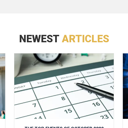
NEWEST
ARTICLES