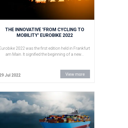
THE INNOVATIVE 'FROM CYCLING TO
MOBILITY' EUROBIKE 2022
Eurobike 2022 was the first edition held in Frankfurt
am Main. It signified the beginning of a new...
View more
29 Jul 2022