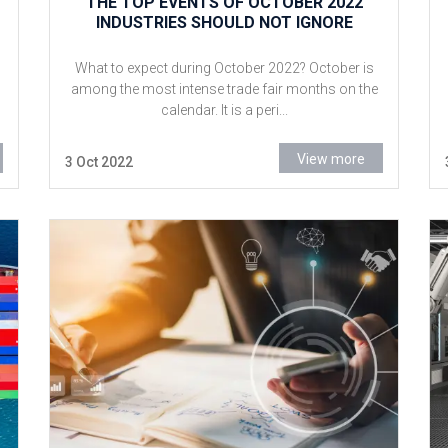
THE TOP EVENTS OF OCTOBER 2022
INDUSTRIES SHOULD NOT IGNORE
What to expect during October 2022? October is
among the most intense trade fair months on the
calendar. It is a peri...
View more
3 Oct 2022