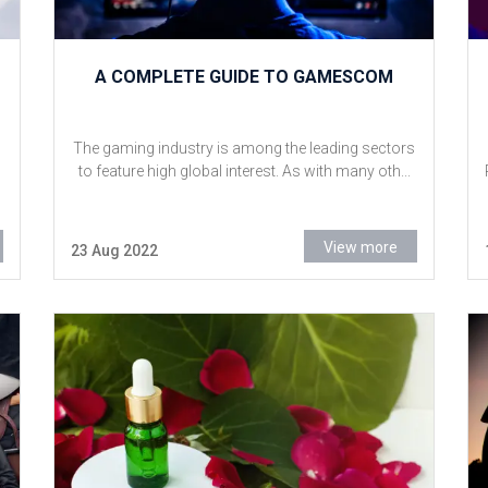
A COMPLETE GUIDE TO GAMESCOM
The gaming industry is among the leading sectors
to feature high global interest. As with many oth...
View more
23 Aug 2022