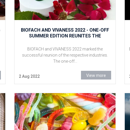
G
BIOFACH AND VIVANESS 2022 - ONE-OFF
SUMMER EDITION REUNITES THE
RELEVANT INDUSTRIES
BIOFACH and VIVANESS 2022 marked the
successful reunion of the respective industries.
The one-off...
View more
2 Aug 2022