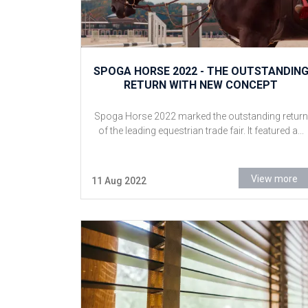
SPOGA HORSE 2022 - THE OUTSTANDIN
RETURN WITH NEW CONCEPT
Spoga Horse 2022 marked the outstanding return
of the leading equestrian trade fair. It featured a...
View more
11 Aug 2022