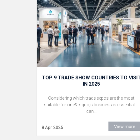
TOP 9 TRADE SHOW COUNTRIES TO VISI
IN 2025
Considering which trade expos are the most
suitable for one&rsquo;s business is essential. It
can...
View more
8 Apr 2025