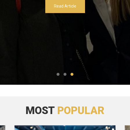
Read Article
MOST
POPULAR