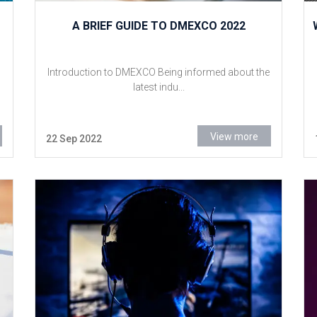
A BRIEF GUIDE TO DMEXCO 2022
Introduction to DMEXCO Being informed about the
latest indu...
View more
22 Sep 2022