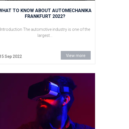
WHAT TO KNOW ABOUT AUTOMECHANIKA
FRANKFURT 2022?
Introduction The automotive industry is one of the
largest...
View more
15 Sep 2022