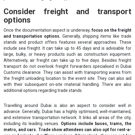
Consider freight and transport
options
Once the documentation aspect is underway,
focus on the freight
and transportation options.
Generally, shipping items like trade
stands and product offers features several approaches. These
include sea freight. It can take up to 45 days and is advisable for
large, bulky, or heavy products such as construction equipment.
Alternatively, air freight can take up to five days. Besides freight
transport do not overlook freight forwarders specialised in Dubai
Customs clearance. They can assist with transporting wares from
the freight unloading location to the event site. They can also aid
with their subsequent on-site material handling. There are also
additional options regarding trade stands.
Travelling around Dubai is also an aspect to consider well in
advance. Generally, Dubai has a highly optimised, well-maintained,
and extensive transportation network. It links all areas of the city,
including its leading venues.
Options include buses, trams, the
metro, and cars. Trade show attendees can also opt for rent-a-