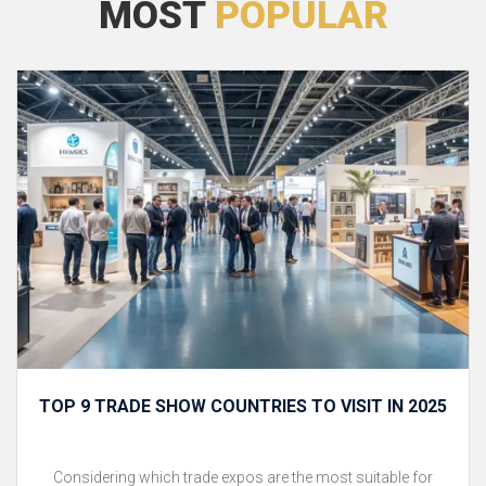
MOST
POPULAR
TOP 9 TRADE SHOW COUNTRIES TO VISIT IN 2025
Considering which trade expos are the most suitable for