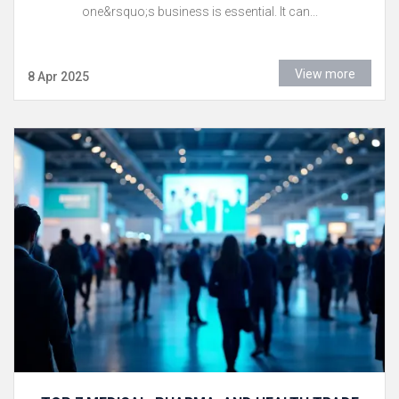
one&rsquo;s business is essential. It can...
View more
8 Apr 2025