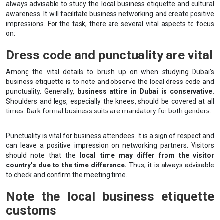
always advisable to study the local business etiquette and cultural
awareness. It will facilitate business networking and create positive
impressions. For the task, there are several vital aspects to focus
on:
Dress code and punctuality are vital
Among the vital details to brush up on when studying Dubai’s
business etiquette is to note and observe the local dress code and
punctuality. Generally,
business attire in Dubai is conservative.
Shoulders and legs, especially the knees, should be covered at all
times. Dark formal business suits are mandatory for both genders.
Punctuality is vital for business attendees. It is a sign of respect and
can leave a positive impression on networking partners. Visitors
should note that the
local time may differ from the visitor
country’s due to the time difference.
Thus, it is always advisable
to check and confirm the meeting time.
Note the local business etiquette
customs