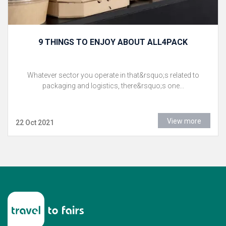
9 THINGS TO ENJOY ABOUT ALL4PACK
Whatever sector you operate in that&rsquo;s related to
packaging and logistics, there&rsquo;s one...
View more
22 Oct 2021