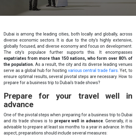
Dubai is among the leading cities, both locally and globally, across
diverse economic sectors. It is due to the city’s highly extensive,
globally focused, and diverse economy and focus on development.
The city’s populace further supports this. It encompasses
expatriates from more than 150 nations, who form over 80% of
the population.
As a result, the city and its diverse leading venues
serve as a global hub for hosting
various central trade fairs
. Yet, to
ensure optimal results, several pivotal steps are necessary. How to
prepare for a business trip to Dubai’s trade shows?
Prepare for your travel well in
advance
One of the pivotal steps when preparing for a business trip to Dubai
and its trade shows is to
prepare well in advance
. Generally, it is
advisable to prepare at least six months to a year in advance. In this
aspect, preparations should include several measures: