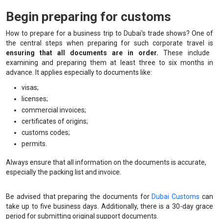
Begin preparing for customs
How to prepare for a business trip to Dubai’s trade shows? One of
the central steps when preparing for such corporate travel is
ensuring that all documents are in order.
These include
examining and preparing them at least three to six months in
advance. It applies especially to documents like:
visas;
licenses;
commercial invoices;
certificates of origins;
customs codes;
permits.
Always ensure that all information on the documents is accurate,
especially the packing list and invoice.
Be advised that preparing the documents for
Dubai Customs
can
take up to five business days. Additionally, there is a 30-day grace
period for submitting original support documents.