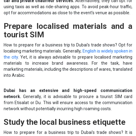
car and private chauffeur services.
Alternatively, they can opt for
using taxis as well as ride-sharing apps. To avoid peak-hour traffic,
opt for accommodations as close to the event’s venue as possible.
Prepare localised materials and a
tourist SIM
How to prepare for a business trip to Dubai’s trade shows? Opt for
localising marketing materials. Generally,
English is widely spoken in
the city
. Yet, it is always advisable to prepare localised marketing
materials to increase brand awareness. For the task, have
marketing materials, including the descriptions of wares, translated
into Arabic.
Dubai has an extensive and high-speed communication
network.
Generally, it is advisable to procure a tourist SIM card
from Etisalat or Du. This will ensure access to the communication
network without potentially incurring high roaming costs.
Study the local business etiquette
How to prepare for a business trip to Dubai’s trade shows? It is