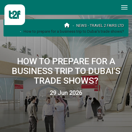
NEWS - TRAVEL 2 FAIRS LTD
How to prepare for a business trip to Dubai's trade shows?
HOW TO PREPARE FOR A
BUSINESS TRIP TO DUBAI'S
TRADE SHOWS?
29 Jun 2026