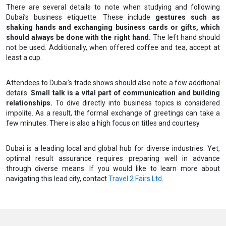
There are several details to note when studying and following
Dubai’s business etiquette. These include
gestures such as
shaking hands and exchanging business cards or gifts, which
should always be done with the right hand.
The left hand should
not be used. Additionally, when offered coffee and tea, accept at
least a cup.
Attendees to Dubai’s trade shows should also note a few additional
details.
Small talk is a vital part of communication and building
relationships.
To dive directly into business topics is considered
impolite. As a result, the formal exchange of greetings can take a
few minutes. There is also a high focus on titles and courtesy.
Dubai is a leading local and global hub for diverse industries. Yet,
optimal result assurance requires preparing well in advance
through diverse means. If you would like to learn more about
navigating this lead city, contact
Travel 2 Fairs Ltd.