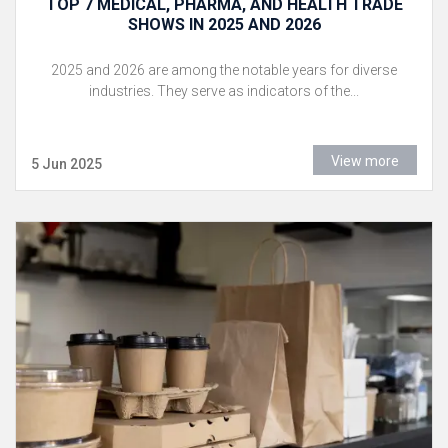
TOP 7 MEDICAL, PHARMA, AND HEALTH TRADE
SHOWS IN 2025 AND 2026
2025 and 2026 are among the notable years for diverse
industries. They serve as indicators of the...
View more
5 Jun 2025