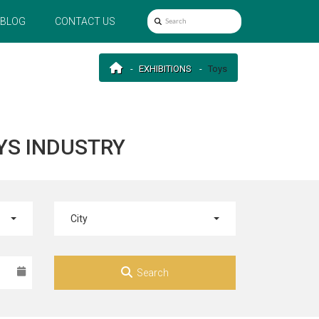
BLOG
CONTACT US
EXHIBITIONS
Toys
YS INDUSTRY
City
Search