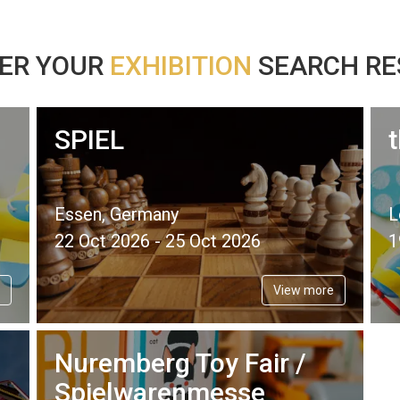
ER YOUR
EXHIBITION
SEARCH RES
SPIEL
Essen, Germany
L
22 Oct 2026 - 25 Oct 2026
1
View more
Nuremberg Toy Fair /
Spielwarenmesse