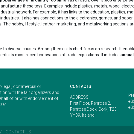
ufacture these toys. Examples include plastics, metals, wood, electronics
ustrial network. For example, it has links to the education, plastics, mater
industries. It also has connections to the electronics, games, and paper
. The hobby, lifestyle, leather, marketing, and metalworking sections are
 diverse causes. Among them is its chief focus on research. It enables 
sents its most recent innovations at trade expositions. It includes
annual
o legal, commercial or
CONTACTS
ion with the fair organizers and
PH
ADDRESS
ehalf of or with endorsement of
+3
First Floor, Penrose 2,
zer.
+3
Penrose Dock, Cork, T23
YY09, Ireland
Y
CONTACT US