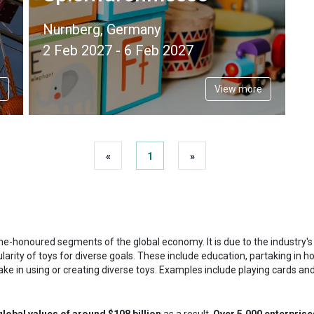
Nurnberg, Germany
2 Feb 2027 - 6 Feb 2027
View more
«
1
»
me-honoured segments of the global economy. It is due to the industry's ex
larity of toys for diverse goals. These include education, partaking in ho
rtake in using or creating diverse toys. Examples include playing cards a
global values of around $108 billion
as a result.
Over 5,000 enterprise