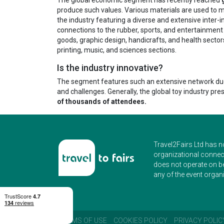
produce such values. Various materials are used to man
the industry featuring a diverse and extensive inter-ind
connections to the rubber, sports, and entertainment 
goods, graphic design, handicrafts, and health sectors
printing, music, and sciences sections.
Is the industry innovative?
The segment features such an extensive network due to
and challenges. Generally, the global toy industry pre
of thousands of attendees.
Travel2Fairs Ltd has n
organizational connect
does not operate on b
any of the event organi
TERMS OF USE
COOKIES POLICY
PRIVACY POLIC