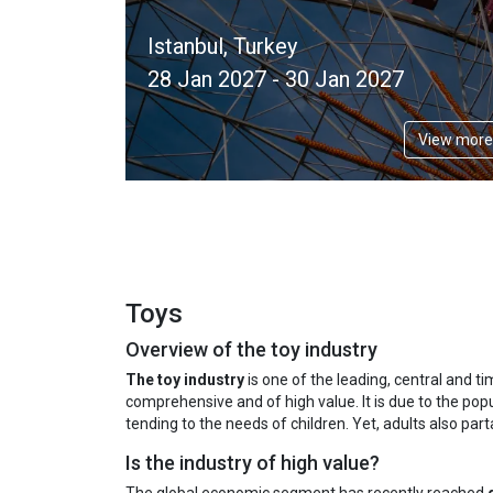
Istanbul, Turkey
28 Jan 2027 - 30 Jan 2027
View more
Toys
Overview of the toy industry
The toy industry
is one of the leading, central and ti
comprehensive and of high value. It is due to the popu
tending to the needs of children. Yet, adults also pa
Is the industry of high value?
The global economic segment has recently reached