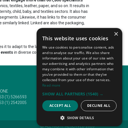
, textiles, leather, paper, and so on. It results in
nity, child, baby, and textiles sectors. It also has
 segments. Likewise, it has links to the consumer
 similarly linked. Linked are also the packaging,
×
This website uses cookies
it to adapt to the latest industrial requirements
We use cookies to personalise content, ads
 events
in diverse countries. They
attract hundreds
and to analyse our traffic. We also share
information about your use of our site with
our advertising and analytics partners who
may combine it with other information that
you’ve provided to them or that they’ve
collected from your use of their services.
Read more
ONE
EMAIL
SHOW ALL PARTNERS
(1540) →
53 (1) 5266593
info@traveltofairs.ie
53 (1) 2542005
ACCEPT ALL
DECLINE ALL
SHOW DETAILS
@ ALL RIGHT RESERVED 2026