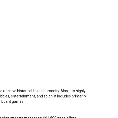
tensive historical link to humanity. Also, it is highly
bbies, entertainment, and so on. It includes primarily
nd board games.
s that engage more than 661,800 specialists