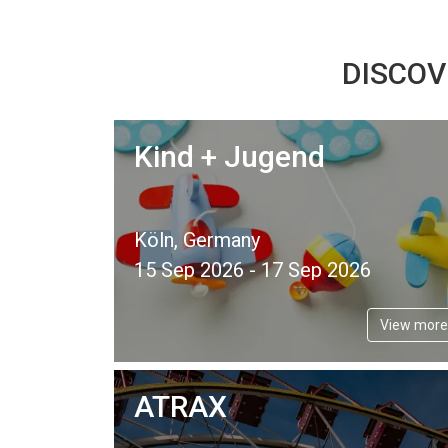
DISCOV
Kind + Jugend
Köln, Germany
15 Sep 2026 - 17 Sep 2026
View more
ATRAX