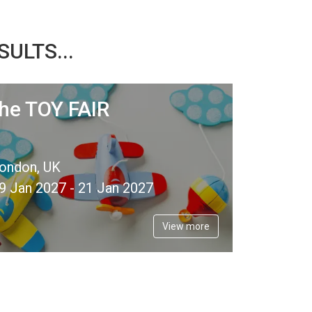
ULTS...
the TOY FAIR
ondon, UK
9 Jan 2027 - 21 Jan 2027
View more