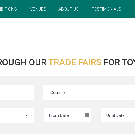
IBITIONS
VENUES
ABOUT US
TESTIMONIALS
ROUGH OUR
TRADE FAIRS
FOR TO
Country