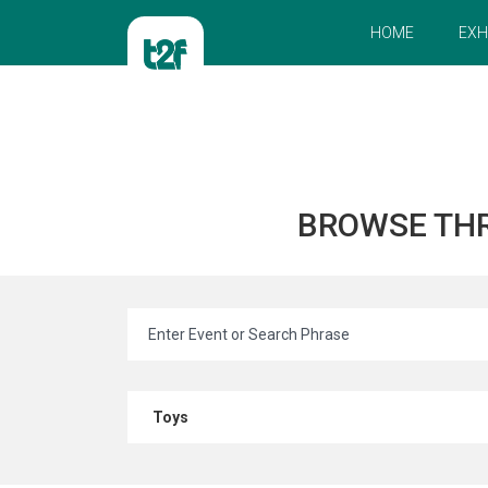
HOME
EXH
BROWSE TH
Toys