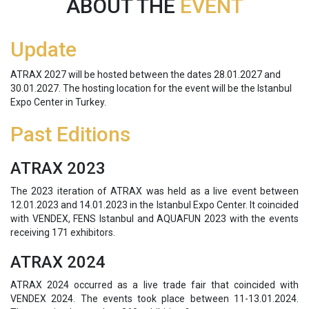
ABOUT THE
EVENT
Update
ATRAX 2027 will be hosted between the dates 28.01.2027 and
30.01.2027. The hosting location for the event will be the Istanbul
Expo Center in Turkey.
Past Editions
ATRAX 2023
The 2023 iteration of ATRAX was held as a live event between
12.01.2023 and 14.01.2023 in the Istanbul Expo Center. It coincided
with VENDEX, FENS Istanbul and AQUAFUN 2023 with the events
receiving 171 exhibitors.
ATRAX 2024
ATRAX 2024 occurred as a live trade fair that coincided with
VENDEX 2024. The events took place between 11-13.01.2024.