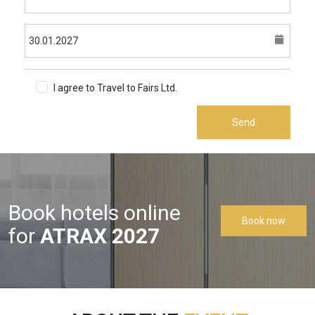
I agree to Travel to Fairs Ltd.
Terms & Conditions
Send
Book hotels online
Book now
for
ATRAX 2027