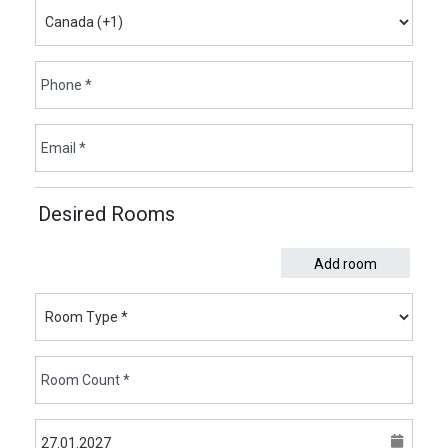
Desired Rooms
Add room