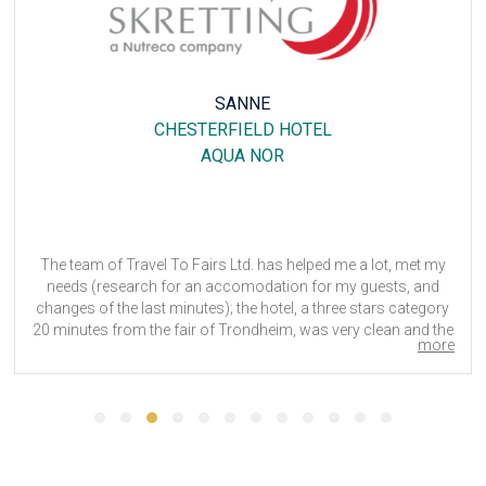
SANNE
CHESTERFIELD HOTEL
AQUA NOR
The team of Travel To Fairs Ltd. has helped me a lot, met my
needs (research for an accomodation for my guests, and
changes of the last minutes); the hotel, a three stars category
20 minutes from the fair of Trondheim, was very clean and the
more
staff very helpfull and kind.