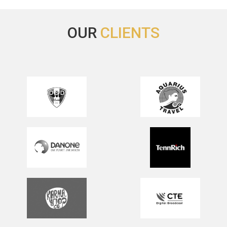
OUR
CLIENTS