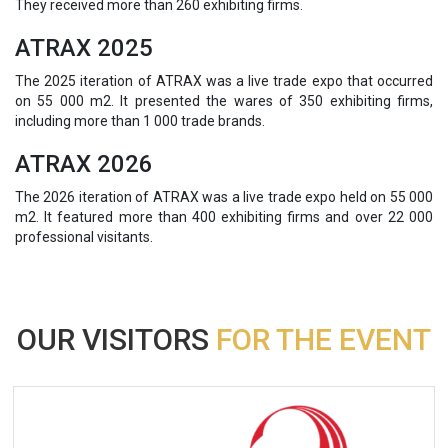
They received more than 260 exhibiting firms.
ATRAX 2025
The 2025 iteration of ATRAX was a live trade expo that occurred
on 55 000 m2. It presented the wares of 350 exhibiting firms,
including more than 1 000 trade brands.
ATRAX 2026
The 2026 iteration of ATRAX was a live trade expo held on 55 000
m2. It featured more than 400 exhibiting firms and over 22 000
professional visitants.
OUR VISITORS
FOR THE EVENT