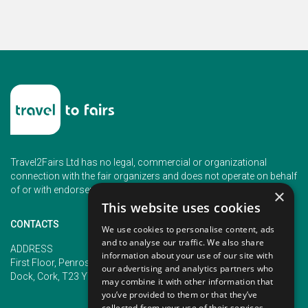
Travel2Fairs Ltd has no legal, commercial or organizational
connection with the fair organizers and does not operate on behalf
of or with endorsement of any of the event organizer.
×
This website uses cookies
CONTACTS
We use cookies to personalise content, ads
and to analyse our traffic. We also share
PHONE
ADDRESS
information about your use of our site with
+353 (1) 5266593
First Floor, Penrose 2, Penrose
our advertising and analytics partners who
+353 (1) 2542005
Dock, Cork, T23 YY09, Ireland
may combine it with other information that
you’ve provided to them or that they’ve
collected from your use of their services.