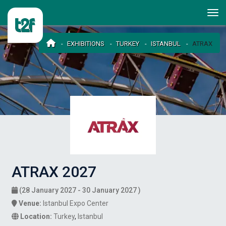
EXHIBITIONS
TURKEY
ISTANBUL
ATRAX
ATRAX 2027
(28 January 2027 - 30 January 2027 )
Venue:
Istanbul Expo Center
Location:
Turkey
,
Istanbul