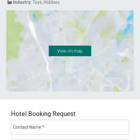
Industry:
Toys
Hobbies
View on map
Hotel Booking Request