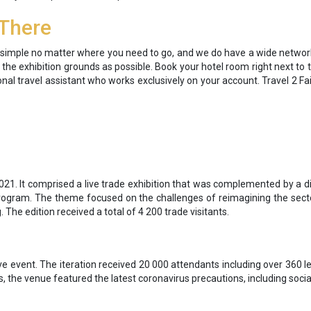
 There
ip simple no matter where you need to go, and we do have a wide netwo
o the exhibition grounds as possible. Book your hotel room right next to 
onal travel assistant who works exclusively on your account. Travel 2 Fa
21. It comprised a live trade exhibition that was complemented by a di
rogram. The theme focused on the challenges of reimagining the secto
 The edition received a total of 4 200 trade visitants.
e event. The iteration received 20 000 attendants including over 360 l
s, the venue featured the latest coronavirus precautions, including socia