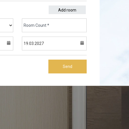
Add room
Send