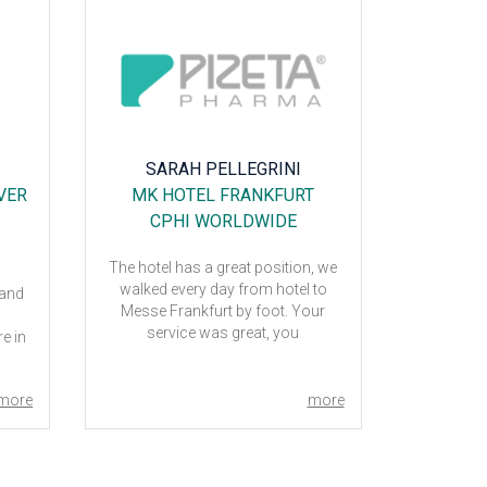
SARAH PELLEGRINI
OD
VER
MK HOTEL FRANKFURT
G
CPHI WORLDWIDE
CP
The hotel has a great position, we
The overal
walked every day from hotel to
Milano was
 and
Messe Frankfurt by foot. Your
friendly, 
service was great, you
the se
e in
accomplished all our requests. I
although 
suggest t2f to all people.
breakfast w
4
than ex
more
more