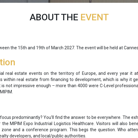
ABOUT THE
EVENT
tween the
15
th and 19th of March 2027. The event will be held at Cannes
tion
 real estate events on the territory of Europe, and every year it a
ts within real estate from financing to development, which is why it g
hat is not impressive enough – more than 4000 were C-Level professio
 MIPIM.
 focus predominantly? You’ll find the answer to be everywhere. The exhib
the MIPIM Expo Industrial Logistics Healthcare. Visitors will also be
 zone and a conference program. This begs the question. Who attends?
 realty developers, and local/public authorities.