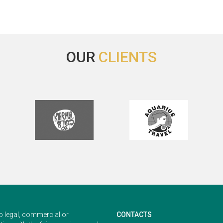
Best Regards,
Inge Kartono, MD
ernational Marketing Manager
OUR
CLIENTS
o legal, commercial or
CONTACTS