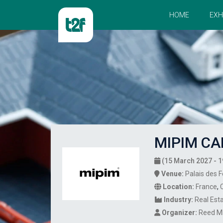
HOME
EXH
MIPIM CA
(15 March 2027 - 1
Venue:
Palais des F
Location:
France
,
Industry:
Real Est
Organizer:
Reed M