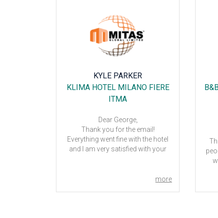
C'H
KYLE PARKER
TER
KLIMA HOTEL MILANO FIERE
B&B
ITMA
Dear George,
the help of
Thank you for the email!
d!
Everything went fine with the hotel
Th
el – good
and I am very satisfied with your
peop
ugh it was
assistance.
w
Kind regards,
Kyle
more
more
For
do y