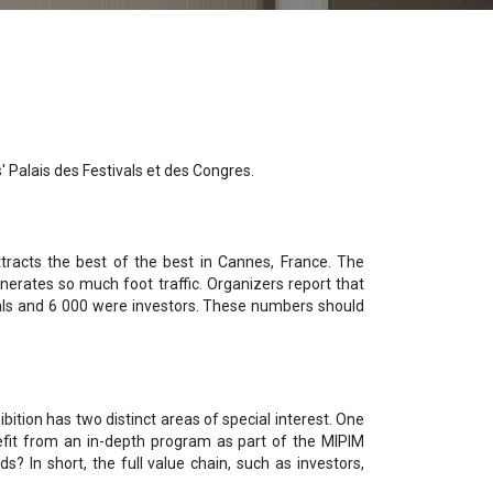
' Palais des Festivals et des Congres.
ttracts the best of the best in Cannes, France. The
enerates so much foot traffic. Organizers report that
nals and 6 000 were investors. These numbers should
ition has two distinct areas of special interest. One
nefit from an in-depth program as part of the MIPIM
 In short, the full value chain, such as investors,