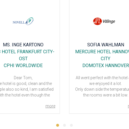
MS. INGE KARTONO
SOFIA WAHLMAN
 HOTEL FRANKFURT CITY-
MERCURE HOTEL HANNO
OST
CITY
CPHI WORLDWIDE
DOMOTEX HANNOVER
Dear Tom,
All went perfect with the hotel
e hotel is good, clean and the
we enjoyed it a lot.
le also so kind, I am satisfied
Only down side the temperatur
ith the hotel even though the
the rooms were a bit low.
room is small
DOMOTEX Hannover - 202
more
 next event in CphI 2020 Milan,
ou have any suggestion for the
hotel?
Thank you!