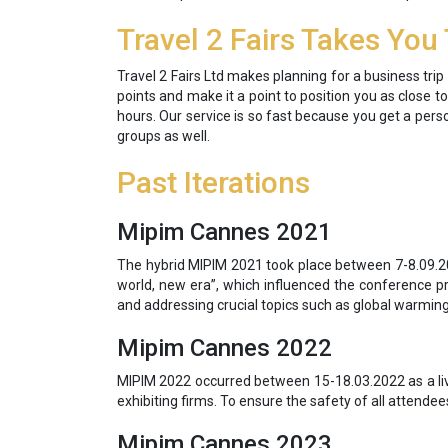
Travel 2 Fairs Takes You
Travel 2 Fairs Ltd makes planning for a business tr
points and make it a point to position you as close t
hours. Our service is so fast because you get a pers
groups as well.
Past Iterations
Mipim Cannes 2021
The hybrid MIPIM 2021 took place between 7-8.09.20
world, new era”, which influenced the conference p
and addressing crucial topics such as global warming.
Mipim Cannes 2022
MIPIM 2022 occurred between 15-18.03.2022 as a liv
exhibiting firms. To ensure the safety of all attendee
Mipim Cannes 2023