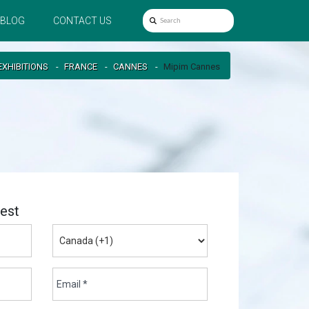
BLOG
CONTACT US
EXHIBITIONS
FRANCE
CANNES
Mipim Cannes
est