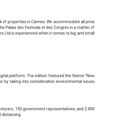
rk of properties in Cannes. We accommodate all price
the Palais des Festivals et des Congrès in a matter of
irs Ltd is experienced when it comes to big and small
gital platform. The edition featured the theme “New
r by taking into consideration environmental issues
ecturers, 150 government representatives, and 2 400
l distancing.