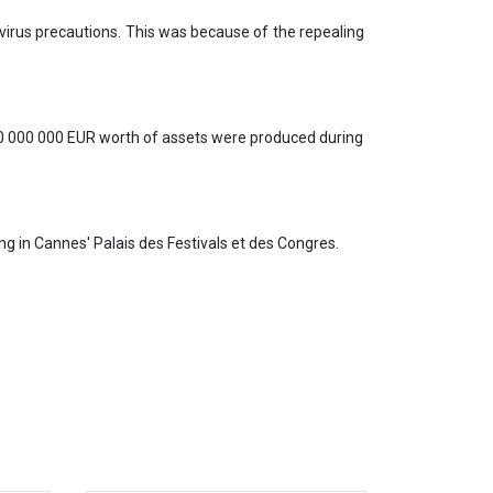
irus precautions. This was because of the repealing
00 000 000 EUR worth of assets were produced during
g in Cannes' Palais des Festivals et des Congres.