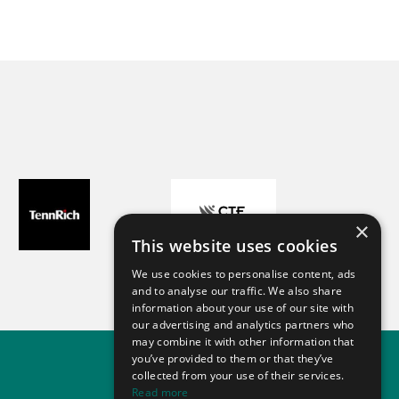
×
This website uses cookies
We use cookies to personalise content, ads
and to analyse our traffic. We also share
information about your use of our site with
our advertising and analytics partners who
may combine it with other information that
you’ve provided to them or that they’ve
collected from your use of their services.
Read more