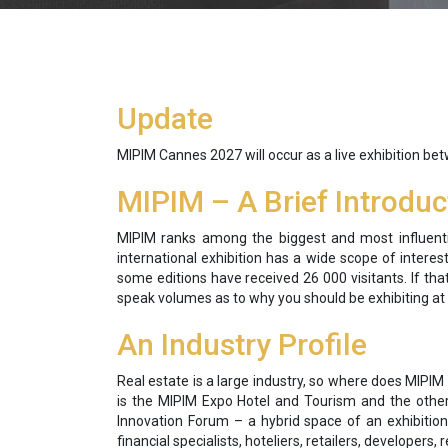
Update
MIPIM Cannes 2027 will occur as a live exhibition be
MIPIM – A Brief Introduc
MIPIM ranks among the biggest and most influential
international exhibition has a wide scope of interes
some editions have received 26 000 visitants. If t
speak volumes as to why you should be exhibiting at
An Industry Profile
Real estate is a large industry, so where does MIPIM
is the MIPIM Expo Hotel and Tourism and the other 
Innovation Forum – a hybrid space of an exhibition
financial specialists, hoteliers, retailers, developers,