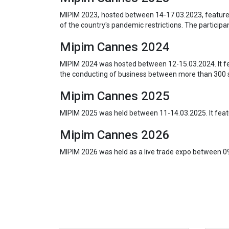
MIPIM 2023, hosted between 14-17.03.2023, featured
of the country's pandemic restrictions. The particip
Mipim Cannes 2024
MIPIM 2024 was hosted between 12-15.03.2024. It fe
the conducting of business between more than 300 
Mipim Cannes 2025
MIPIM 2025 was held between 11-14.03.2025. It featu
Mipim Cannes 2026
MIPIM 2026 was held as a live trade expo between 0