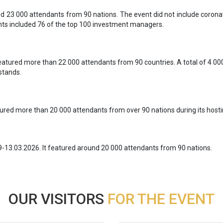
 23 000 attendants from 90 nations. The event did not include coronav
ants included 76 of the top 100 investment managers.
atured more than 22 000 attendants from 90 countries. A total of 4 0
stands.
red more than 20 000 attendants from over 90 nations during its hostin
9-13.03.2026. It featured around 20 000 attendants from 90 nations.
OUR VISITORS
FOR THE EVENT