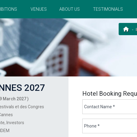
IBITIONS
VENUES
ABOUT US
TESTIMONIALS
NNES 2027
Hotel Booking Requ
9 March 2027 )
estivals et des Congres
Cannes
ate
Investors
IDEM