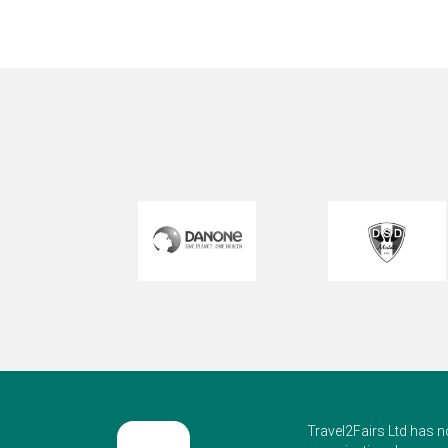
Int
Travel2Fairs Ltd has n