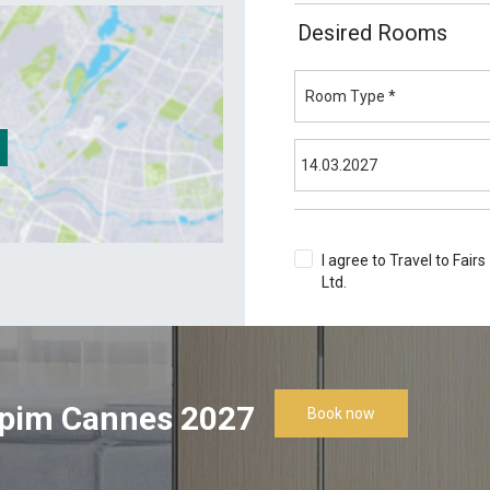
Desired Rooms
I agree to Travel to Fairs
Ltd.
Terms & Conditions
pim Cannes 2027
Book now