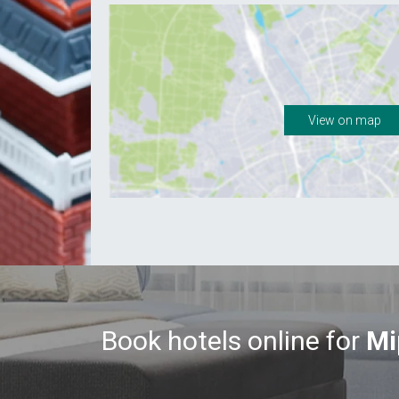
View on map
Book hotels online for
Mi