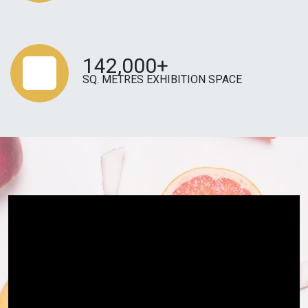
142,000+
SQ. METRES EXHIBITION SPACE