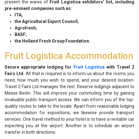
present the wares of
Fruit Logistica exhibitors' list, including
pre-eminent companies such as:
ITA;
the Agricultural Export Council;
Agrofresh;
BASF;
the Holland Fresh Group Foundation.
Fruit Logistica Accommodation
Secure appropriate lodging for
Fruit Logistica
with Travel 2
Fairs Ltd.
All that is required is to inform us about the rooms you
need, how much you wish to spend, and your desired location.
Travel 2 Fairs Ltd manages the rest. Reserve lodgings adjacent to
Messe Berlin. This will improve your commuting time by gaining
invaluable public transport access. We can inform you of the top-
quality routes to take to the locale. Apart from reasonable lodging
accommodation for expositions, we likewise provide transport
services. One travel method to your hotel is to have a rentable car
expecting you at the airport. Another is to schedule an airport
transfer in both directions.