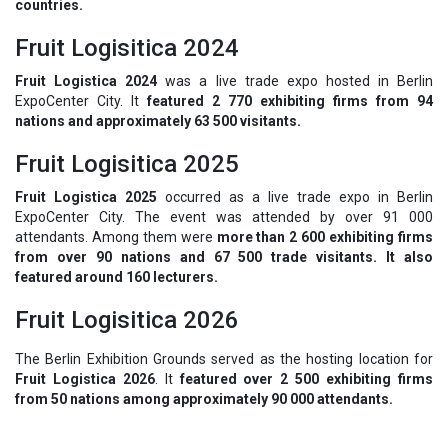
countries.
Fruit Logisitica 2024
Fruit Logistica 2024
was a live trade expo hosted in Berlin
ExpoCenter City. It
featured 2 770 exhibiting firms from 94
nations and approximately 63 500 visitants.
Fruit Logisitica 2025
Fruit Logistica 2025
occurred as a live trade expo in Berlin
ExpoCenter City. The event was attended by over 91 000
attendants. Among them were
more than 2 600 exhibiting firms
from over 90 nations and 67 500 trade visitants. It also
featured around 160 lecturers.
Fruit Logisitica 2026
The Berlin Exhibition Grounds served as the hosting location for
Fruit Logistica 2026
. It
featured over 2 500 exhibiting firms
from 50 nations among approximately 90 000 attendants.