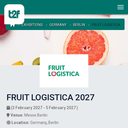
EXHIBITIONS
GERMANY
BERLIN
FRUIT LOGISTICA
FRUIT LOGISTICA 2027
(3 February 2027 - 5 February 2027 )
Venue:
Messe Berlin
Location:
Germany
,
Berlin