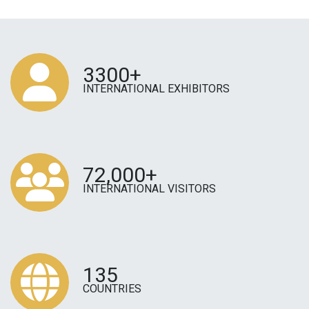
3300+
INTERNATIONAL EXHIBITORS
72,000+
INTERNATIONAL VISITORS
135
COUNTRIES