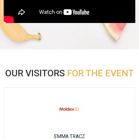
OUR VISITORS
FOR THE EVENT
HÉLÈNE MORACCHINI RICHARDOT