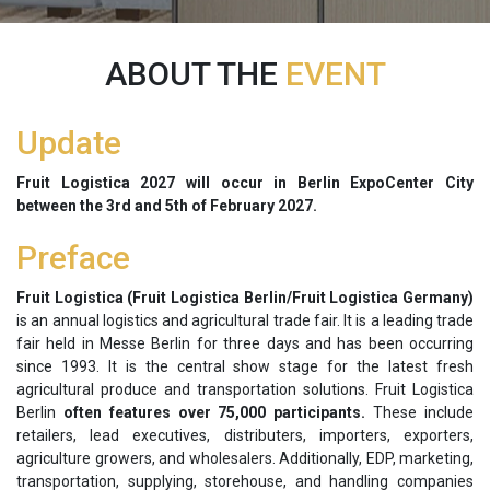
ABOUT THE
EVENT
Update
Fruit Logistica 2027 will occur in Berlin ExpoCenter City
between the
3rd and 5th of February 2027.
Preface
Fruit Logistica (Fruit Logistica Berlin/Fruit Logistica Germany)
is an annual logistics and agricultural trade fair. It is a leading trade
fair held in Messe Berlin for three days and has been occurring
since 1993. It is the central show stage for the latest fresh
agricultural produce and transportation solutions. Fruit Logistica
Berlin
often features over 75,000 participants.
These include
retailers, lead executives, distributers, importers, exporters,
agriculture growers, and wholesalers. Additionally, EDP, marketing,
transportation, supplying, storehouse, and handling companies