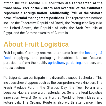
attend the fair.
Around 135 countries are represented at the
trade show. 85% of the visitors and over 90% of the exhibitors
represent a foreign nation. Additionally, 79% of the visitors
have influential management positions
. The represented nations
include the Federative Republic of Brazil, the Portuguese Republic,
the United States, the Republic of India, the Arab Republic of
Egypt, and the Commonwealth of Australia.
About Fruit Logistica
Fruit Logistica Germany receives attendants from the
beverage &
food
, supplying, and packaging industries. It also features
participants from the health,
agriculture
,
gardening
, nutrition, and
media sectors.
Participants can participate in a diversified support schedule. This
includes showstoppers such as the comprehensive exhibition. The
Fresh Produce Forum, the Start-up Day, the Tech Forum and
Logistics Hub are also worth attendance. So is the Fruit Logistica
Innovation Award. So is the Fruitnet World of Fresh Ideas and
Future Lab. The Organic Route is also worth attendance. They