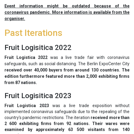
Event information might be outdated because of the
coronavirus pandemic. More information is available from the
organiser.
Past Iterations
Fruit Logisitica 2022
Fruit Logistica 2022
was a live trade fair with coronavirus
safeguards, such as social distancing. The Berlin ExpoCenter City
received over 40,000 buyers from around 130 countries. The
edition furthermore featured more than 2,000 exhibiting firms
from 87 nations.
Fruit Logisitica 2023
Fruit Logistica 2023
was a live trade exposition without
implemented coronavirus safeguards due to the repealing of the
country's pandemic restrictions. The iteration
received more than
2 600 exhibiting firms from 92 nations. Their wares were
examined by approximately 63 500 visitants from 140