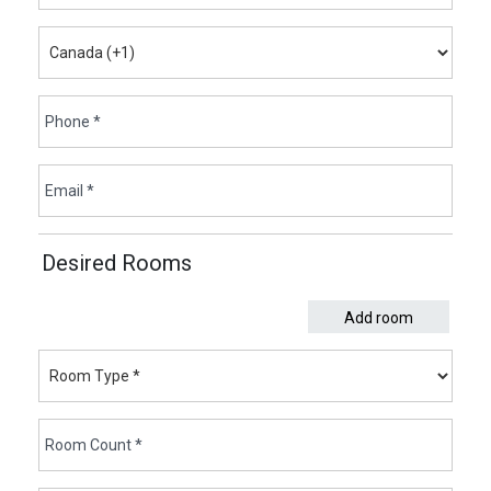
Desired Rooms
Add room