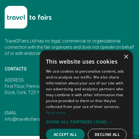
Travel2Fairs Ltd has no legal, commercial or organizational
connection with the fair organizers and does not operate on behalf
of or with endorsement of any of the event organizer.
×
This website uses cookies
CONTACTS
We use cookies to personalise content, ads
and to analyse our traffic. We also share
PHONE
ADDRESS
information about your use of our site with
+353 (1) 5266593
First Floor, Penrose 2, Penrose
our advertising and analytics partners who
+353 (1) 2542005
Dock, Cork, T23 YY09, Ireland
may combine it with other information that
you’ve provided to them or that they’ve
collected from your use of their services.
Read more
EMAIL
info@traveltofairs.ie
SHOW ALL PARTNERS
(1540) →
ACCEPT ALL
DECLINE ALL