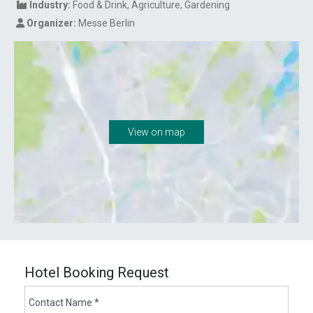
Industry:
Food & Drink
Agriculture
Gardening
Organizer:
Messe Berlin
View on map
Hotel Booking Request