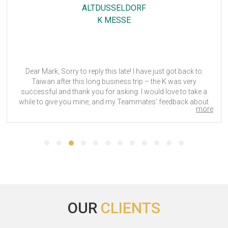
HOLIDAY INN FRANKFURT AIRPORT, AN IHG HOTEL
SIGHTCITY
Everything went good in the Hôtel. Employees are all very kind
and helpful.
OUR
CLIENTS