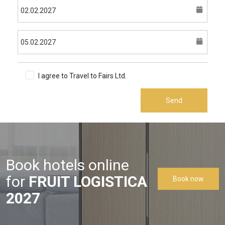
I agree to Travel to Fairs Ltd.
Terms & Conditions
Send
Book hotels online
for
FRUIT LOGISTICA
Book now
2027