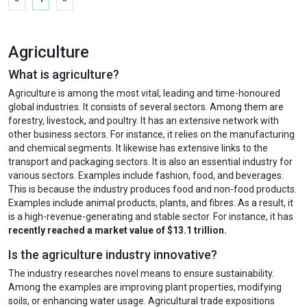
Agriculture
What is agriculture?
Agriculture is among the most vital, leading and time-honoured
global industries. It consists of several sectors. Among them are
forestry, livestock, and poultry. It has an extensive network with
other business sectors. For instance, it relies on the manufacturing
and chemical segments. It likewise has extensive links to the
transport and packaging sectors. It is also an essential industry for
various sectors. Examples include fashion, food, and beverages.
This is because the industry produces food and non-food products.
Examples include animal products, plants, and fibres. As a result, it
is a high-revenue-generating and stable sector. For instance, it has
recently reached a market value of $13.1 trillion.
Is the agriculture industry innovative?
The industry researches novel means to ensure sustainability.
Among the examples are improving plant properties, modifying
soils, or enhancing water usage. Agricultural trade expositions