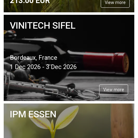
213.
00
EUR
View more
VINITECH SIFEL
Bordeaux, France
1 Dec 2026 - 3 Dec 2026
View more
IPM ESSEN