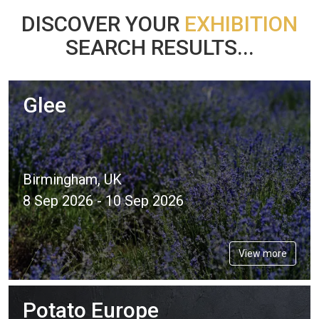
DISCOVER YOUR
EXHIBITION
SEARCH RESULTS...
Glee
Birmingham, UK
8 Sep 2026 - 10 Sep 2026
View more
Potato Europe