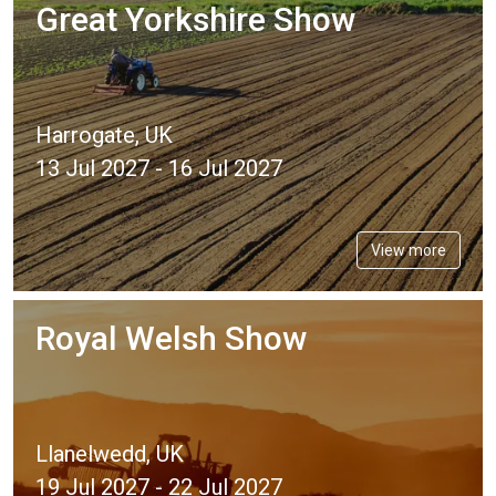
Great Yorkshire Show
Harrogate, UK
13 Jul 2027 - 16 Jul 2027
View more
Royal Welsh Show
Llanelwedd, UK
19 Jul 2027 - 22 Jul 2027