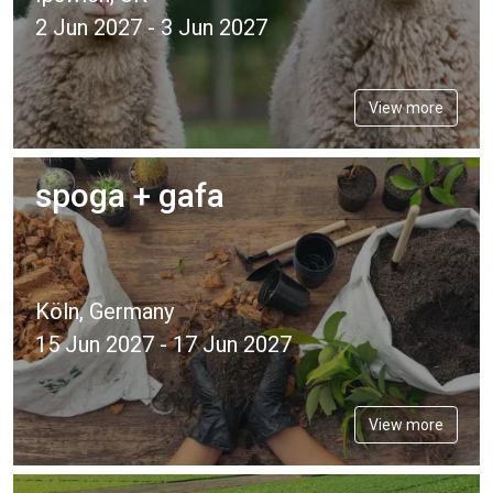
2 Jun 2027 - 3 Jun 2027
View more
spoga + gafa
Köln, Germany
15 Jun 2027 - 17 Jun 2027
View more