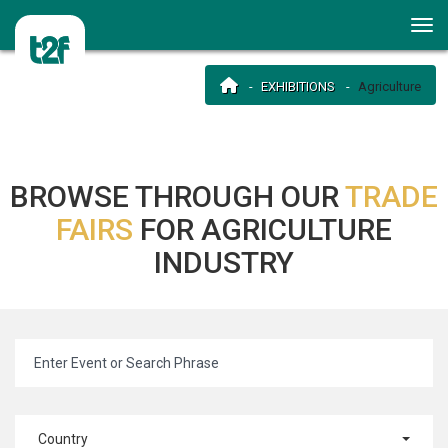
EXHIBITIONS
Agriculture
BROWSE THROUGH OUR
TRADE
FAIRS
FOR AGRICULTURE
INDUSTRY
Country