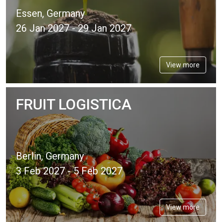
Essen, Germany
26 Jan 2027 - 29 Jan 2027
View more
FRUIT LOGISTICA
Berlin, Germany
3 Feb 2027 - 5 Feb 2027
View more