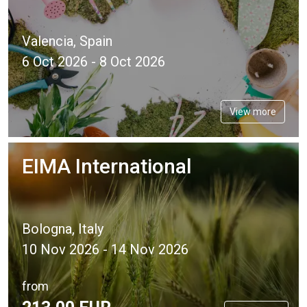
Valencia, Spain
6 Oct 2026 - 8 Oct 2026
View more
EIMA International
Bologna, Italy
10 Nov 2026 - 14 Nov 2026
from