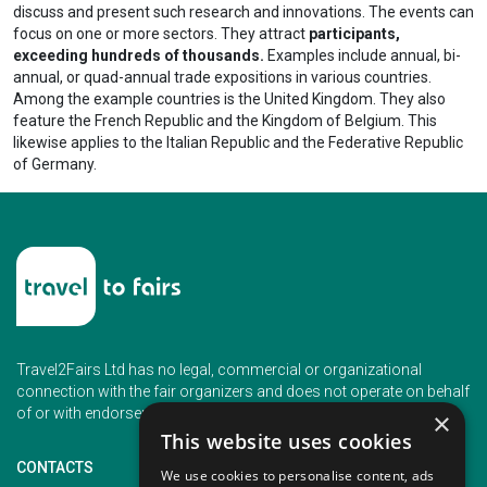
discuss and present such research and innovations. The events can
focus on one or more sectors. They attract
participants,
exceeding hundreds of thousands.
Examples include annual, bi-
annual, or quad-annual trade expositions in various countries.
Among the example countries is the United Kingdom. They also
feature the French Republic and the Kingdom of Belgium. This
likewise applies to the Italian Republic and the Federative Republic
of Germany.
Travel2Fairs Ltd has no legal, commercial or organizational
connection with the fair organizers and does not operate on behalf
of or with endorsement of any of the event organizer.
×
This website uses cookies
CONTACTS
We use cookies to personalise content, ads