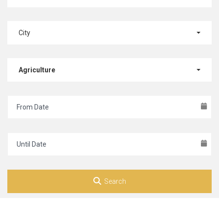
City
Agriculture
Search