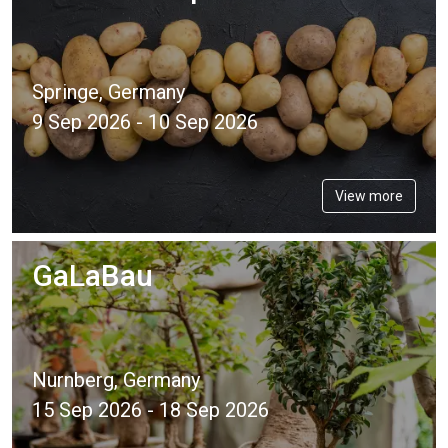
Springe, Germany
9 Sep 2026 - 10 Sep 2026
View more
GaLaBau
Nurnberg, Germany
15 Sep 2026 - 18 Sep 2026