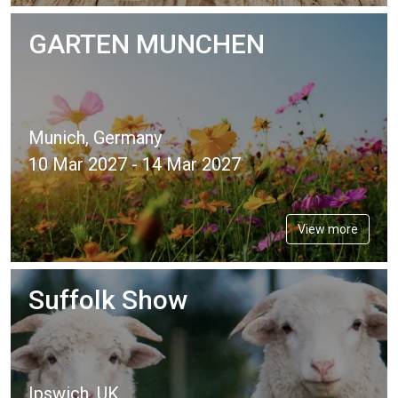
GARTEN MUNCHEN
Munich, Germany
10 Mar 2027 - 14 Mar 2027
View more
Suffolk Show
Ipswich, UK