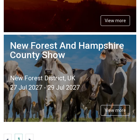
View more
New Forest And Hampshire
County Show
New Forest District, UK
27 Jul 2027 - 29 Jul 2027
View more
«
1
»