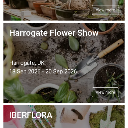
View more
Harrogate Flower Show
Harrogate, UK
18 Sep 2026 - 20 Sep 2026
View more
IBERFLORA