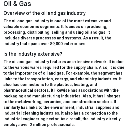
Oil & Gas
Overview of the oil and gas industry
The oil and gas industry
is one of the most extensive and
valuable economic segments. It focuses on producing,
processing, distributing, selling and using oil and gas. It
includes diverse processes and systems. As a result, the
industry that
spans over 89,000 enterprises.
Is the industry extensive?
The oil and gas industry features an extensive network. It is due
to the various wares required for the supply chain. Also, it is due
to the importance of oil and gas. For example, the segment has
links to the transportation, energy, and chemistry industries. It
also has connections to the plastics, heating, and
pharmaceutical sectors. It likewise has associations with the
packaging and manufacturing industries. Also, it has linkages
to the metalworking, ceramics, and construction sectors. It
similarly has links to the environment, industrial supplies and
industrial cleaning industries. It also has a connection to the
industrial engineering sector. As a result, the industry
directly
employs over 2 million professionals.