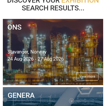
DISCOVER YOUR
EXHIBITION
SEARCH RESULTS...
ONS
Stavanger, Norway
24 Aug 2026 - 27 Aug 2026
View more
GENERA