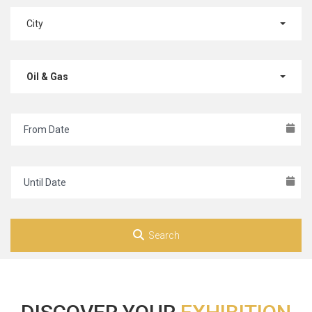
City
Oil & Gas
Search