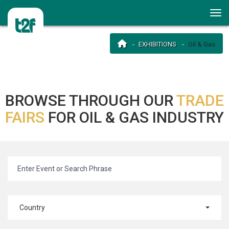
EXHIBITIONS
Oil & Gas
BROWSE THROUGH OUR
TRADE
FAIRS
FOR OIL & GAS INDUSTRY
Country