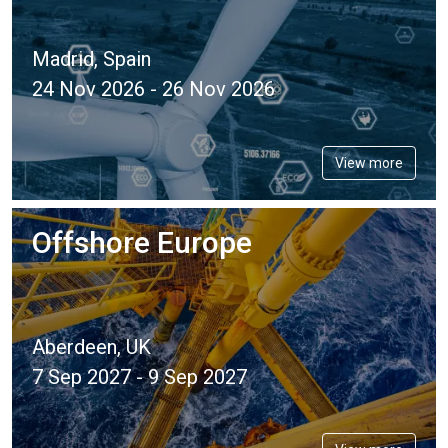
Madrid, Spain
24 Nov 2026 - 26 Nov 2026
View more
Offshore Europe
Aberdeen, UK
7 Sep 2027 - 9 Sep 2027