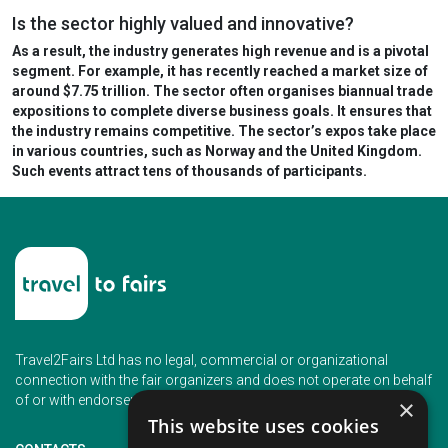
Is the sector highly valued and innovative?
As a result, the industry generates high revenue and is a pivotal
segment. For example, it has recently
reached a market size of
around $7.75 trillion.
The sector often organises biannual trade
expositions to complete diverse business goals. It ensures that
the industry remains competitive. The sector’s expos take place
in various countries, such as Norway and the United Kingdom.
Such events
attract tens of thousands of participants.
Travel2Fairs Ltd has no legal, commercial or organizational
connection with the fair organizers and does not operate on behalf
of or with endorsement of any of the event organizer.
×
This website uses cookies