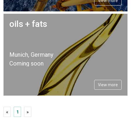
View more
oils + fats
Munich, Germany
Coming soon
View more
«
1
»