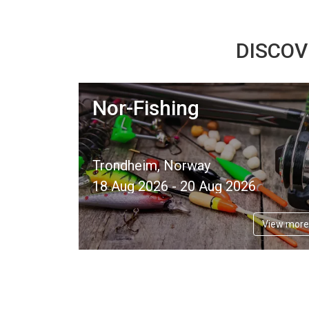
DISCOV
Nor-Fishing
Trondheim, Norway
18 Aug 2026 - 20 Aug 2026
View more