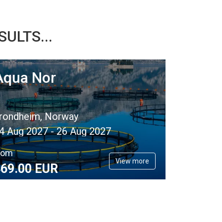
ULTS...
Aqua Nor
rondheim, Norway
4 Aug 2027 - 26 Aug 2027
rom
View more
69.
00
EUR