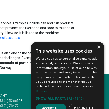
ervices. Examples include fish and fish products.
hat provides the livelihood and food to millions of
y. Likewise, it is linked to the maritime,
professionals.
×
This website uses cookies
t is also one of the central contributing sectors to the
st challenges. Examples include sustainability and
We use cookies to personalise content, ads
thousands of participants
to various countries. Many
and to analyse our traffic. We also share
 Norway.
information about your use of our site with
our advertising and analytics partners who
may combine it with other information that
you’ve provided to them or that they’ve
collected from your use of their services.
Read more
ONE
EMAIL
SHOW ALL PARTNERS
(1540) →
53 (1) 5266593
info@traveltofairs.ie
53 (1) 2542005
ACCEPT ALL
DECLINE ALL