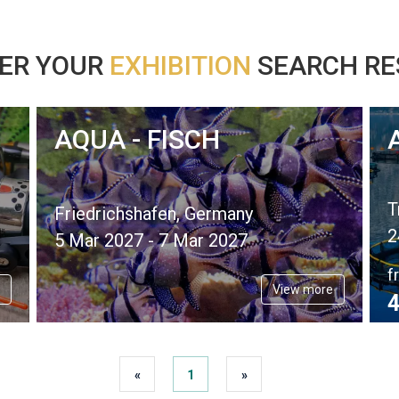
ER YOUR
EXHIBITION
SEARCH RES
AQUA - FISCH
T
Friedrichshafen, Germany
2
5 Mar 2027 - 7 Mar 2027
f
View more
4
«
1
»