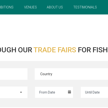
IBITIONS
VENUES
ABOUT US
TESTIMONIALS
OUGH OUR
TRADE FAIRS
FOR FIS
Country