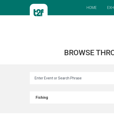
HOME
EXH
BROWSE THR
Fishing