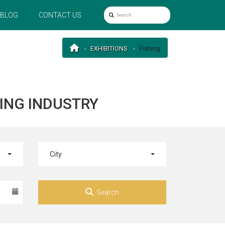
BLOG
CONTACT US
EXHIBITIONS
Fishing
HING INDUSTRY
City
Search