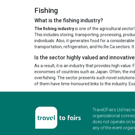
Fishing
What is the fishing industry?
The fishing industry
is one of the agricultural secto
This includes storing, transporting, processing, produ
individuals. Also, it generates food for a considerable 
transportation, refrigeration, and Ho.Re.Ca sectors. It
Is the sector highly valued and innovativ
As a result, it is an industry that provides high value.
economies of countries such as Japan. Often, the indu
overfishing. The sector presents such novel solution
of them have time-honoured links to the industry. E
Travel2Fairs Ltd has n
organizational connect
does not operate on b
any of the event organi