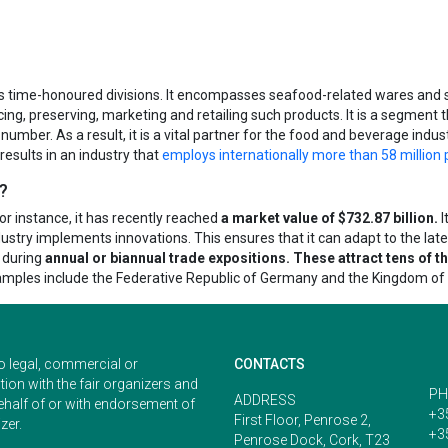
r’s time-honoured divisions. It encompasses seafood-related wares and s
cing, preserving, marketing and retailing such products. It is a segment t
number. As a result, it is a vital partner for the food and beverage industr
 results in an industry that
employs internationally more than 58 million 
e?
 For instance, it has recently reached
a market value of $732.87 billion.
I
stry implements innovations. This ensures that it can adapt to the late
s during
annual or biannual trade expositions. These attract tens of 
xamples include the Federative Republic of Germany and the Kingdom of
o legal, commercial or
CONTACTS
ion with the fair organizers and
PH
ADDRESS
ehalf of or with endorsement of
+3
First Floor, Penrose 2,
zer.
+3
Penrose Dock, Cork, T23