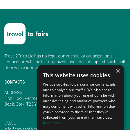
Travel2Fairs Ltd has no legal, commercial or organizational
connection with the fair organizers and does not operate on behalf
of or with endorsement of any of the event organizer.
×
This website uses cookies
CONTACTS
We use cookies to personalise content, ads
and to analyse our traffic. We also share
PHONE
ADDRESS
information about your use of our site with
+353 (1) 5266593
First Floor, Penrose 2, Penrose
our advertising and analytics partners who
+353 (1) 2542005
Dock, Cork, T23 YY09, Ireland
may combine it with other information that
you’ve provided to them or that they’ve
collected from your use of their services.
Read more
EMAIL
info@traveltofairs.ie