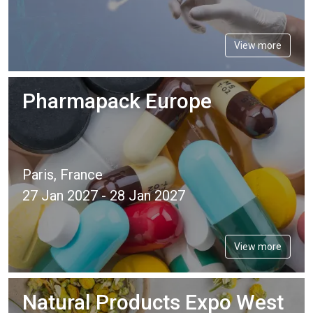
View more
Pharmapack Europe
Paris, France
27 Jan 2027 - 28 Jan 2027
View more
Natural Products Expo West