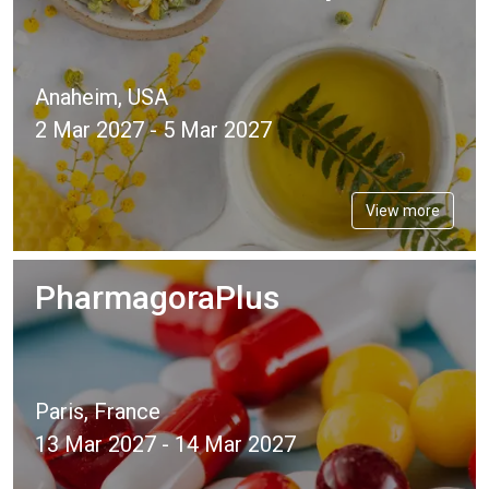
Anaheim, USA
2 Mar 2027 - 5 Mar 2027
View more
PharmagoraPlus
Paris, France
13 Mar 2027 - 14 Mar 2027