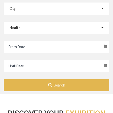
City
Health
Search