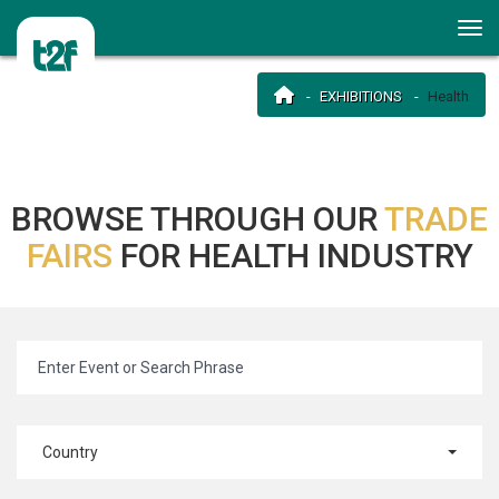
EXHIBITIONS
Health
BROWSE THROUGH OUR
TRADE
FAIRS
FOR HEALTH INDUSTRY
Country