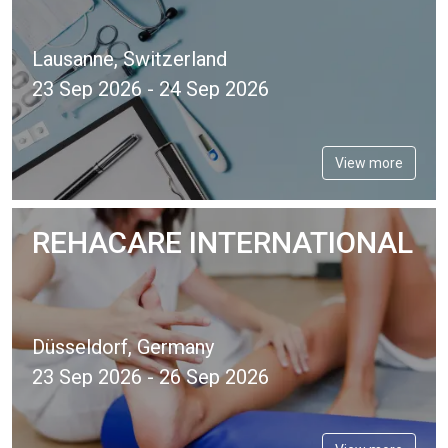
Lausanne, Switzerland
23 Sep 2026 - 24 Sep 2026
View more
REHACARE INTERNATIONAL
Düsseldorf, Germany
23 Sep 2026 - 26 Sep 2026