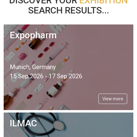
DISCOVER YOUR
EXHIBITION
SEARCH RESULTS...
Expopharm
Munich, Germany
15 Sep 2026 - 17 Sep 2026
View more
ILMAC