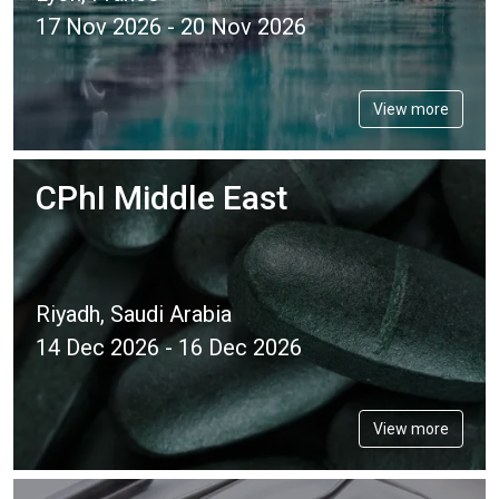
17 Nov 2026 - 20 Nov 2026
View more
CPhI Middle East
Riyadh, Saudi Arabia
14 Dec 2026 - 16 Dec 2026
View more