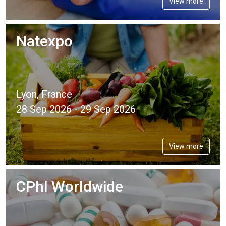
View more
Natexpo
Lyon, France
28 Sep 2026 - 29 Sep 2026
View more
CPhI Worldwide