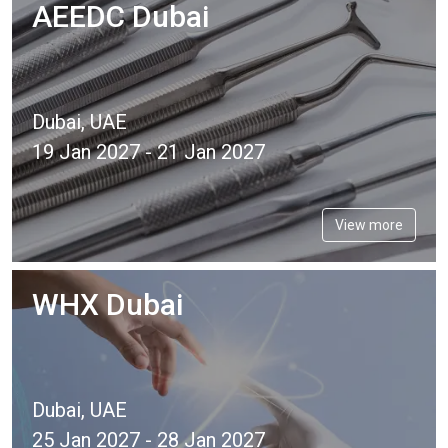
AEEDC Dubai
Dubai, UAE
19 Jan 2027 - 21 Jan 2027
View more
WHX Dubai
Dubai, UAE
25 Jan 2027 - 28 Jan 2027