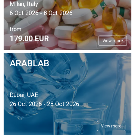
Milan, Italy
6 Oct 2026 - 8 Oct 2026
from
179.
00
EUR
View more
ARABLAB
Dubai, UAE
26 Oct 2026 - 28 Oct 2026
View more