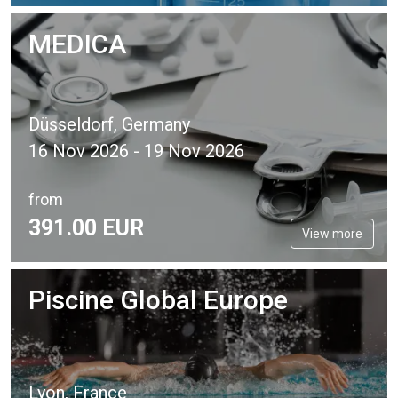
MEDICA
Düsseldorf, Germany
16 Nov 2026 - 19 Nov 2026
from
391.
00
EUR
View more
Piscine Global Europe
Lyon, France