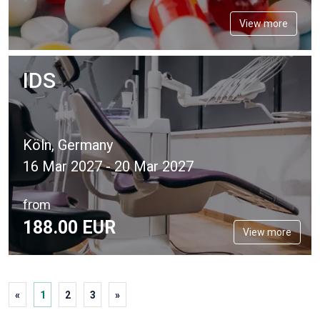
View more
IDS
Köln, Germany
16 Mar 2027 - 20 Mar 2027
from
188.
00
EUR
View more
«
1
2
3
»