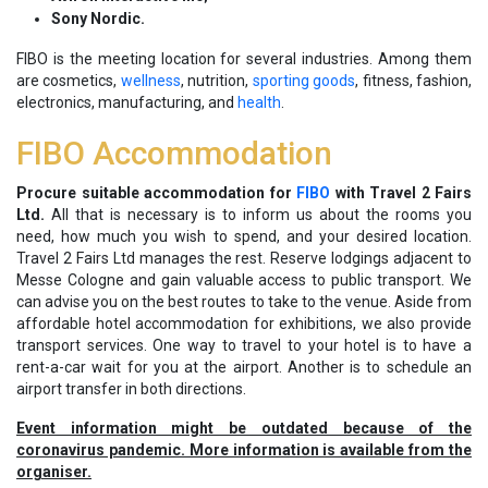
Sony Nordic.
FIBO is the meeting location for several industries. Among them
are cosmetics,
wellness
, nutrition,
sporting goods
, fitness, fashion,
electronics, manufacturing, and
health
.
FIBO Accommodation
Procure suitable accommodation for
FIBO
with Travel 2 Fairs
Ltd.
All that is necessary is to inform us about the rooms you
need, how much you wish to spend, and your desired location.
Travel 2 Fairs Ltd manages the rest. Reserve lodgings adjacent to
Messe Cologne and gain valuable access to public transport. We
can advise you on the best routes to take to the venue. Aside from
affordable hotel accommodation for exhibitions, we also provide
transport services. One way to travel to your hotel is to have a
rent-a-car wait for you at the airport. Another is to schedule an
airport transfer in both directions.
Event information might be outdated because of the
coronavirus pandemic. More information is available from the
organiser.