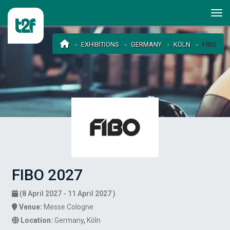
EXHIBITIONS
GERMANY
KÖLN
FIBO
FIBO 2027
(8 April 2027 - 11 April 2027 )
Venue:
Messe Cologne
Location:
Germany
,
Köln