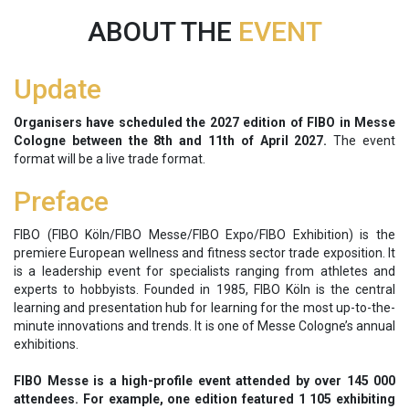
ABOUT THE
EVENT
Update
Organisers have scheduled the 2027 edition of FIBO in Messe
Cologne between the
8th and 11th of April 2027.
The event
format will be a live trade format.
Preface
FIBO (FIBO Köln/FIBO Messe/FIBO Expo/FIBO Exhibition) is the
premiere European wellness and fitness sector trade exposition. It
is a leadership event for specialists ranging from athletes and
experts to hobbyists. Founded in 1985, FIBO Köln is the central
learning and presentation hub for learning for the most up-to-the-
minute innovations and trends. It is one of Messe Cologne’s annual
exhibitions.
FIBO Messe is a high-profile event attended by over 145 000
attendees. For example, one edition featured 1 105 exhibiting