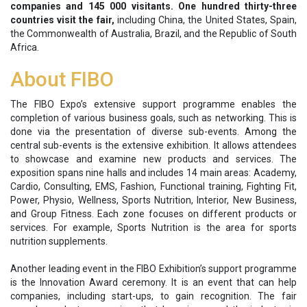
companies and 145 000 visitants. One hundred thirty-three
countries visit the fair,
including China, the United States, Spain,
the Commonwealth of Australia, Brazil, and the Republic of South
Africa.
About FIBO
The FIBO Expo’s extensive support programme enables the
completion of various business goals, such as networking. This is
done via the presentation of diverse sub-events. Among the
central sub-events is the extensive exhibition. It allows attendees
to showcase and examine new products and services. The
exposition spans nine halls and includes 14 main areas: Academy,
Cardio, Consulting, EMS, Fashion, Functional training, Fighting Fit,
Power, Physio, Wellness, Sports Nutrition, Interior, New Business,
and Group Fitness. Each zone focuses on different products or
services. For example, Sports Nutrition is the area for sports
nutrition supplements.
Another leading event in the FIBO Exhibition’s support programme
is the Innovation Award ceremony. It is an event that can help
companies, including start-ups, to gain recognition. The fair