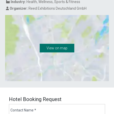
Industry:
Health
Wellness
Sports & Fitness
Organizer:
Reed Exhibitions Deutschland GmbH
View on map
Hotel Booking Request