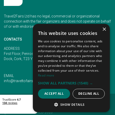
Travel2Fairs Ltd has no legal, commercial or organizational
connection with the fair organizers and does not operate on behalf
of or with endorsement of any of the event organizer.
×
This website uses cookies
CONTACTS
We use cookies to personalise content, ads
and to analyse our traffic. We also share
PHONE
ADDRESS
information about your use of our site with
+353 (1) 5266593
First Floor, Penrose 2, Penrose
our advertising and analytics partners who
+353 (1) 2542005
Dock, Cork, T23 YY09, Ireland
may combine it with other information that
you’ve provided to them or that they’ve
collected from your use of their services.
Read more
EMAIL
info@traveltofairs.ie
SHOW ALL PARTNERS
(1540) →
ACCEPT ALL
DECLINE ALL
TERMS OF USE
COOKIES POLICY
PRIVACY POLICY
CONTACT US
SHOW DETAILS
@ ALL RIGHT RESERVED 2026
STRICTLY NECESSARY