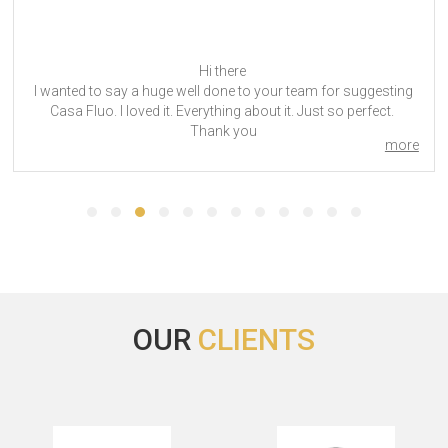
Dear Tom,
Thank you for your email.
ANUGA 2023 was successful. The hotel, 25hours Hotel The
Circle was a great, convenient location. The staff was quite
more
friendly and the breakfast was good. The drawback for me
was very limited space to hang and store clothes. Also, the
room not being equipped with an iron and ironing board was
not ideal, but the front desk was able to supply upon request.
Overall, I was satisfied with my stay.
Though it is still quite early, I suspect I will attend ANUGA 2025.
ANUGA 2023
OUR
CLIENTS