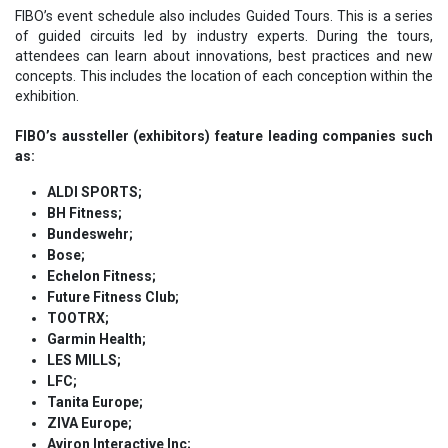
FIBO’s event schedule also includes Guided Tours. This is a series
of guided circuits led by industry experts. During the tours,
attendees can learn about innovations, best practices and new
concepts. This includes the location of each conception within the
exhibition.
FIBO’s aussteller (exhibitors) feature leading companies such
as:
ALDI SPORTS;
BH Fitness;
Bundeswehr;
Bose;
Echelon Fitness;
Future Fitness Club;
TOOTRX;
Garmin Health;
LES MILLS;
LFC;
Tanita Europe;
ZIVA Europe;
Aviron Interactive Inc;