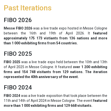
Past Iterations
FIBO 2026
Messe FIBO 2026
was a live trade expo hosted in Messe Cologne
between the 16th and 19th of April 2026. It
featured
approximately 175 173 vistiants from 136 nations and more
than 1 000 exhibiting firms from 54 countries.
FIBO 2025
FIBO 2025
was a live trade expo held between the 10th and 13th
of April 2025 in Messe Cologne. It featured
over 1 200 exhibiting
firms and 154 748 visitants from 129 nations. The iteration
represented the 40th anniversary of the event.
FIBO 2024
FIBO 2024
was a live trade exposition that took place between the
11th and 14th of April 2024 in Messe Cologne. The event
featured
more than 1 000 exhibiting firms and 129 668 visitants.