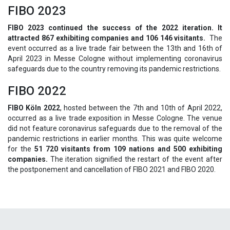
FIBO 2023
FIBO 2023 continued the success of the 2022 iteration. It
attracted 867 exhibiting companies and 106 146 visitants.
The
event occurred as a live trade fair between the 13th and 16th of
April 2023 in Messe Cologne without implementing coronavirus
safeguards due to the country removing its pandemic restrictions.
FIBO 2022
FIBO Köln 2022
, hosted between the 7th and 10th of April 2022,
occurred as a live trade exposition in Messe Cologne. The venue
did not feature coronavirus safeguards due to the removal of the
pandemic restrictions in earlier months. This was quite welcome
for the
51 720 visitants from 109 nations and 500 exhibiting
companies.
The iteration signified the restart of the event after
the postponement and cancellation of FIBO 2021 and FIBO 2020.