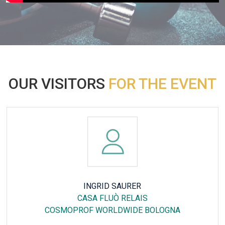
OUR VISITORS
FOR THE EVENT
CHRISTINE HARP
25HOURS HOTEL THE CIRCLE
ANUGA