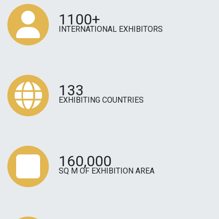
1100+
INTERNATIONAL EXHIBITORS
133
EXHIBITING COUNTRIES
160,000
SQ M OF EXHIBITION AREA