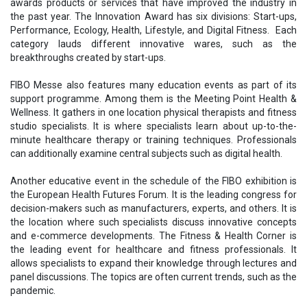
awards products or services that have improved the industry in
the past year. The Innovation Award has six divisions: Start-ups,
Performance, Ecology, Health, Lifestyle, and Digital Fitness. Each
category lauds different innovative wares, such as the
breakthroughs created by start-ups.
FIBO Messe also features many education events as part of its
support programme. Among them is the Meeting Point Health &
Wellness. It gathers in one location physical therapists and fitness
studio specialists. It is where specialists learn about up-to-the-
minute healthcare therapy or training techniques. Professionals
can additionally examine central subjects such as digital health.
Another educative event in the schedule of the FIBO exhibition is
the European Health Futures Forum. It is the leading congress for
decision-makers such as manufacturers, experts, and others. It is
the location where such specialists discuss innovative concepts
and e-commerce developments. The Fitness & Health Corner is
the leading event for healthcare and fitness professionals. It
allows specialists to expand their knowledge through lectures and
panel discussions. The topics are often current trends, such as the
pandemic.