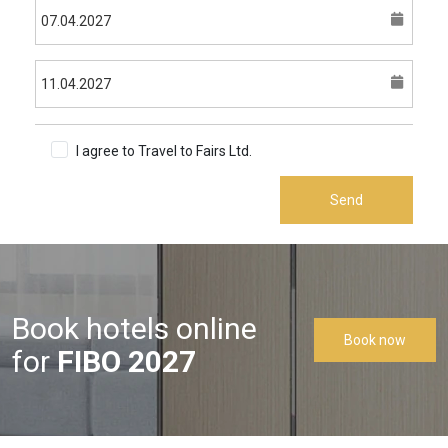
I agree to Travel to Fairs Ltd.
Terms & Conditions
Send
Book hotels online
Book now
for
FIBO 2027