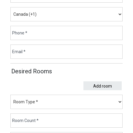
Desired Rooms
Add room