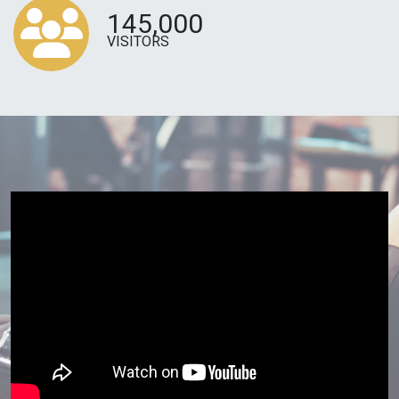
145,000
VISITORS