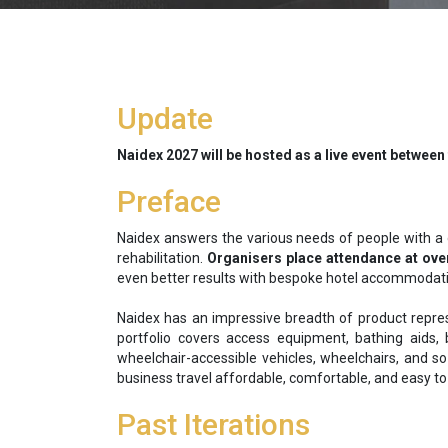
Update
Naidex 2027 will be hosted as a live event between
Preface
Naidex answers the various needs of people with a dis
rehabilitation.
Organisers place attendance at over
even better results with bespoke hotel accommodation
Naidex has an impressive breadth of product repres
portfolio covers access equipment, bathing aids, b
wheelchair-accessible vehicles, wheelchairs, and so
business travel affordable, comfortable, and easy to 
Past Iterations