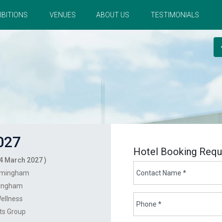
IBITIONS
VENUES
ABOUT US
TESTIMONIALS
027
Hotel Booking Requ
4 March 2027 )
rmingham
ingham
ellness
nts Group