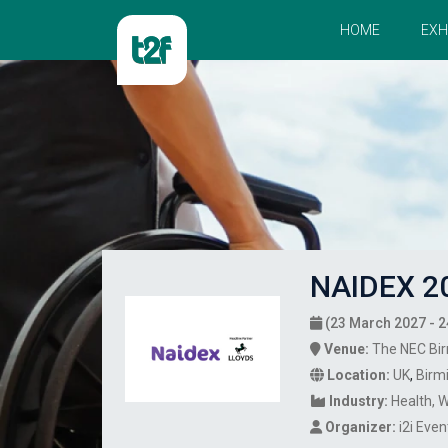
HOME
EXH
NAIDEX 2
(23 March 2027 - 2
Venue:
The NEC Bi
Location:
UK
,
Birm
Industry:
Health
W
Organizer:
i2i Eve