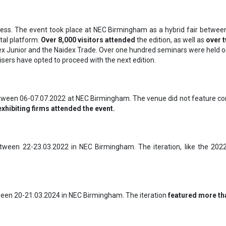
ss. The event took place at NEC Birmingham as a hybrid fair between 
ital platform.
Over 8,000 visitors attended
the edition, as well as
over 
x Junior and the Naidex Trade. Over one hundred seminars were held on 
isers have opted to proceed with the next edition.
between 06-07.07.2022 at NEC Birmingham. The venue did not feature coro
exhibiting firms attended the event.
etween 22-23.03.2022 in NEC Birmingham. The iteration, like the 2022 
ween 20-21.03.2024 in NEC Birmingham. The iteration
featured more tha