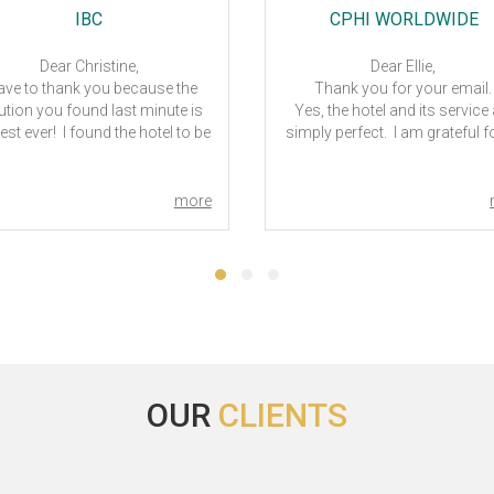
IBC
CPHI WORLDWIDE
Dear Christine,
Dear Ellie,
have to thank you because the
Thank you for your email
ution you found last minute is
Yes, the hotel and its service
est ever! I found the hotel to be
simply perfect. I am grateful fo
an, comfortable and excellent
efforts you have made.
akfast, really nice staff. Really
Pertaining to Milan CPhI, yet
eat solution! thank you very
confirm my itinerary. I will kee
more
! I also talked about this hotel
informed when I need your he
o other colleagues and these
All the best.
e to see it! I really thank you
Regards – Venus C C La
ery much! congratulations
CPhI Worldwide 2023
Ciao
Andrea Rampoldi
les Director Italy & Emerging
Countries
OUR
CLIENTS