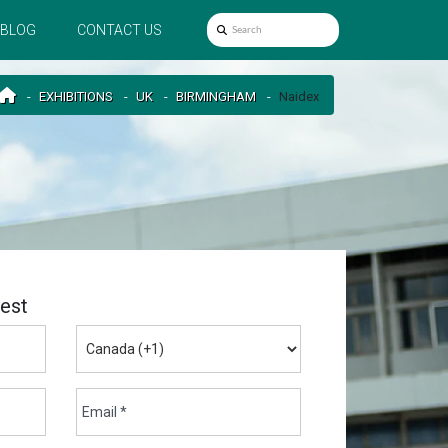
BLOG
CONTACT US
EXHIBITIONS
UK
BIRMINGHAM
Naidex
est