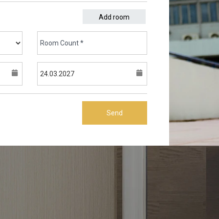
Add room
Send