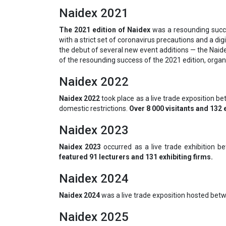
Naidex 2021
The 2021 edition of Naidex
was a resounding succe
with a strict set of coronavirus precautions and a dig
the debut of several new event additions — the Naide
of the resounding success of the 2021 edition, organ
Naidex 2022
Naidex 2022
took place as a live trade exposition 
domestic restrictions.
Over 8 000 visitants and 132 
Naidex 2023
Naidex 2023
occurred as a live trade exhibition b
featured 91 lecturers and 131 exhibiting firms.
Naidex 2024
Naidex 2024
was a live trade exposition hosted bet
Naidex 2025