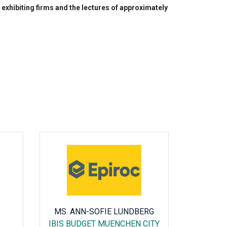
exhibiting firms and the lectures of approximately
MS. ANN-SOFIE LUNDBERG
AMAIA
IBIS BUDGET MUENCHEN CITY