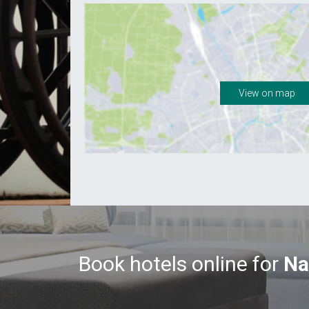
View on map
Book hotels online for
Na