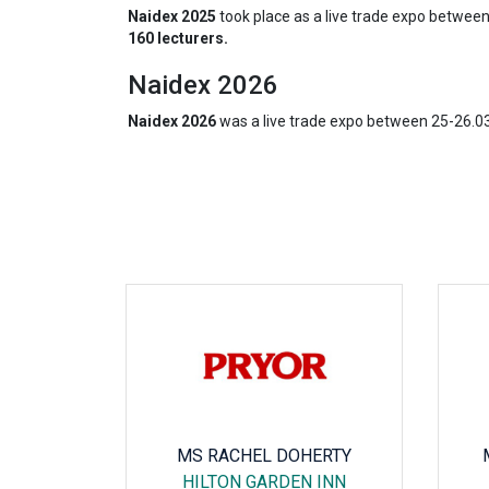
Naidex 2025
took place as a live trade expo betwee
160 lecturers.
Naidex 2026
Naidex 2026
was a live trade expo between 25-26.0
ANI
MS RACHEL DOHERTY
RG CITY
HILTON GARDEN INN