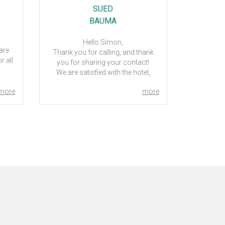
SUED
BAUMA
.
Hello Simon,
 are
How are 
Thank you for calling, and thank
r all
with the ho
you for sharing your contact!
the reser
We are satisfied with the hotel,
 to
2023. Ca
clean rooms, friendly staff and
p you
more
more
good breakfast. Not far from the
lp.
exhibition area, and a quiet place.
Everything was handled smooth,
m
good service.
Best regards,
Ann-Sofie Lundberg