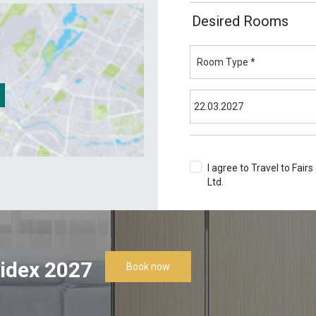
Desired Rooms
I agree to Travel to Fairs
Ltd.
Terms & Conditions
idex 2027
Book now