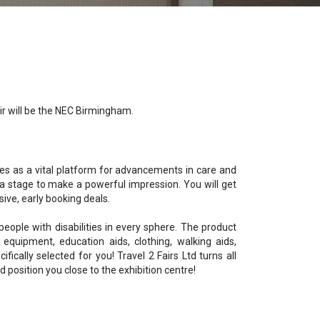
air will be the NEC Birmingham.
erves as a vital platform for advancements in care and
 stage to make a powerful impression. You will get
ive, early booking deals.
people with disabilities
in every sphere. The product
 equipment, education aids, clothing, walking aids,
cally selected for you! Travel 2 Fairs Ltd turns all
 position you close to the exhibition centre!