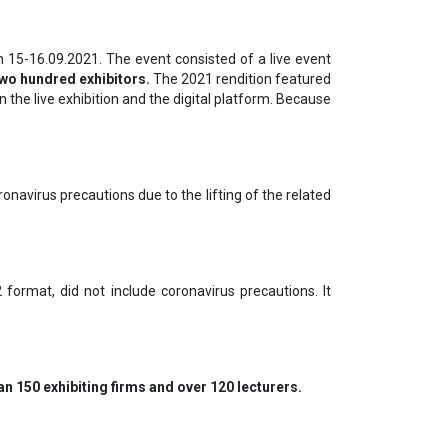
15-16.09.2021. The event consisted of a live event
two hundred exhibitors.
The 2021 rendition featured
the live exhibition and the digital platform. Because
navirus precautions due to the lifting of the related
format, did not include coronavirus precautions. It
n 150 exhibiting firms and over 120 lecturers.