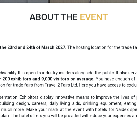
ABOUT THE
EVENT
 the
23rd and 24th of March 2027.
The hosting location for the trade f
ability. It is open to industry insiders alongside the public. It also s
 200 exhibitors and 9,000 visitors on average.
You have enough of a
 for trade fairs from Travel 2 Fairs Ltd. Here you have access to exclus
entation. Exhibitors display innovative means to improve the lives of
uilding design, careers, daily living aids, drinking equipment, eating
 much more. Make your mark at the event with hotels for Naidex specifi
plan. The hotel offers you will be provided will reduce your expenses and