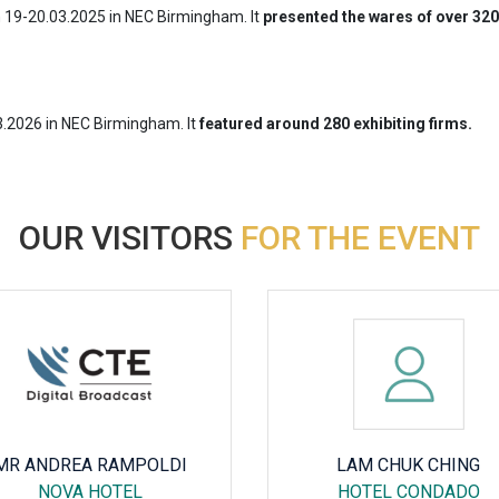
n 19-20.03.2025 in NEC Birmingham. It
presented the wares of over 320 
3.2026 in NEC Birmingham. It
featured around 280 exhibiting firms.
OUR VISITORS
FOR THE EVENT
MR ANDREA RAMPOLDI
LAM CHUK CHING
NOVA HOTEL
HOTEL CONDADO