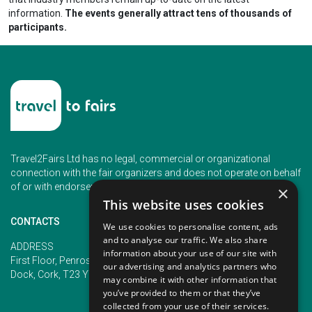
information.
The events generally attract tens of thousands of
participants.
Travel2Fairs Ltd has no legal, commercial or organizational
connection with the fair organizers and does not operate on behalf
of or with endorsement of any of the event organizer.
×
This website uses cookies
CONTACTS
We use cookies to personalise content, ads
and to analyse our traffic. We also share
PHONE
ADDRESS
information about your use of our site with
+353 (1) 5266593
First Floor, Penrose 2, Penrose
our advertising and analytics partners who
+353 (1) 2542005
Dock, Cork, T23 YY09, Ireland
may combine it with other information that
you’ve provided to them or that they’ve
collected from your use of their services.