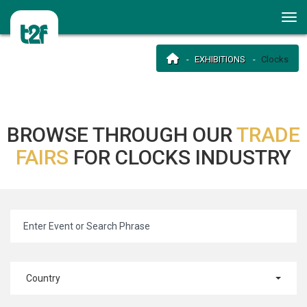
EXHIBITIONS
Clocks
BROWSE THROUGH OUR
TRADE
FAIRS
FOR CLOCKS INDUSTRY
Country