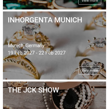
View more
INHORGENTA MUNICH
Munich, Germany
19 Feb 2027 - 22 Feb 2027
View more
THE JCK SHOW