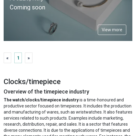
Coming soon
View more
«
1
»
Clocks/timepiece
Overview of the timepiece industry
The watch/clocks/timepiece industry
is a time-honoured and
productive sector focused on timepieces. It includes the production
and manufacturing of wares, such as wristwatches. It also features
services related to such products. Examples include marketing,
research, distribution, repair, and sales. It is a sector that features
diverse connections. It is due to the applications of timepieces and