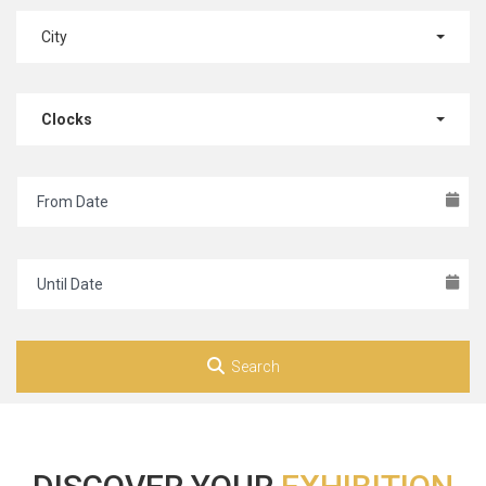
City
Clocks
Search