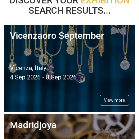
DISCOVER YOUR
EXHIBITION
SEARCH RESULTS...
Vicenzaoro September
Vicenza, Italy
4 Sep 2026 - 8 Sep 2026
View more
Madridjoya