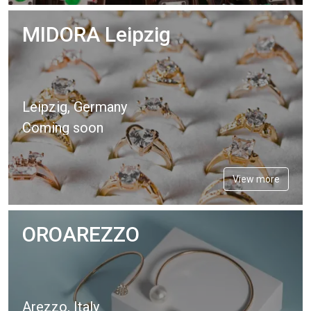
MIDORA Leipzig
Leipzig, Germany
Coming soon
View more
OROAREZZO
Arezzo, Italy