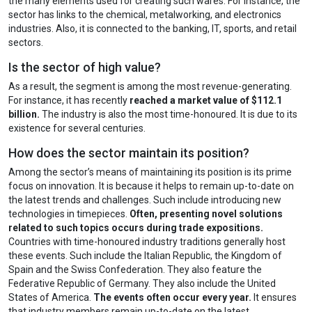
the many elements used for creating such wares. For instance, the
sector has links to the chemical, metalworking, and electronics
industries. Also, it is connected to the banking, IT, sports, and retail
sectors.
Is the sector of high value?
As a result, the segment is among the most revenue-generating.
For instance, it has recently
reached a market value of $112.1
billion.
The industry is also the most time-honoured. It is due to its
existence for several centuries.
How does the sector maintain its position?
Among the sector’s means of maintaining its position is its prime
focus on innovation. It is because it helps to remain up-to-date on
the latest trends and challenges. Such include introducing new
technologies in timepieces.
Often, presenting novel solutions
related to such topics occurs during trade expositions.
Countries with time-honoured industry traditions generally host
these events. Such include the Italian Republic, the Kingdom of
Spain and the Swiss Confederation. They also feature the
Federative Republic of Germany. They also include the United
States of America.
The events often occur every year.
It ensures
that industry members remain up-to-date on the latest