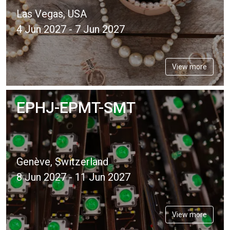
Las Vegas, USA
4 Jun 2027 - 7 Jun 2027
View more
EPHJ-EPMT-SMT
Genève, Switzerland
8 Jun 2027 - 11 Jun 2027
View more