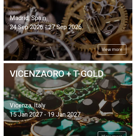
Madrid, Spain
24 Sep 2026 - 27 Sep 2026
View more
VICENZAORO + T-GOLD
Vicenza, Italy
15 Jan 2027 - 19 Jan 2027