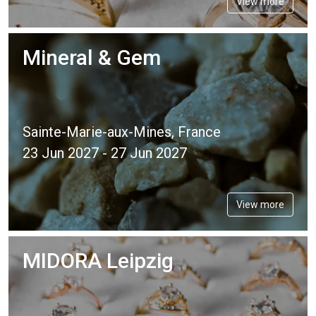
View more
Mineral & Gem
Sainte-Marie-aux-Mines, France
23 Jun 2027 - 27 Jun 2027
View more
MIDORA Leipzig