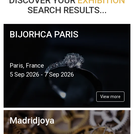
DISCOVER YOUR
EXHIBITION
SEARCH RESULTS...
BIJORHCA PARIS
Paris, France
5 Sep 2026 - 7 Sep 2026
View more
Madridjoya