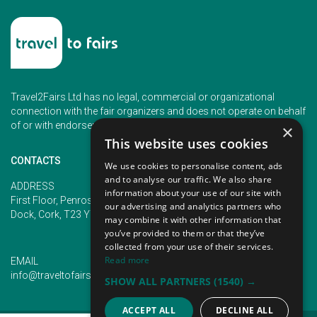
Travel2Fairs Ltd has no legal, commercial or organizational
connection with the fair organizers and does not operate on behalf
of or with endorsement of any of the event organizer.
×
This website uses cookies
CONTACTS
We use cookies to personalise content, ads
and to analyse our traffic. We also share
PHONE
ADDRESS
information about your use of our site with
+353 (1) 5266593
First Floor, Penrose 2, Penrose
our advertising and analytics partners who
+353 (1) 2542005
Dock, Cork, T23 YY09, Ireland
may combine it with other information that
you’ve provided to them or that they’ve
collected from your use of their services.
Read more
EMAIL
info@traveltofairs.ie
SHOW ALL PARTNERS
(1540) →
ACCEPT ALL
DECLINE ALL