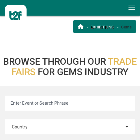
EXHIBITIONS
Gems
BROWSE THROUGH OUR
TRADE
FAIRS
FOR GEMS INDUSTRY
Country