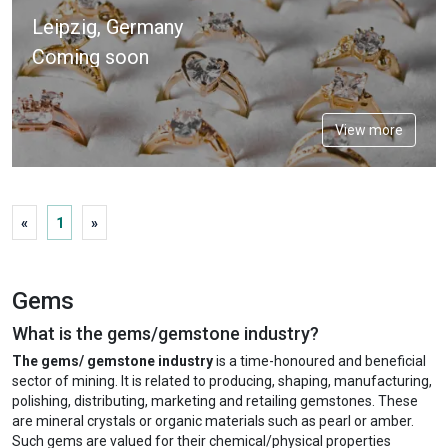
Leipzig, Germany
Coming soon
View more
«
1
»
Gems
What is the gems/gemstone industry?
The gems/ gemstone industry
is a time-honoured and beneficial
sector of mining. It is related to producing, shaping, manufacturing,
polishing, distributing, marketing and retailing gemstones. These
are mineral crystals or organic materials such as pearl or amber.
Such gems are valued for their chemical/physical properties