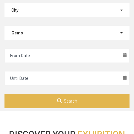
City
Gems
Search