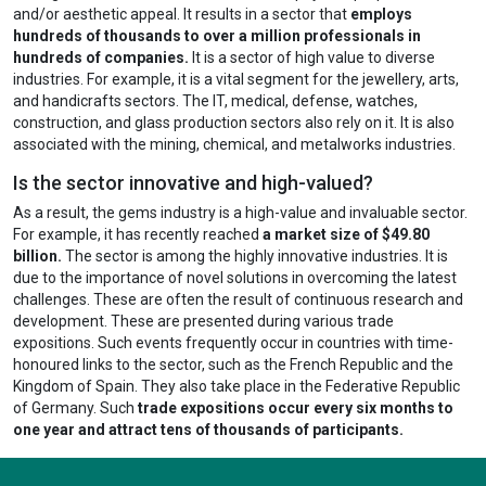
and/or aesthetic appeal. It results in a sector that
employs
hundreds of thousands to over a million professionals in
hundreds of companies.
It is a sector of high value to diverse
industries. For example, it is a vital segment for the jewellery, arts,
and handicrafts sectors. The IT, medical, defense, watches,
construction, and glass production sectors also rely on it. It is also
associated with the mining, chemical, and metalworks industries.
Is the sector innovative and high-valued?
As a result, the gems industry is a high-value and invaluable sector.
For example, it has recently reached
a market size of $49.80
billion.
The sector is among the highly innovative industries. It is
due to the importance of novel solutions in overcoming the latest
challenges. These are often the result of continuous research and
development. These are presented during various trade
expositions. Such events frequently occur in countries with time-
honoured links to the sector, such as the French Republic and the
Kingdom of Spain. They also take place in the Federative Republic
of Germany. Such
trade expositions occur every six months to
one year and attract tens of thousands of participants.