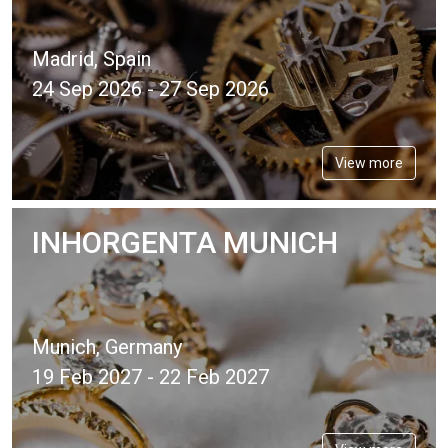
Madrid, Spain
24 Sep 2026 - 27 Sep 2026
View more
INHORGENTA MUNICH
Munich, Germany
19 Feb 2027 - 22 Feb 2027