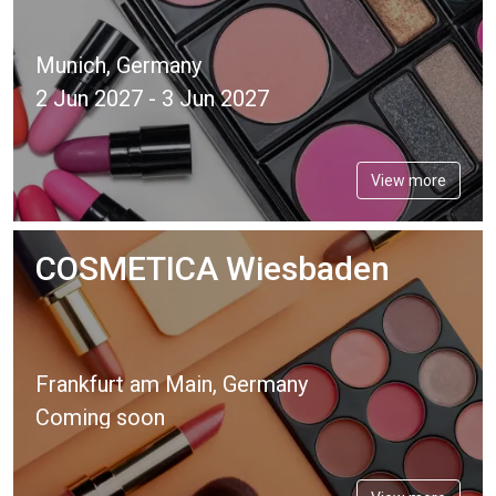
Munich, Germany
2 Jun 2027 - 3 Jun 2027
View more
COSMETICA Wiesbaden
Frankfurt am Main, Germany
Coming soon