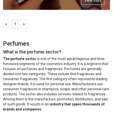
View more
«
1
»
Perfumes
What is the perfume sector?
The perfume sector
is one of the most advantageous and time-
honoured segments of the cosmetics industry. It is a segment that
focuses on perfumes and fragrances. Perfumes are generally
divided into two categories. These include fine fragrances and
consumer fragrances. The first category often represents leading
designer brands. It is used for personal use. Manufacturers use
consumer fragrances in shampoos, soaps, and other personal care
products. The sector also includes services related to fragrances.
Among them is the manufacture, promotion, distribution, and sale
of such goods. It results in an
industry that spans thousands of
brands and companies.