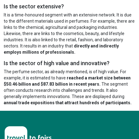
Is the sector extensive?
It is a time-honoured segment with an extensive network. It is due
to the different materials used in perfumes. For example, there are
links to the chemical, agricultural and packaging industries.
Likewise, there are links to the cosmetics, beauty, and lifestyle
industries. It is also linked to the retail, fashion, and laboratory
sectors. It results in an industry that
directly and indirectly
employs millions of professionals.
Is the sector of high value and innovative?
The perfume sector, as already mentioned, is of high value. For
example, it is estimated to have
reached a market size between
$50.46 billion and $87.83 billion in recent years.
The segment
often conducts research into challenges and trends. It also
generally implements innovations. These are displayed during
annual trade expositions that attract hundreds of participants.