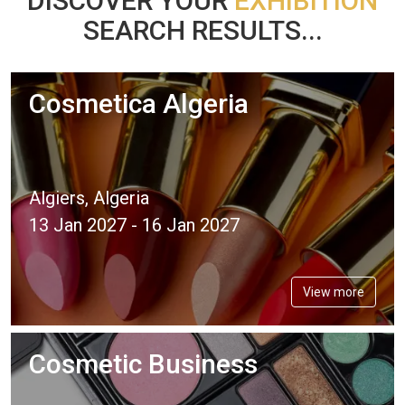
DISCOVER YOUR
EXHIBITION
SEARCH RESULTS...
Cosmetica Algeria
Algiers, Algeria
13 Jan 2027 - 16 Jan 2027
View more
Cosmetic Business