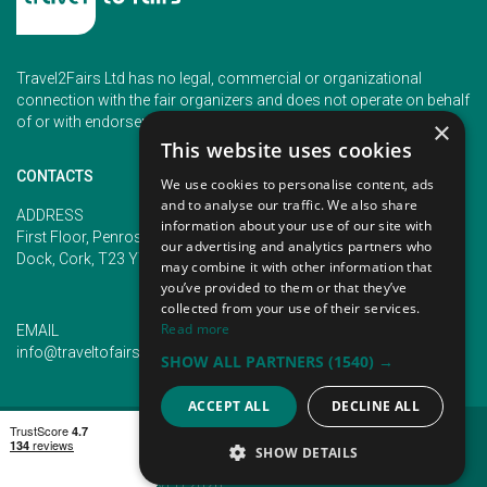
Travel2Fairs Ltd has no legal, commercial or organizational
connection with the fair organizers and does not operate on behalf
of or with endorsement of any of the event organizer.
×
This website uses cookies
CONTACTS
We use cookies to personalise content, ads
and to analyse our traffic. We also share
PHONE
ADDRESS
information about your use of our site with
+353 (1) 5266593
First Floor, Penrose 2, Penrose
our advertising and analytics partners who
+353 (1) 2542005
Dock, Cork, T23 YY09, Ireland
may combine it with other information that
you’ve provided to them or that they’ve
collected from your use of their services.
Read more
EMAIL
info@traveltofairs.ie
SHOW ALL PARTNERS
(1540) →
ACCEPT ALL
DECLINE ALL
TERMS OF USE
COOKIES POLICY
PRIVACY POLICY
CONTACT US
SHOW DETAILS
@ ALL RIGHT RESERVED 2026