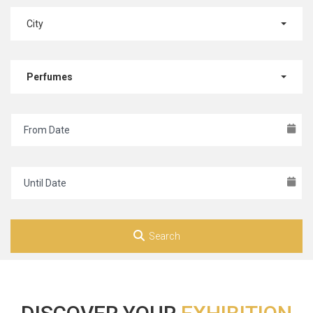
City
Perfumes
Search