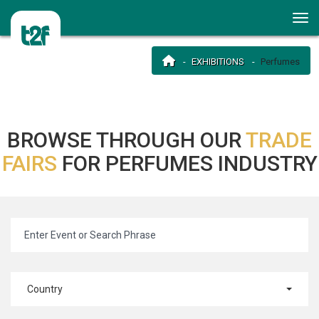
EXHIBITIONS
Perfumes
BROWSE THROUGH OUR
TRADE
FAIRS
FOR PERFUMES INDUSTRY
Country