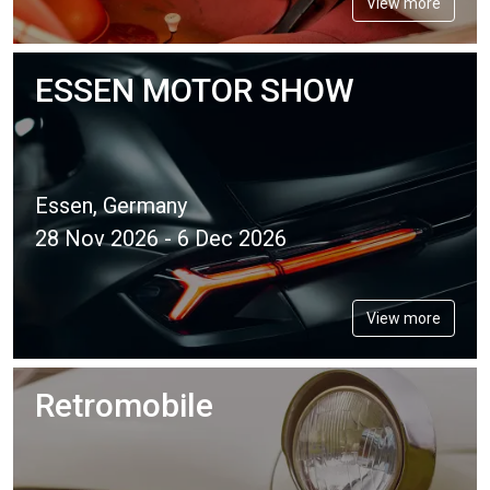
View more
ESSEN MOTOR SHOW
Essen, Germany
28 Nov 2026 - 6 Dec 2026
View more
Retromobile