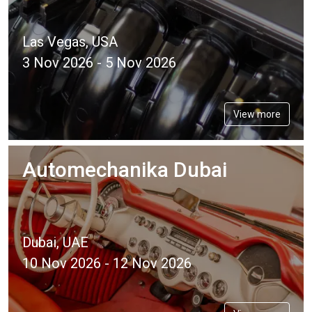
Las Vegas, USA
3 Nov 2026 - 5 Nov 2026
View more
Automechanika Dubai
Dubai, UAE
10 Nov 2026 - 12 Nov 2026