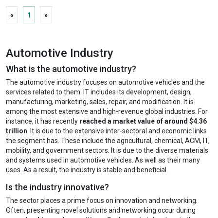
«
1
»
Automotive Industry
What is the automotive industry?
The automotive industry focuses on automotive vehicles and the
services related to them. IT includes its development, design,
manufacturing, marketing, sales, repair, and modification. It is
among the most extensive and high-revenue global industries. For
instance, it has recently
reached a market value of around $4.36
trillion
. It is due to the extensive inter-sectoral and economic links
the segment has. These include the agricultural, chemical, ACM, IT,
mobility, and government sectors. It is due to the diverse materials
and systems used in automotive vehicles. As well as their many
uses. As a result, the industry is stable and beneficial.
Is the industry innovative?
The sector places a prime focus on innovation and networking.
Often, presenting novel solutions and networking occur during