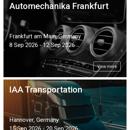
Automechanika Frankfurt
Frankfurt am Main, Germany
8 Sep 2026 - 12 Sep 2026
View more
IAA Transportation
Hannover, Germany
15 Sep 2026 - 20 Sep 2026