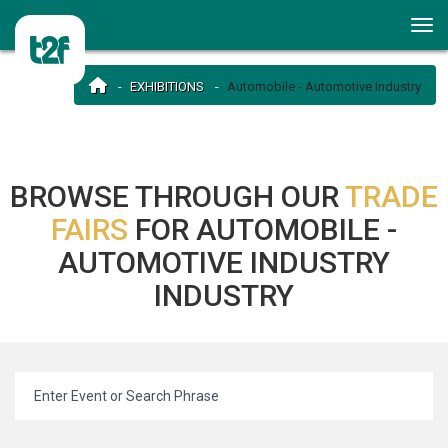
EXHIBITIONS
Automobile - Automotive Industry
BROWSE THROUGH OUR
TRADE
FAIRS
FOR AUTOMOBILE -
AUTOMOTIVE INDUSTRY
INDUSTRY