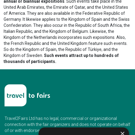
annual or biannual expositions
. Such events take place in the
United Arab Emirates, the Emirate of Qatar, and the United States
of America. They are also available in the Federative Republic of
Germany. It likewise applies to the Kingdom of Spain and the Swiss
Confederation. They also occur in the Republic of South Africa, the
Italian Republic, and the Kingdom of Belgium. Likewise, the
Kingdom of the Netherlands incorporates such expositions. Also,
the French Republic and the United Kingdom feature such events.
So do the Kingdom of Spain, the Republic of Türkiye, and the
Kingdom of Sweden.
Such events attract up to hundreds of
thousands of participants.
Travel2Fairs Ltd has no legal, commercial or organizational
connection with the fair organizers and does not operate on behalf
of or with endorsement of any of the event organizer.
×