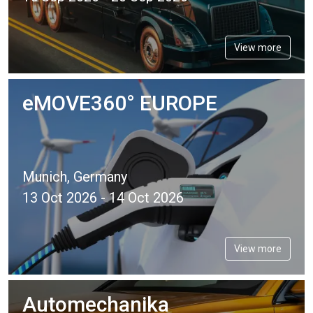
View more
eMOVE360° EUROPE
Munich, Germany
13 Oct 2026 - 14 Oct 2026
View more
Automechanika