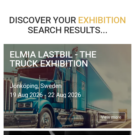
DISCOVER YOUR
EXHIBITION
SEARCH RESULTS...
ELMIA LASTBIL - THE
TRUCK EXHIBITION
Jönköping, Sweden
19 Aug 2026 - 22 Aug 2026
View more