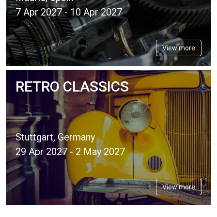
7 Apr 2027 - 10 Apr 2027
View more
RETRO CLASSICS
Stuttgart, Germany
29 Apr 2027 - 2 May 2027
View more