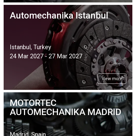
Automechanika Istanbul
Istanbul, Turkey
24 Mar 2027 - 27 Mar 2027
View more
MOTORTEC
AUTOMECHANIKA MADRID
Madrid, Spain