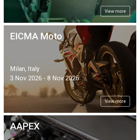
View more
EICMA Moto
Milan, Italy
3 Nov 2026 - 8 Nov 2026
View more
AAPEX