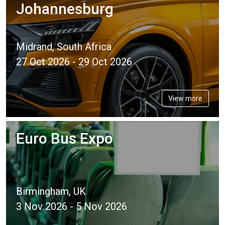
Johannesburg
Midrand, South Africa
27 Oct 2026 - 29 Oct 2026
View more
Euro Bus Expo
Birmingham, UK
3 Nov 2026 - 5 Nov 2026