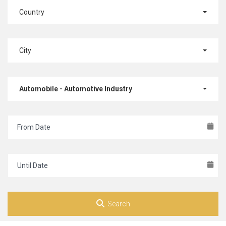
Country
City
Automobile - Automotive Industry
Search