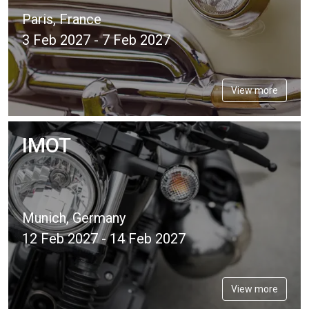
Paris, France
3 Feb 2027 - 7 Feb 2027
View more
IMOT
Munich, Germany
12 Feb 2027 - 14 Feb 2027
View more