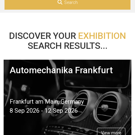
Search
DISCOVER YOUR
EXHIBITION
SEARCH RESULTS...
Automechanika Frankfurt
Frankfurt am Main, Germany
8 Sep 2026 - 12 Sep 2026
View more