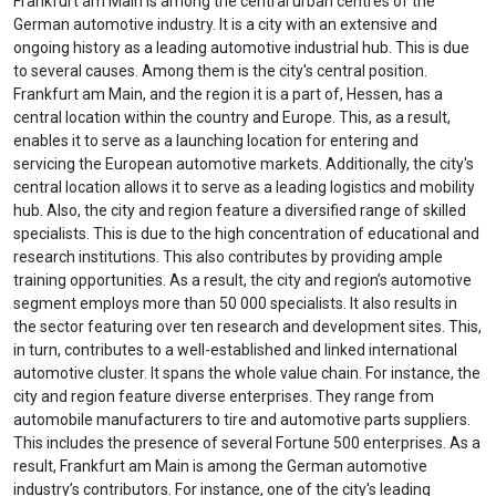
Frankfurt am Main is among the central urban centres of the
German automotive industry. It is a city with an extensive and
ongoing history as a leading automotive industrial hub. This is due
to several causes. Among them is the city's central position.
Frankfurt am Main, and the region it is a part of, Hessen, has a
central location within the country and Europe. This, as a result,
enables it to serve as a launching location for entering and
servicing the European automotive markets. Additionally, the city's
central location allows it to serve as a leading logistics and mobility
hub. Also, the city and region feature a diversified range of skilled
specialists. This is due to the high concentration of educational and
research institutions. This also contributes by providing ample
training opportunities. As a result, the city and region’s automotive
segment employs more than 50 000 specialists. It also results in
the sector featuring over ten research and development sites. This,
in turn, contributes to a well-established and linked international
automotive cluster. It spans the whole value chain. For instance, the
city and region feature diverse enterprises. They range from
automobile manufacturers to tire and automotive parts suppliers.
This includes the presence of several Fortune 500 enterprises. As a
result, Frankfurt am Main is among the German automotive
industry’s contributors. For instance, one of the city's leading