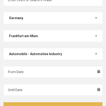
Germany
Frankfurt am Main
Automobile - Automotive Industry