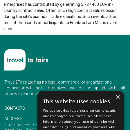
enterprises has contributed by generating 5 787 400 EUR in-
country contract sales. Often, such high contract values occur
during the city’s biannual trade expositions. Such events attract
tens of thousands of participants to Frankfurt am Main’s event
sites.
Travel2Fairs Ltd has no legal, commercial or organizational
connection with the fair organizers and does not operate on behalf
of or with endorsement of any of the event organizer.
×
This website uses cookies
CONTACTS
We use cookies to personalise content, ads
and to analyse our traffic. We also share
PHONE
ADDRESS
information about your use of our site with
+353 (1) 5266593
First Floor, Penrose 2, Penrose
our advertising and analytics partners who
+353 (1) 2542005