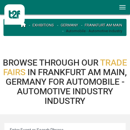
EXHIBITIONS
GERMANY
FRANKFURT AM MAIN
Automobile - Automotive Industry
BROWSE THROUGH OUR
TRADE
FAIRS
IN FRANKFURT AM MAIN,
GERMANY FOR AUTOMOBILE -
AUTOMOTIVE INDUSTRY
INDUSTRY