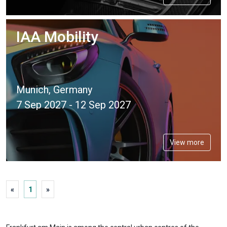
IAA Mobility
Munich, Germany
7 Sep 2027 - 12 Sep 2027
View more
«
1
»