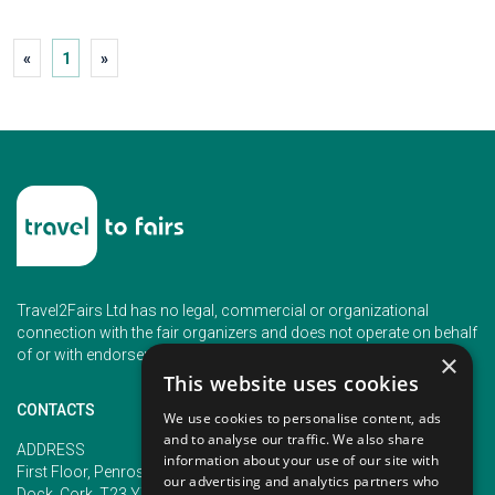
«
1
»
Travel2Fairs Ltd has no legal, commercial or organizational
connection with the fair organizers and does not operate on behalf
of or with endorsement of any of the event organizer.
×
This website uses cookies
CONTACTS
We use cookies to personalise content, ads
and to analyse our traffic. We also share
PHONE
ADDRESS
information about your use of our site with
+353 (1) 5266593
First Floor, Penrose 2, Penrose
our advertising and analytics partners who
+353 (1) 2542005
Dock, Cork, T23 YY09, Ireland