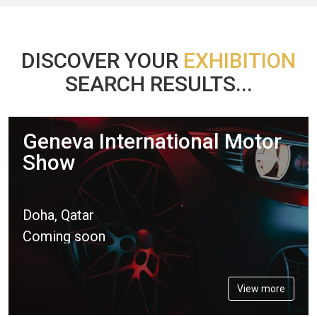
DISCOVER YOUR
EXHIBITION
SEARCH RESULTS...
Geneva International Motor
Show
Doha, Qatar
Coming soon
View more