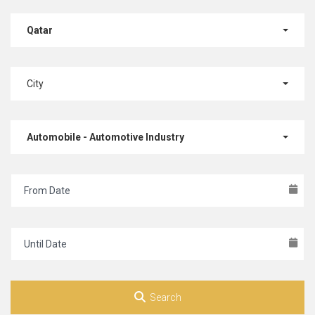
Qatar
City
Automobile - Automotive Industry
Search