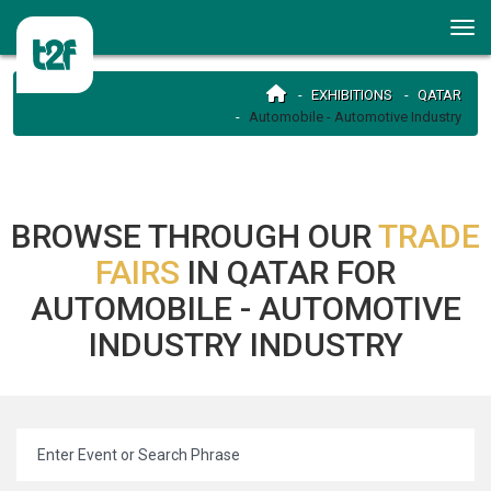
EXHIBITIONS
QATAR
Automobile - Automotive Industry
BROWSE THROUGH OUR
TRADE
FAIRS
IN QATAR FOR
AUTOMOBILE - AUTOMOTIVE
INDUSTRY INDUSTRY