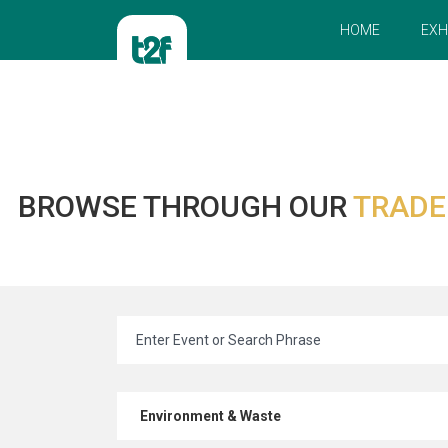
HOME
EXH
BROWSE THROUGH OUR
TRADE
Environment & Waste