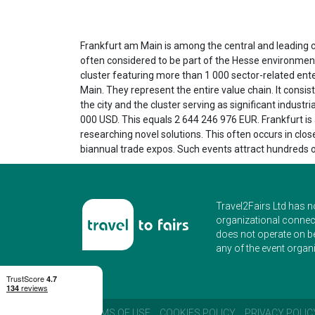
Frankfurt am Main is among the central and leading ci
often considered to be part of the Hesse environmental
cluster featuring more than 1 000 sector-related ente
Main. They represent the entire value chain. It consis
the city and the cluster serving as significant indus
000 USD. This equals 2 644 246 976 EUR. Frankfurt is ad
researching novel solutions. This often occurs in clos
biannual trade expos. Such events attract hundreds 
Travel2Fairs Ltd has n
organizational connect
does not operate on b
any of the event organi
TERMS OF USE
COOKIES POLICY
PRIVACY POLIC