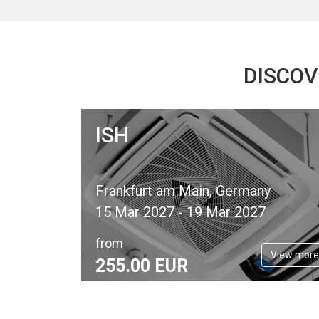
DISCOV
ISH
Frankfurt am Main, Germany
15 Mar 2027 - 19 Mar 2027
from
View more
255.
00
EUR