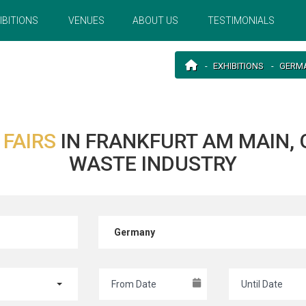
IBITIONS
VENUES
ABOUT US
TESTIMONIALS
EXHIBITIONS
GERM
 FAIRS
IN FRANKFURT AM MAIN,
WASTE INDUSTRY
Germany