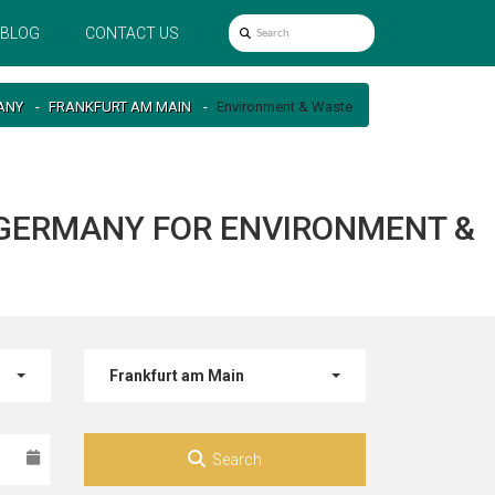
BLOG
CONTACT US
ANY
FRANKFURT AM MAIN
Environment & Waste
 GERMANY FOR ENVIRONMENT &
Frankfurt am Main
Search