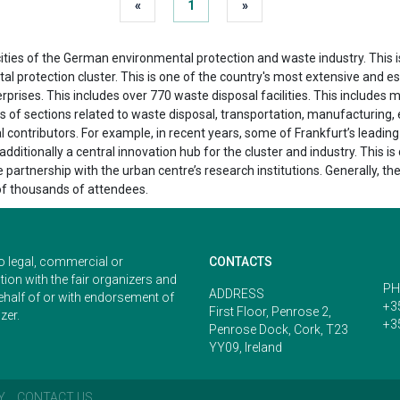
«
1
»
ties of the German environmental protection and waste industry. This is d
 protection cluster. This is one of the country's most extensive and esse
rprises. This includes over 770 waste disposal facilities. This include
ts of sections related to waste disposal, transportation, manufacturing, 
trial contributors. For example, in recent years, some of Frankfurt’s lea
ditionally a central innovation hub for the cluster and industry. This is 
e partnership with the urban centre’s research institutions. Generally, th
of thousands of attendees.
o legal, commercial or
CONTACTS
ion with the fair organizers and
PH
ADDRESS
ehalf of or with endorsement of
+3
First Floor, Penrose 2,
zer.
+3
Penrose Dock, Cork, T23
YY09, Ireland
Y
CONTACT US