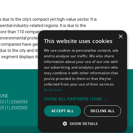
ue to the city’s compact yet high-value sector. It is
ntial industry-related regions. It is due to the
s more than 110 companies located in Frankfurt am
×
environmental protection, et cetera. This results in
This website uses cookies
ding companies have generated up to and over 2 886 460
We use cookies to personalise content, ads
due to the city and its sector’s chief focus on
and to analyse our traffic. We also share
e segment displays its latest innovations during
information about your use of our site with
our advertising and analytics partners who
may combine it with other information that
you’ve provided to them or that they’ve
collected from your use of their services.
Read more
ONE
EMAIL
SHOW ALL PARTNERS
(1540) →
53 (1) 5266593
info@traveltofairs.ie
53 (1) 2542005
ACCEPT ALL
DECLINE ALL
SHOW DETAILS
@ ALL RIGHT RESERVED 2026