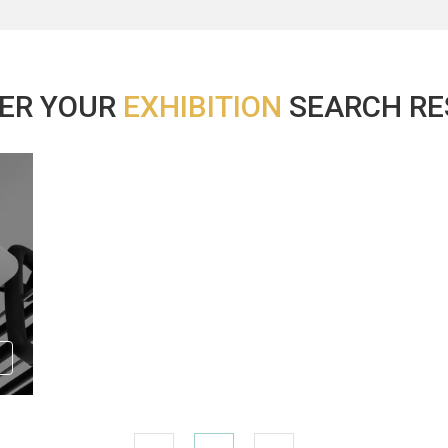
ER YOUR
EXHIBITION
SEARCH RES