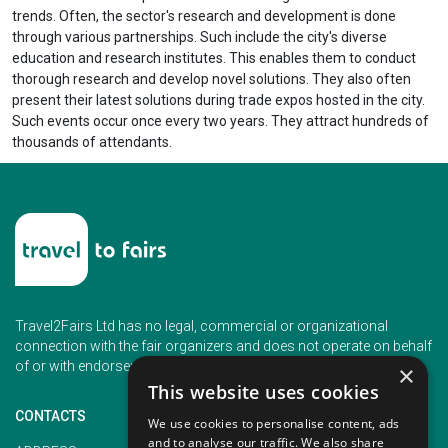
trends. Often, the sector's research and development is done
through various partnerships. Such include the city's diverse
education and research institutes. This enables them to conduct
thorough research and develop novel solutions. They also often
present their latest solutions during trade expos hosted in the city.
Such events occur once every two years. They attract hundreds of
thousands of attendants.
Travel2Fairs Ltd has no legal, commercial or organizational
connection with the fair organizers and does not operate on behalf
of or with endorsement of any of the event organizer.
×
This website uses cookies
CONTACTS
We use cookies to personalise content, ads
and to analyse our traffic. We also share
PHONE