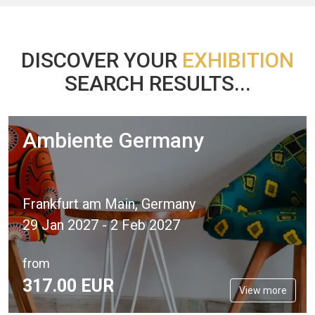
DISCOVER YOUR
EXHIBITION
SEARCH RESULTS...
Ambiente Germany
Frankfurt am Main, Germany
29 Jan 2027 - 2 Feb 2027
from
317.
00
EUR
View more