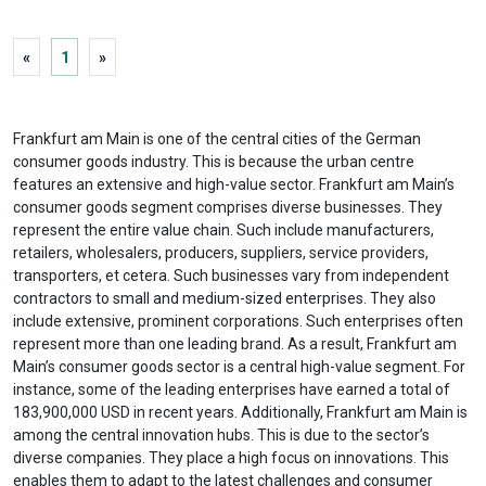
«
1
»
Frankfurt am Main is one of the central cities of the German
consumer goods industry. This is because the urban centre
features an extensive and high-value sector. Frankfurt am Main’s
consumer goods segment comprises diverse businesses. They
represent the entire value chain. Such include manufacturers,
retailers, wholesalers, producers, suppliers, service providers,
transporters, et cetera. Such businesses vary from independent
contractors to small and medium-sized enterprises. They also
include extensive, prominent corporations. Such enterprises often
represent more than one leading brand. As a result, Frankfurt am
Main’s consumer goods sector is a central high-value segment. For
instance, some of the leading enterprises have earned a total of
183,900,000 USD in recent years. Additionally, Frankfurt am Main is
among the central innovation hubs. This is due to the sector’s
diverse companies. They place a high focus on innovations. This
enables them to adapt to the latest challenges and consumer