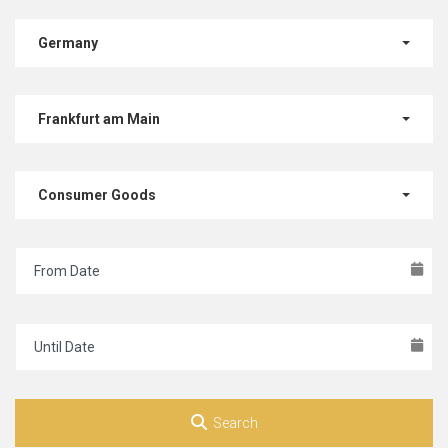
Germany
Frankfurt am Main
Consumer Goods
Search