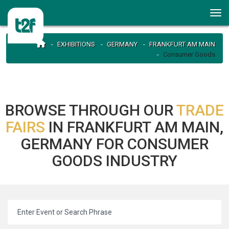
EXHIBITIONS
GERMANY
FRANKFURT AM MAIN
Consumer Goods
BROWSE THROUGH OUR
TRADE
FAIRS
IN FRANKFURT AM MAIN,
GERMANY FOR CONSUMER
GOODS INDUSTRY