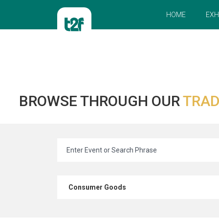
HOME
EXH
BROWSE THROUGH OUR
TRAD
Consumer Goods