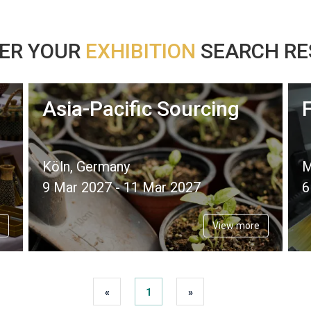
ER YOUR
EXHIBITION
SEARCH RES
Asia-Pacific Sourcing
Köln, Germany
M
9 Mar 2027 - 11 Mar 2027
6
View more
«
1
»