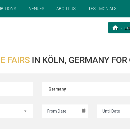
IBITIONS
VENUES
ABOUT US
TESTIMONIALS
EX
E FAIRS
IN KÖLN, GERMANY FO
Germany