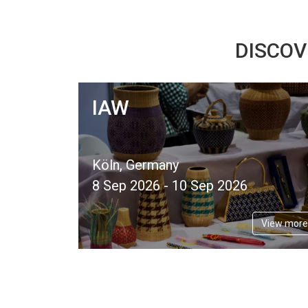
DISCOV
IAW
Köln, Germany
8 Sep 2026 - 10 Sep 2026
View more