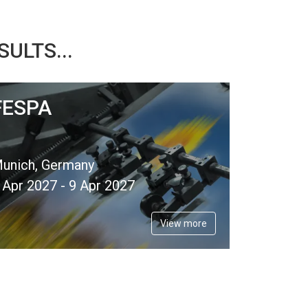
ULTS...
FESPA
unich, Germany
 Apr 2027 - 9 Apr 2027
View more