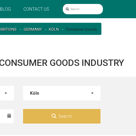
BLOG
CONTACT US
HIBITIONS
GERMANY
KÖLN
Consumer Goods
R CONSUMER GOODS INDUSTRY
Köln
Search