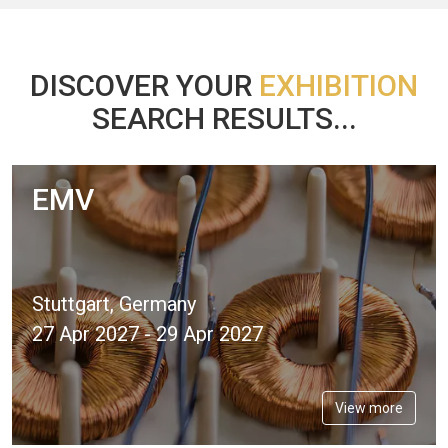
DISCOVER YOUR
EXHIBITION
SEARCH RESULTS...
EMV
Stuttgart, Germany
27 Apr 2027 - 29 Apr 2027
View more