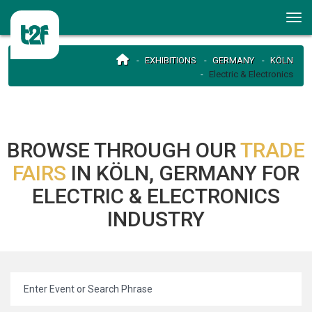
EXHIBITIONS
GERMANY
KÖLN
Electric & Electronics
BROWSE THROUGH OUR
TRADE
FAIRS
IN KÖLN, GERMANY FOR
ELECTRIC & ELECTRONICS
INDUSTRY