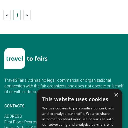
«
1
»
Travel2Fairs Ltd has no legal, commercial or organizational
connection with the fair organizers and does not operate on behalf
of or with endorsement of any of the event organizer.
×
This website uses cookies
CONTACTS
We use cookies to personalise content, ads
and to analyse our traffic. We also share
PHONE
ADDRESS
information about your use of our site with
+353 (1) 5266593
First Floor, Penrose 2, Penrose
our advertising and analytics partners who
+353 (1) 2542005
Dock, Cork, T23 YY09, Ireland