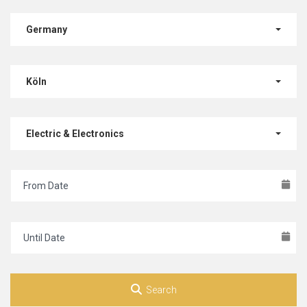
Germany
Köln
Electric & Electronics
Search