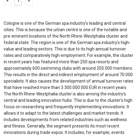
«
1
»
Cologne is one of the German spa industry’s leading and central
cities. This is because the urban centre is one of the notable and
pre-eminent locations of the North Rhine-Westphalia cluster and
federal state. The region is one of the German spa industry’s high-
value and leading sectors. This is due to its high annual turnover
rates and comparatively high employment. For example, the cluster
in recent years has featured more than 250 spa resorts and
approximately 600 swimming clubs with around 205 000 members.
This results in the direct and indirect employment of around 70 000
specialists. It also causes the development of annual turnover rates
that have reached more than 3 300 000 000 EUR in recent years.
The North Rhine-Westphalia cluster is also among the industry’s
central and leading innovation hubs. This is due to the cluster’s high
focus on researching and frequently implementing innovations. It
allows it to adapt to the latest challenges and market trends. It
includes developments from related industries such as wellness
and fitness. Generally, the segment presents its most recent
innovations during trade expos. It includes, for example, events