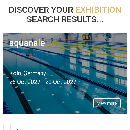
DISCOVER YOUR
EXHIBITION
SEARCH RESULTS...
aquanale
Köln, Germany
26 Oct 2027 - 29 Oct 2027
View more