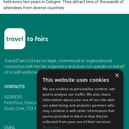
held every two years in Cologne. They attract tens of thousands of
attendees from diverse countries.
Travel2Fairs Ltd has no legal, commercial or organizational
connection with the fair organizers and does not operate on behalf
of or with endorsement of any of the event organizer.
×
This website uses cookies
CONTACTS
We use cookies to personalise content, ads
and to analyse our traffic. We also share
PHONE
ADDRESS
information about your use of our site with
+353 (1) 5266593
First Floor, Penrose 2, Penrose
our advertising and analytics partners who
+353 (1) 2542005
Dock, Cork, T23 YY09, Ireland
may combine it with other information that
you’ve provided to them or that they’ve
collected from your use of their services.
Read more
EMAIL