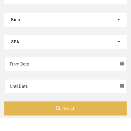
Köln
SPA
Search