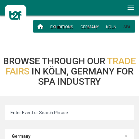
EXHIBITIONS
GERMANY
KÖLN
SPA
BROWSE THROUGH OUR
TRADE
FAIRS
IN KÖLN, GERMANY FOR
SPA INDUSTRY
Germany