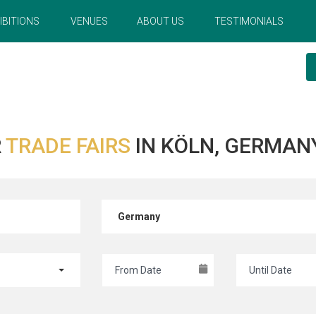
IBITIONS
VENUES
ABOUT US
TESTIMONIALS
R
TRADE FAIRS
IN KÖLN, GERMAN
Germany