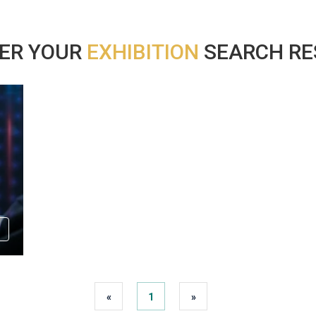
ER YOUR
EXHIBITION
SEARCH RES
«
1
»