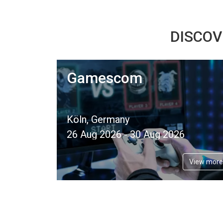
DISCOV
Gamescom
Köln, Germany
26 Aug 2026 - 30 Aug 2026
View more