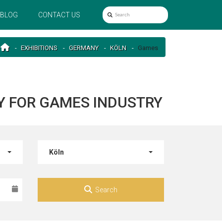
BLOG
CONTACT US
EXHIBITIONS
GERMANY
KÖLN
Games
Y FOR GAMES INDUSTRY
Köln
Search