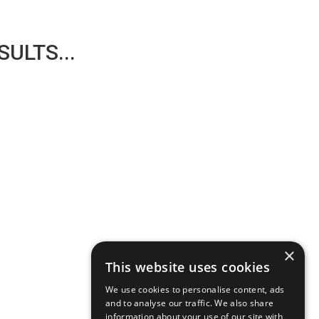
ULTS...
×
This website uses cookies
We use cookies to personalise content, ads
and to analyse our traffic. We also share
information about your use of our site with