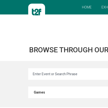
HOME
EXH
BROWSE THROUGH OU
Games