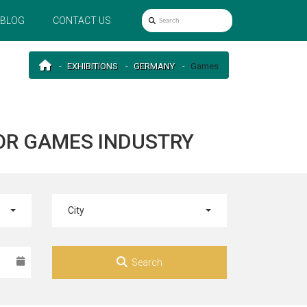
BLOG
CONTACT US
EXHIBITIONS
GERMANY
Games
OR GAMES INDUSTRY
City
Search