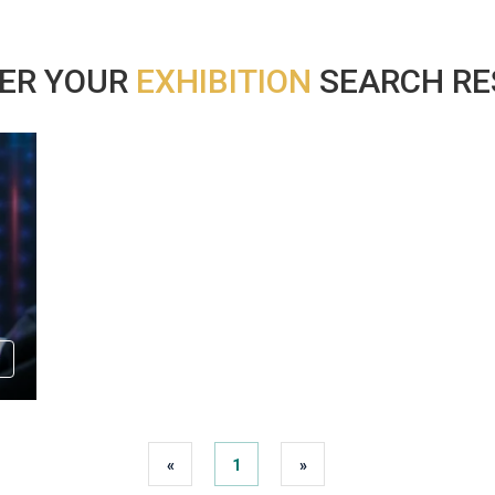
ER YOUR
EXHIBITION
SEARCH RES
«
1
»