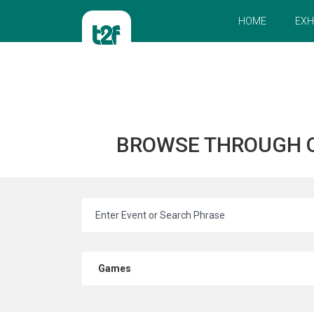
HOME
EXH
BROWSE THROUGH 
Games