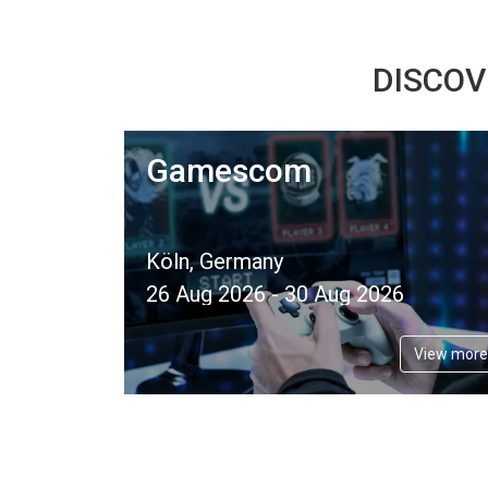
DISCOV
Gamescom
Köln, Germany
26 Aug 2026 - 30 Aug 2026
View more