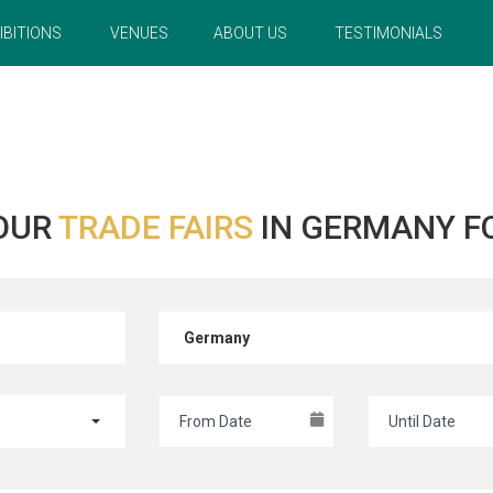
IBITIONS
VENUES
ABOUT US
TESTIMONIALS
OUR
TRADE FAIRS
IN GERMANY F
Germany