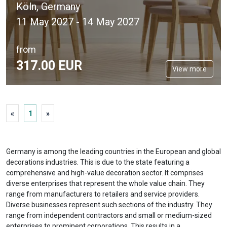
Köln, Germany
11 May 2027 - 14 May 2027
from
317.
00
EUR
View more
«
1
»
Germany is among the leading countries in the European and global
decorations industries. This is due to the state featuring a
comprehensive and high-value decoration sector. It comprises
diverse enterprises that represent the whole value chain. They
range from manufacturers to retailers and service providers.
Diverse businesses represent such sections of the industry. They
range from independent contractors and small or medium-sized
enterprises to prominent corporations. This results in a