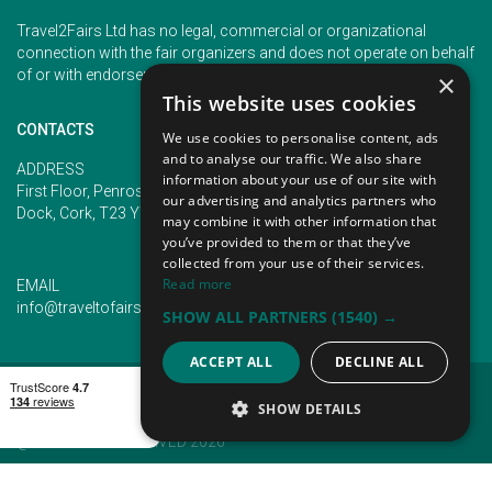
Travel2Fairs Ltd has no legal, commercial or organizational
connection with the fair organizers and does not operate on behalf
of or with endorsement of any of the event organizer.
×
This website uses cookies
CONTACTS
We use cookies to personalise content, ads
and to analyse our traffic. We also share
PHONE
ADDRESS
information about your use of our site with
+353 (1) 5266593
First Floor, Penrose 2, Penrose
our advertising and analytics partners who
+353 (1) 2542005
Dock, Cork, T23 YY09, Ireland
may combine it with other information that
you’ve provided to them or that they’ve
collected from your use of their services.
Read more
EMAIL
info@traveltofairs.ie
SHOW ALL PARTNERS
(1540) →
ACCEPT ALL
DECLINE ALL
TERMS OF USE
COOKIES POLICY
PRIVACY POLICY
CONTACT US
SHOW DETAILS
@ ALL RIGHT RESERVED 2026
STRICTLY NECESSARY
PERFORMANCE