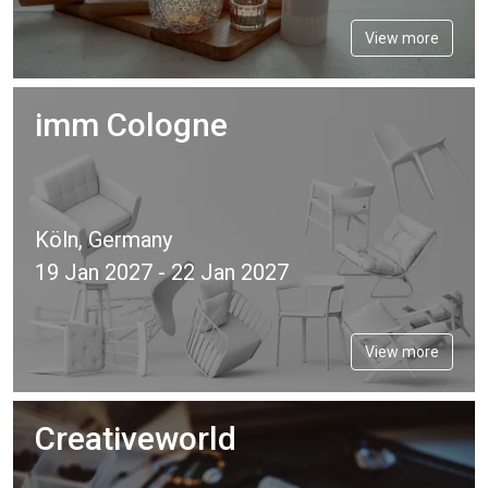
View more
imm Cologne
Köln, Germany
19 Jan 2027 - 22 Jan 2027
View more
Creativeworld