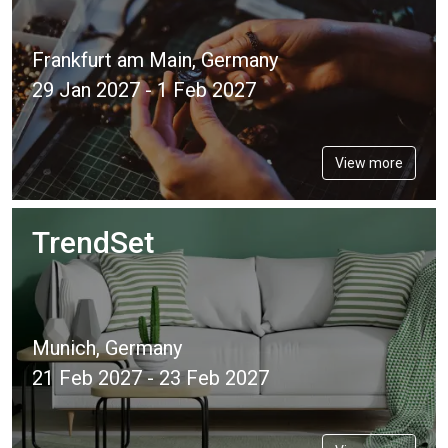
Frankfurt am Main, Germany
29 Jan 2027 - 1 Feb 2027
View more
TrendSet
Munich, Germany
21 Feb 2027 - 23 Feb 2027