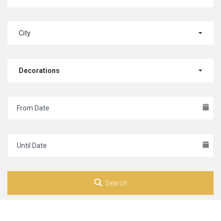
City
Decorations
Search