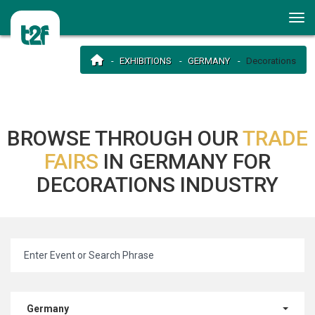
EXHIBITIONS
GERMANY
Decorations
BROWSE THROUGH OUR
TRADE
FAIRS
IN GERMANY FOR
DECORATIONS INDUSTRY
Germany