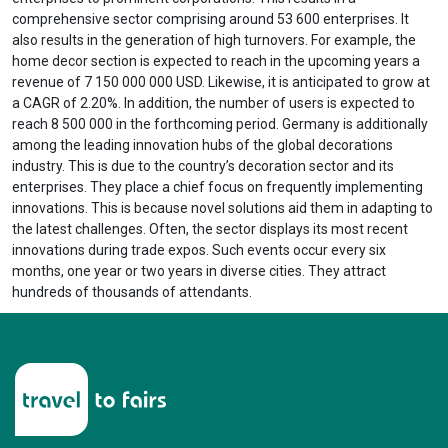
comprehensive sector comprising around 53 600 enterprises. It
also results in the generation of high turnovers. For example, the
home decor section is expected to reach in the upcoming years a
revenue of 7 150 000 000 USD. Likewise, it is anticipated to grow at
a CAGR of 2.20%. In addition, the number of users is expected to
reach 8 500 000 in the forthcoming period. Germany is additionally
among the leading innovation hubs of the global decorations
industry. This is due to the country’s decoration sector and its
enterprises. They place a chief focus on frequently implementing
innovations. This is because novel solutions aid them in adapting to
the latest challenges. Often, the sector displays its most recent
innovations during trade expos. Such events occur every six
months, one year or two years in diverse cities. They attract
hundreds of thousands of attendants.