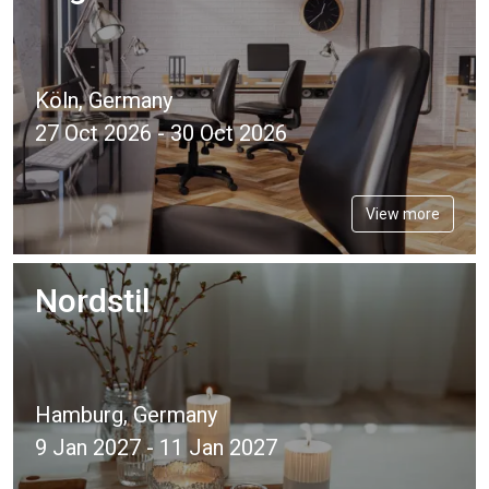
Köln, Germany
27 Oct 2026 - 30 Oct 2026
View more
Nordstil
Hamburg, Germany
9 Jan 2027 - 11 Jan 2027