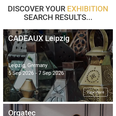
DISCOVER YOUR
EXHIBITION
SEARCH RESULTS...
CADEAUX Leipzig
Leipzig, Germany
5 Sep 2026 - 7 Sep 2026
View more
Orgatec