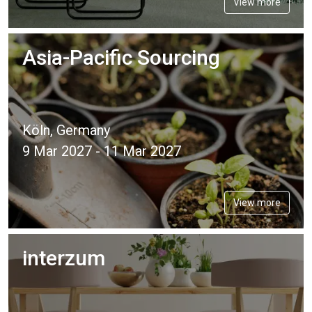
View more
Asia-Pacific Sourcing
Köln, Germany
9 Mar 2027 - 11 Mar 2027
View more
interzum