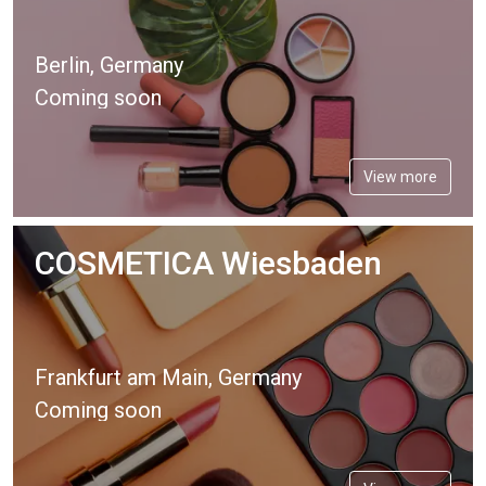
Berlin, Germany
Coming soon
View more
COSMETICA Wiesbaden
Frankfurt am Main, Germany
Coming soon