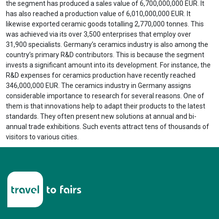
the segment has produced a sales value of 6,700,000,000 EUR. It
has also reached a production value of 6,010,000,000 EUR. It
likewise exported ceramic goods totalling 2,770,000 tonnes. This
was achieved via its over 3,500 enterprises that employ over
31,900 specialists. Germany’s ceramics industry is also among the
country’s primary R&D contributors. This is because the segment
invests a significant amount into its development. For instance, the
R&D expenses for ceramics production have recently reached
346,000,000 EUR. The ceramics industry in Germany assigns
considerable importance to research for several reasons. One of
them is that innovations help to adapt their products to the latest
standards. They often present new solutions at annual and bi-
annual trade exhibitions. Such events attract tens of thousands of
visitors to various cities.