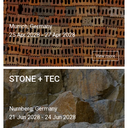
Munich, Germany
25 Apr 2028 - 27 Apr 2028
View more
STONE + TEC
Nurnberg, Germany
21 Jun 2028 - 24 Jun 2028