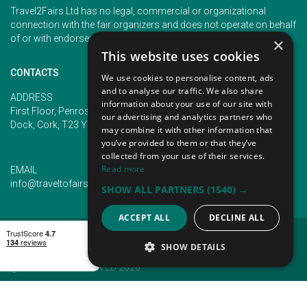
Travel2Fairs Ltd has no legal, commercial or organizational
connection with the fair organizers and does not operate on behalf
of or with endorsement of any of the event organizer.
×
This website uses cookies
CONTACTS
We use cookies to personalise content, ads
and to analyse our traffic. We also share
PHONE
ADDRESS
information about your use of our site with
+353 (1) 5266593
First Floor, Penrose 2, Penrose
our advertising and analytics partners who
+353 (1) 2542005
Dock, Cork, T23 YY09, Ireland
may combine it with other information that
you’ve provided to them or that they’ve
collected from your use of their services.
Read more
EMAIL
info@traveltofairs.ie
SHOW ALL PARTNERS
(1540) →
ACCEPT ALL
DECLINE ALL
TERMS OF USE
COOKIES POLICY
PRIVACY POLICY
CONTACT US
SHOW DETAILS
@ ALL RIGHT RESERVED 2026
STRICTLY NECESSARY
PERFORMANCE