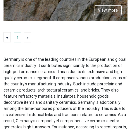
View more
«
1
»
Germany is one of the leading countries in the European and global
ceramics industry. It contributes significantly to the production of
high-performance ceramics. This is due to its extensive and high-
quality ceramics segment. It comprises various production areas of
the country’s manufacturing industry. Such include porcelain and
ceramic products, architectural ceramics, and bricks. They also
feature refractory materials, insulators, household goods,
decorative items and sanitary ceramics. Germany is additionally
among the time-honoured producers of the industry. This is due to
its extensive historical links and traditions related to ceramics. As a
result, Germany’s compact yet comprehensive ceramics sector
generates high turnovers. For instance, according to recent reports,