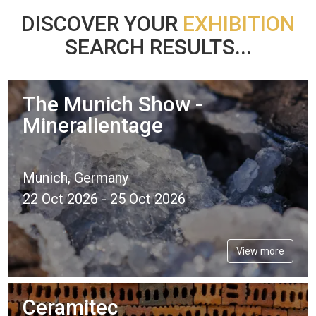
DISCOVER YOUR
EXHIBITION
SEARCH RESULTS...
The Munich Show -
Mineralientage
Munich, Germany
22 Oct 2026 - 25 Oct 2026
View more
Ceramitec