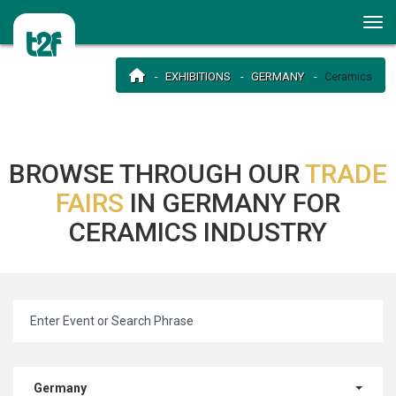
EXHIBITIONS
GERMANY
Ceramics
BROWSE THROUGH OUR
TRADE
FAIRS
IN GERMANY FOR
CERAMICS INDUSTRY
Germany