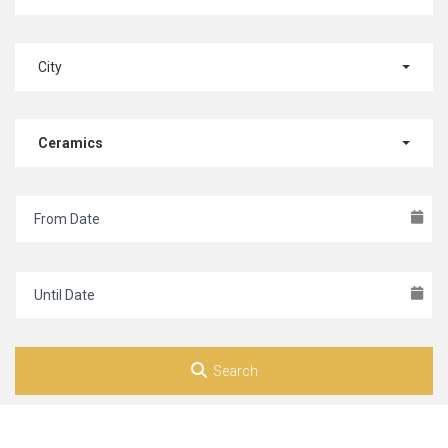
City
Ceramics
Search