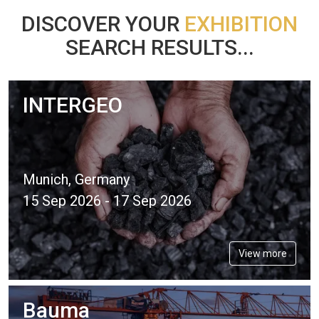
DISCOVER YOUR
EXHIBITION
SEARCH RESULTS...
INTERGEO
Munich, Germany
15 Sep 2026 - 17 Sep 2026
View more
Bauma