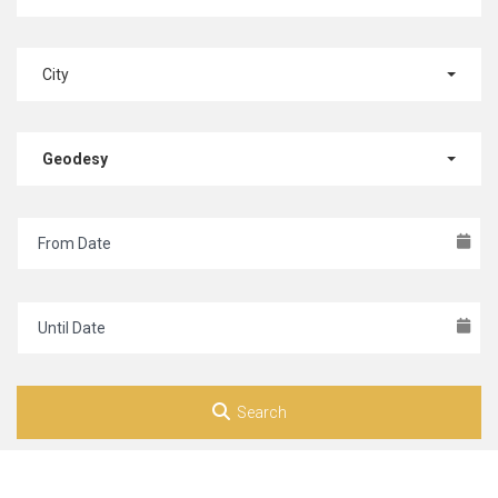
City
Geodesy
Search