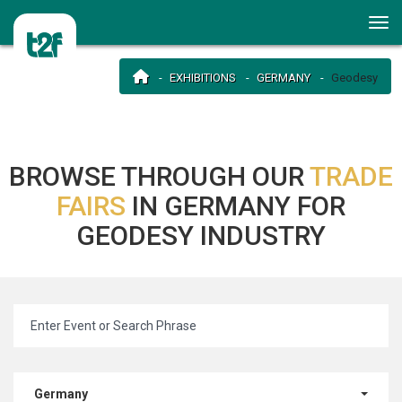
EXHIBITIONS
GERMANY
Geodesy
BROWSE THROUGH OUR
TRADE
FAIRS
IN GERMANY FOR
GEODESY INDUSTRY
Germany