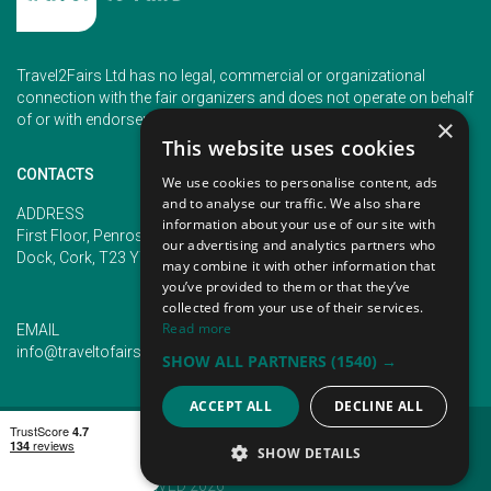
Travel2Fairs Ltd has no legal, commercial or organizational
connection with the fair organizers and does not operate on behalf
of or with endorsement of any of the event organizer.
×
This website uses cookies
CONTACTS
We use cookies to personalise content, ads
and to analyse our traffic. We also share
PHONE
ADDRESS
information about your use of our site with
+353 (1) 5266593
First Floor, Penrose 2, Penrose
our advertising and analytics partners who
+353 (1) 2542005
Dock, Cork, T23 YY09, Ireland
may combine it with other information that
you’ve provided to them or that they’ve
collected from your use of their services.
Read more
EMAIL
info@traveltofairs.ie
SHOW ALL PARTNERS
(1540) →
ACCEPT ALL
DECLINE ALL
TERMS OF USE
COOKIES POLICY
PRIVACY POLICY
CONTACT US
SHOW DETAILS
@ ALL RIGHT RESERVED 2026