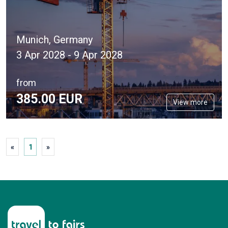
Munich, Germany
3 Apr 2028 - 9 Apr 2028
from
385.
00
EUR
View more
«
1
»