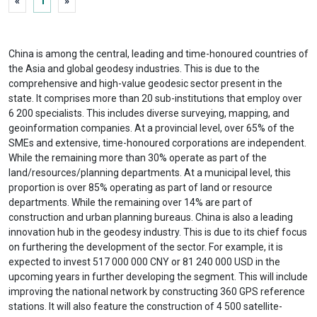
«
1
»
China is among the central, leading and time-honoured countries of
the Asia and global geodesy industries. This is due to the
comprehensive and high-value geodesic sector present in the
state. It comprises more than 20 sub-institutions that employ over
6 200 specialists. This includes diverse surveying, mapping, and
geoinformation companies. At a provincial level, over 65% of the
SMEs and extensive, time-honoured corporations are independent.
While the remaining more than 30% operate as part of the
land/resources/planning departments. At a municipal level, this
proportion is over 85% operating as part of land or resource
departments. While the remaining over 14% are part of
construction and urban planning bureaus. China is also a leading
innovation hub in the geodesy industry. This is due to its chief focus
on furthering the development of the sector. For example, it is
expected to invest 517 000 000 CNY or 81 240 000 USD in the
upcoming years in further developing the segment. This will include
improving the national network by constructing 360 GPS reference
stations. It will also feature the construction of 4 500 satellite-