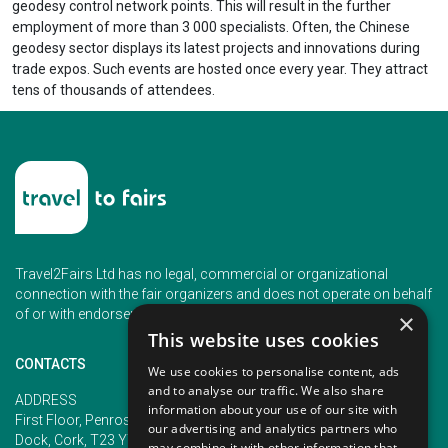
geodesy control network points. This will result in the further
employment of more than 3 000 specialists. Often, the Chinese
geodesy sector displays its latest projects and innovations during
trade expos. Such events are hosted once every year. They attract
tens of thousands of attendees.
Travel2Fairs Ltd has no legal, commercial or organizational
connection with the fair organizers and does not operate on behalf
of or with endorsement of any of the event organizer.
×
This website uses cookies
CONTACTS
We use cookies to personalise content, ads
and to analyse our traffic. We also share
PHONE
ADDRESS
information about your use of our site with
+353 (1) 5266593
First Floor, Penrose 2, Penrose
our advertising and analytics partners who
+353 (1) 2542005
Dock, Cork, T23 YY09, Ireland
may combine it with other information that