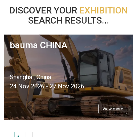
DISCOVER YOUR
EXHIBITION
SEARCH RESULTS...
bauma CHINA
Shanghai, China
24 Nov 2026 - 27 Nov 2026
View more