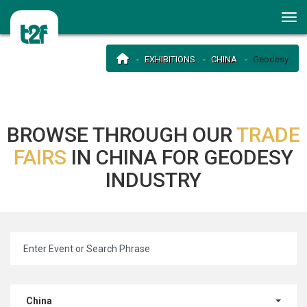
EXHIBITIONS
CHINA
Geodesy
BROWSE THROUGH OUR
TRADE
FAIRS
IN CHINA FOR GEODESY
INDUSTRY
China