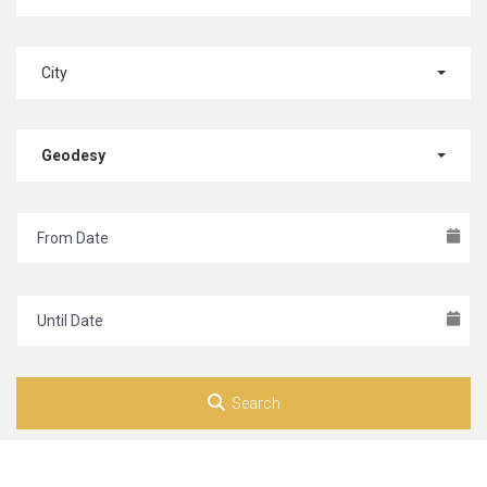
City
Geodesy
Search