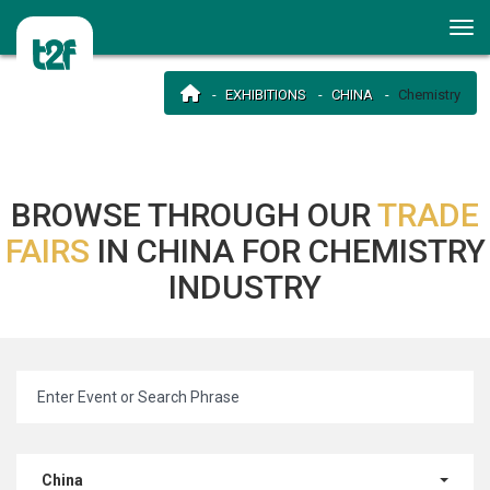
EXHIBITIONS
CHINA
Chemistry
BROWSE THROUGH OUR
TRADE
FAIRS
IN CHINA FOR CHEMISTRY
INDUSTRY
China