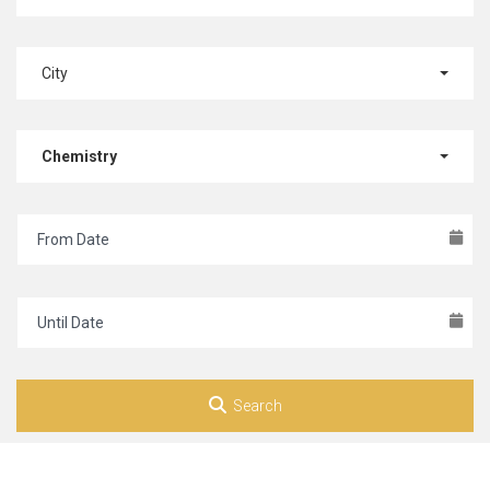
City
Chemistry
Search