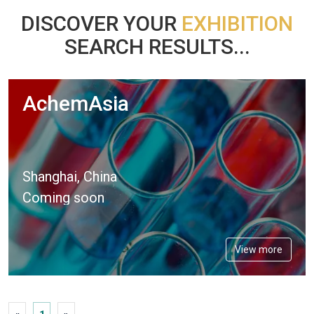
DISCOVER YOUR
EXHIBITION
SEARCH RESULTS...
AchemAsia
Shanghai, China
Coming soon
View more