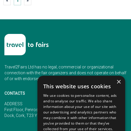
«
1
»
Travel2Fairs Ltd has no legal, commercial or organizational
connection with the fair organizers and does not operate on behalf
of or with endorsement of any of the event organizer.
×
This website uses cookies
CONTACTS
We use cookies to personalise content, ads
and to analyse our traffic. We also share
PHONE
ADDRESS
information about your use of our site with
+353 (1) 5266593
First Floor, Penrose 2, Penrose
our advertising and analytics partners who
+353 (1) 2542005
Dock, Cork, T23 YY09, Ireland
may combine it with other information that
you’ve provided to them or that they’ve
collected from your use of their services.