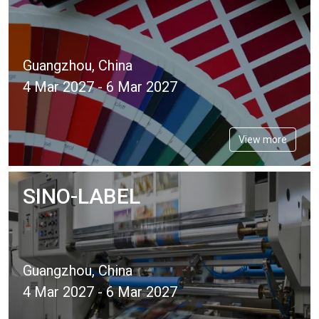
Guangzhou, China
4 Mar 2027 - 6 Mar 2027
View more
SINO-LABEL
Guangzhou, China
4 Mar 2027 - 6 Mar 2027