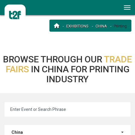
EXHIBITIONS
CHINA
Printing
BROWSE THROUGH OUR
TRADE
FAIRS
IN CHINA FOR PRINTING
INDUSTRY
China