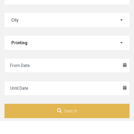
City
Printing
Search