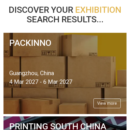
DISCOVER YOUR
EXHIBITION
SEARCH RESULTS...
PACKINNO
Guangzhou, China
4 Mar 2027 - 6 Mar 2027
View more
PRINTING SOUTH CHINA