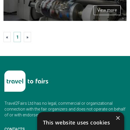
View more
«
1
»
Travel2Fairs Ltd has no legal, commercial or organizational
connection with the fair organizers and does not operate on behalf
of or with endorsement of any of the event organizer.
×
This website uses cookies
CONTACTS