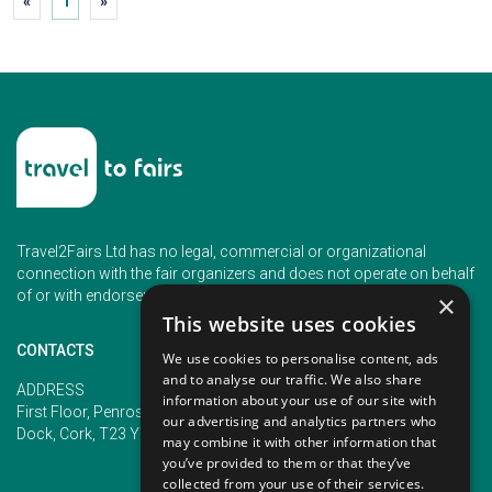
«
1
»
Travel2Fairs Ltd has no legal, commercial or organizational
connection with the fair organizers and does not operate on behalf
of or with endorsement of any of the event organizer.
×
This website uses cookies
CONTACTS
We use cookies to personalise content, ads
and to analyse our traffic. We also share
PHONE
ADDRESS
information about your use of our site with
+353 (1) 5266593
First Floor, Penrose 2, Penrose
our advertising and analytics partners who
+353 (1) 2542005
Dock, Cork, T23 YY09, Ireland
may combine it with other information that
you’ve provided to them or that they’ve
collected from your use of their services.