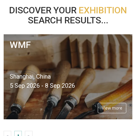
DISCOVER YOUR
EXHIBITION
SEARCH RESULTS...
WMF
Shanghai, China
5 Sep 2026 - 8 Sep 2026
View more