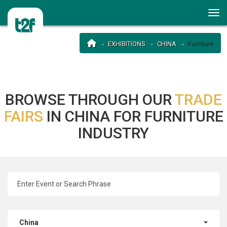
EXHIBITIONS
CHINA
Furniture
BROWSE THROUGH OUR
TRADE
FAIRS
IN CHINA FOR FURNITURE
INDUSTRY
China