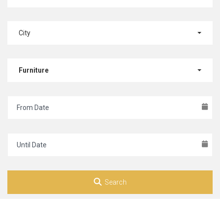
City
Furniture
Search