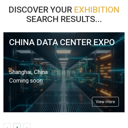
DISCOVER YOUR
EXHIBITION
SEARCH RESULTS...
CHINA DATA CENTER EXPO
Shanghai, China
Coming soon
View more