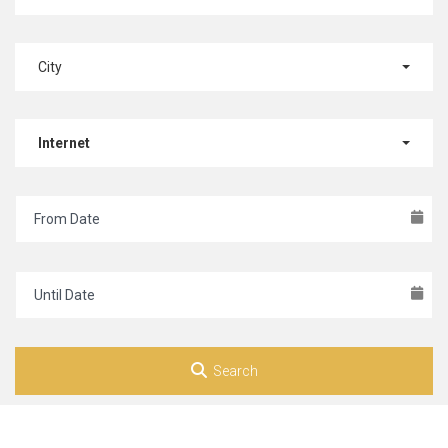
City
Internet
Search