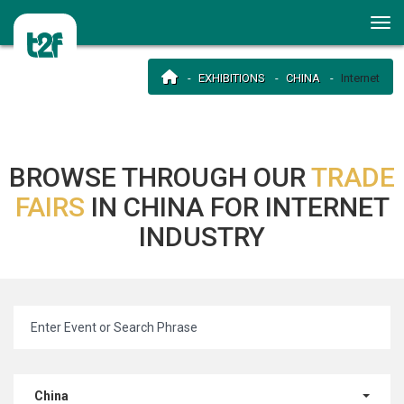
EXHIBITIONS
CHINA
Internet
BROWSE THROUGH OUR
TRADE
FAIRS
IN CHINA FOR INTERNET
INDUSTRY
China