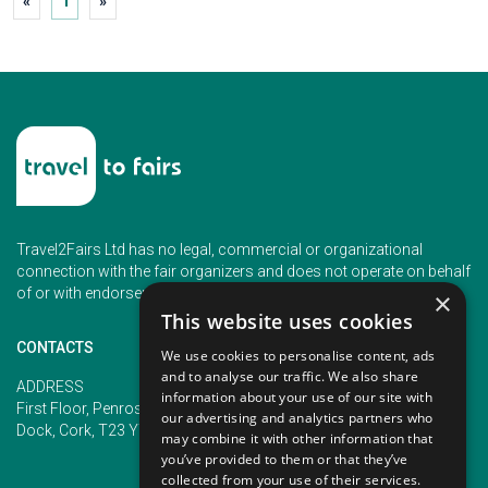
«
1
»
Travel2Fairs Ltd has no legal, commercial or organizational
connection with the fair organizers and does not operate on behalf
of or with endorsement of any of the event organizer.
×
This website uses cookies
CONTACTS
We use cookies to personalise content, ads
and to analyse our traffic. We also share
PHONE
ADDRESS
information about your use of our site with
+353 (1) 5266593
First Floor, Penrose 2, Penrose
our advertising and analytics partners who
+353 (1) 2542005
Dock, Cork, T23 YY09, Ireland
may combine it with other information that
you’ve provided to them or that they’ve
collected from your use of their services.