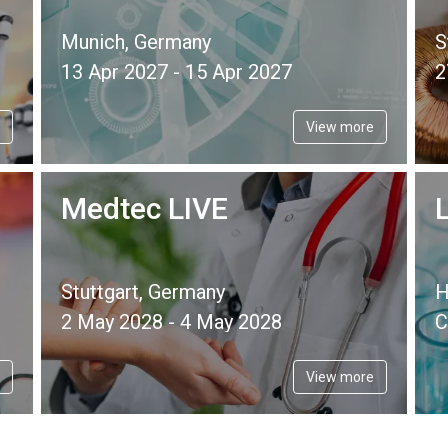
Munich, Germany
S
13 Apr 2027 - 15 Apr 2027
2
View more
Medtec LIVE
Stuttgart, Germany
H
2 May 2028 - 4 May 2028
C
View more