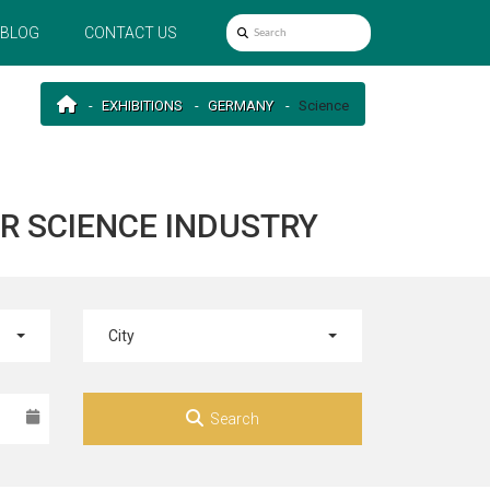
BLOG
CONTACT US
EXHIBITIONS
GERMANY
Science
R SCIENCE INDUSTRY
City
Search