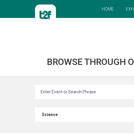
HOME
EXH
BROWSE THROUGH 
Science