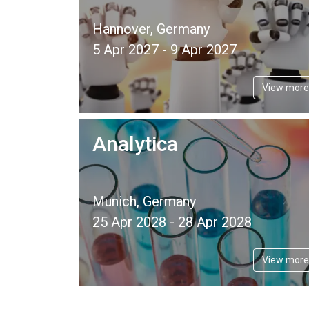
Hannover, Germany
5 Apr 2027 - 9 Apr 2027
View more
Analytica
Munich, Germany
25 Apr 2028 - 28 Apr 2028
View more