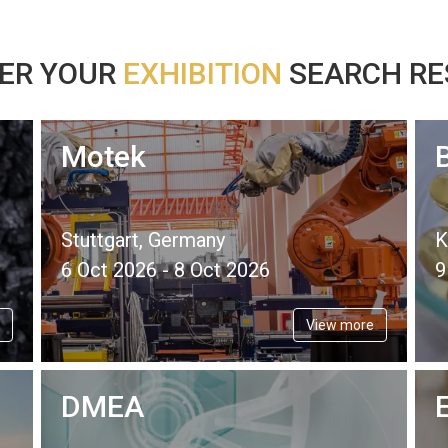
ER YOUR
EXHIBITION
SEARCH RES
Motek
Stuttgart, Germany
K
6 Oct 2026 - 8 Oct 2026
9
View more
DMEA