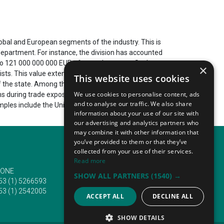
lobal and European segments of the industry. This is
epartment. For instance, the division has accounted
p to 121 000 000 000 EUR of annual turnover. Such
×
ists. This value extends to more than 785 400
This website uses cookies
 of the state. Among them are the automotive,
We use cookies to personalise content, ads
ns during trade expos. It includes diverse annual and
and to analyse our traffic. We also share
mples include the United Arab Emirates, the People's
information about your use of our site with
our advertising and analytics partners who
may combine it with other information that
you’ve provided to them or that they’ve
collected from your use of their services.
Read more
ONE
EMAIL
SHOW ALL PARTNERS
(1540) →
53 (1) 5266593
info@traveltofairs.ie
53 (1) 2542005
ACCEPT ALL
DECLINE ALL
SHOW DETAILS