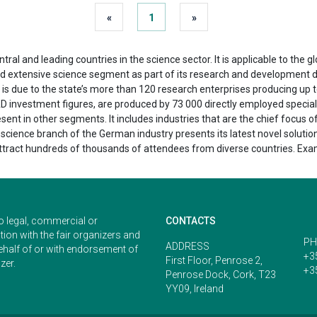
«
1
»
al and leading countries in the science sector. It is applicable to the g
nd extensive science segment as part of its research and development d
is is due to the state’s more than 120 research enterprises producing u
&D investment figures, are produced by 73 000 directly employed special
sent in other segments. It includes industries that are the chief focus
e science branch of the German industry presents its latest novel solutio
attract hundreds of thousands of attendees from diverse countries. Exa
o legal, commercial or
CONTACTS
ion with the fair organizers and
PH
ADDRESS
ehalf of or with endorsement of
+3
First Floor, Penrose 2,
zer.
+3
Penrose Dock, Cork, T23
YY09, Ireland