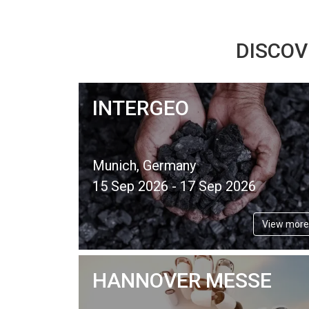
DISCOV
INTERGEO
Munich, Germany
15 Sep 2026 - 17 Sep 2026
View more
HANNOVER MESSE