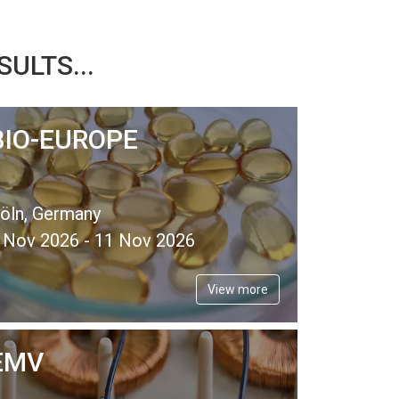
ULTS...
BIO-EUROPE
öln, Germany
 Nov 2026 - 11 Nov 2026
View more
EMV