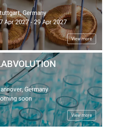
tuttgart, Germany
7 Apr 2027 - 29 Apr 2027
View more
LABVOLUTION
annover, Germany
oming soon
View more