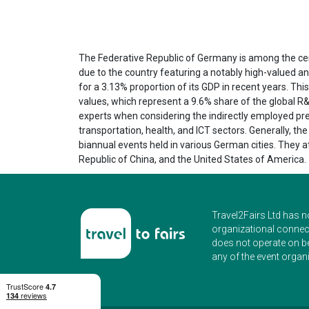
The Federative Republic of Germany is among the centr
due to the country featuring a notably high-valued a
for a 3.13% proportion of its GDP in recent years. Th
values, which represent a 9.6% share of the global R
experts when considering the indirectly employed pre
transportation, health, and ICT sectors. Generally, th
biannual events held in various German cities. They 
Republic of China, and the United States of America.
Travel2Fairs Ltd has n
organizational connect
does not operate on b
any of the event organi