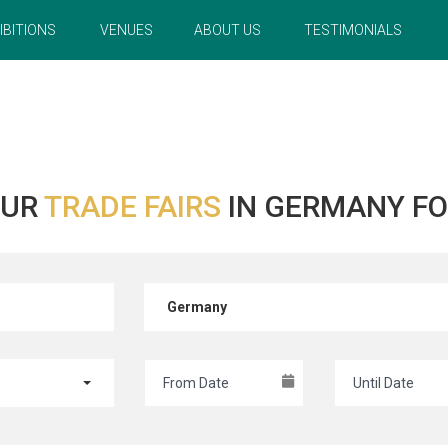
IBITIONS
VENUES
ABOUT US
TESTIMONIALS
OUR
TRADE FAIRS
IN GERMANY FO
Germany