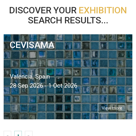
DISCOVER YOUR
EXHIBITION
SEARCH RESULTS...
CEVISAMA
Valencia, Spain
28 Sep 2026 - 1 Oct 2026
View more