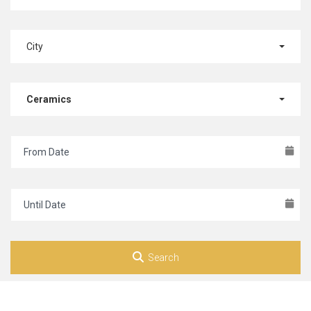
City
Ceramics
Search