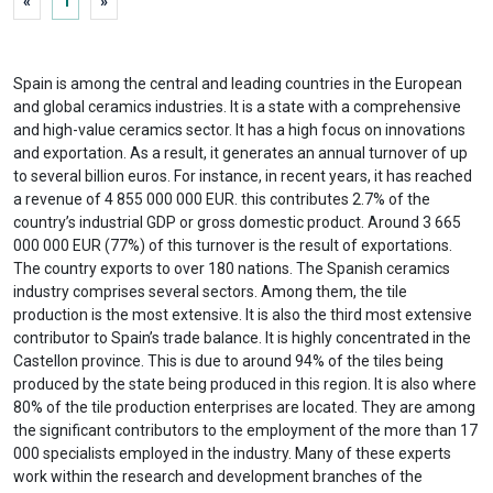
«
1
»
Spain is among the central and leading countries in the European
and global ceramics industries. It is a state with a comprehensive
and high-value ceramics sector. It has a high focus on innovations
and exportation. As a result, it generates an annual turnover of up
to several billion euros. For instance, in recent years, it has reached
a revenue of 4 855 000 000 EUR. this contributes 2.7% of the
country’s industrial GDP or gross domestic product. Around 3 665
000 000 EUR (77%) of this turnover is the result of exportations.
The country exports to over 180 nations. The Spanish ceramics
industry comprises several sectors. Among them, the tile
production is the most extensive. It is also the third most extensive
contributor to Spain’s trade balance. It is highly concentrated in the
Castellon province. This is due to around 94% of the tiles being
produced by the state being produced in this region. It is also where
80% of the tile production enterprises are located. They are among
the significant contributors to the employment of the more than 17
000 specialists employed in the industry. Many of these experts
work within the research and development branches of the