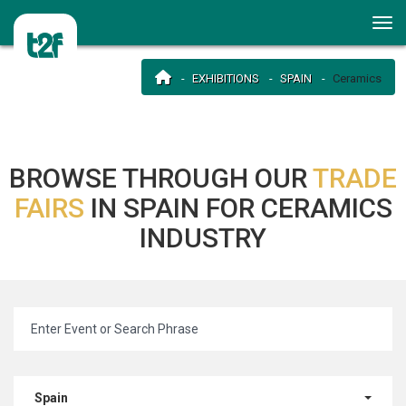
EXHIBITIONS
SPAIN
Ceramics
BROWSE THROUGH OUR
TRADE
FAIRS
IN SPAIN FOR CERAMICS
INDUSTRY
Spain