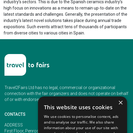
industry’s sectors. This is due to the Spanish ceramics industry’s
high focus on innovations as a means to remain up-to-date on the
latest standards and challenges. Generally, the presentation of the
industry’s latest novel solutions takes place during annual trade
expositions. Such events attract tens of thousands of participants
from diverse cities to various cities in Spain.
Travel2Fairs Ltd has no legal, commercial or organizational
connection with the fair organizers and does not operate on behalf
of or with endorsement of any of the event organizer.
×
This website uses cookies
CONTACTS
We use cookies to personalise content, ads
and to analyse our traffic. We also share
PHONE
ADDRESS
information about your use of our site with
+353 (1) 5266593
First Floor, Penrose 2, Penrose