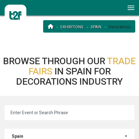
EXHIBITIONS
SPAIN
Decorations
BROWSE THROUGH OUR
TRADE
FAIRS
IN SPAIN FOR
DECORATIONS INDUSTRY
Spain