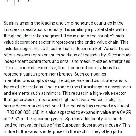
«
1
»
Spain is among the leading and time-honoured countries in the
European decorations industry. It is similarly a pivotal state within
the global decoration segment. This is due to the country’s high-
value decorations sector. It represents the entire value chain. This
includes segments such as the home decor market. Various types
of businesses represent such sections of the industry. Such include
independent contractors and small and medium-sized enterprises.
They also include extensive, time-honoured corporations that
represent various prominent brands. Such companies
manufacture, supply, design, retail, service and distribute various
types of decorations. These range from furnishings to accessories
and elements such as mirrors. This results in a high-value sector
that generates comparatively high turnovers. For example, the
home decor market section of the industry has reached a value of
1 730 000 000 USD. It is also expected to expand in value at a CAGR
of 1.96% in the upcoming years. Spain is additionally among the
leading innovation hubs of the European decorations industry. This
is due to the various enterprises in the sector. They often put in