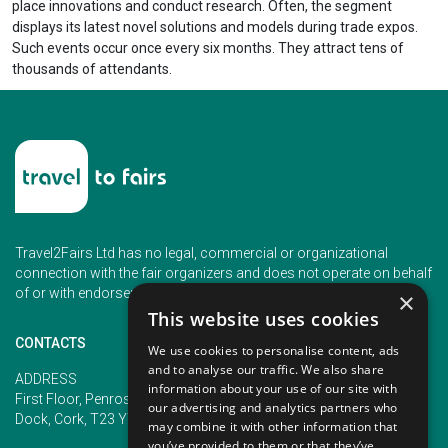
place innovations and conduct research. Often, the segment
displays its latest novel solutions and models during trade expos.
Such events occur once every six months. They attract tens of
thousands of attendants.
Travel2Fairs Ltd has no legal, commercial or organizational
connection with the fair organizers and does not operate on behalf
of or with endorsement of any of the event organizer.
×
This website uses cookies
CONTACTS
We use cookies to personalise content, ads
and to analyse our traffic. We also share
PHONE
ADDRESS
information about your use of our site with
+353 (1) 5266593
First Floor, Penrose 2, Penrose
our advertising and analytics partners who
+353 (1) 2542005
Dock, Cork, T23 YY09, Ireland
may combine it with other information that
you’ve provided to them or that they’ve