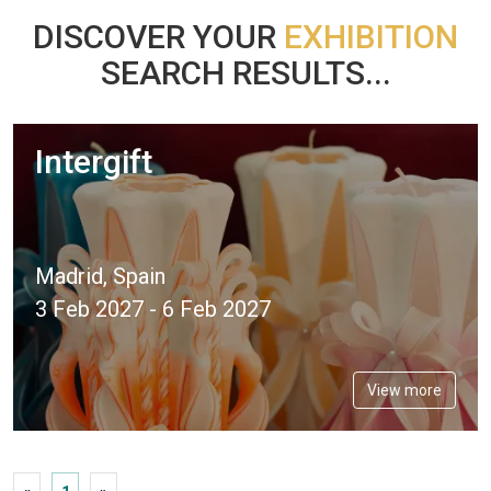
DISCOVER YOUR
EXHIBITION
SEARCH RESULTS...
Intergift
Madrid, Spain
3 Feb 2027 - 6 Feb 2027
View more