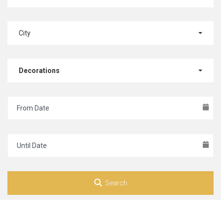
City
Decorations
Search