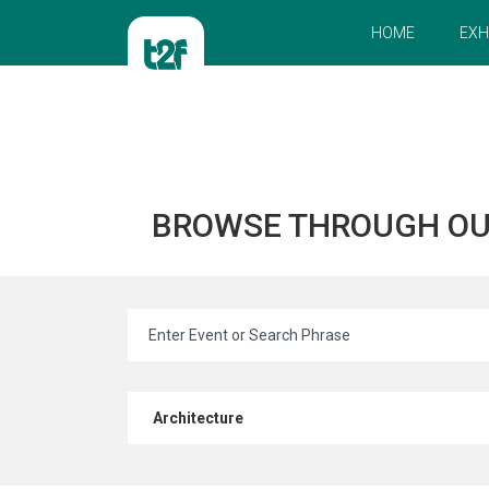
HOME
EXH
BROWSE THROUGH O
Architecture