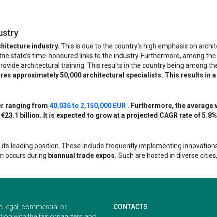
ustry
hitecture industry.
This is due to the country’s high emphasis on archit
to the state’s time-honoured links to the industry. Furthermore, among the
 provide architectural training. This results in the country being among t
res approximately 50,000 architectural specialists. This results in a
er ranging from
40,036 to 2,150,000 EUR
. Furthermore, the average v
€23.1 billion. It is expected to grow at a projected CAGR rate of 5.8%
its leading position. These include frequently implementing innovation
en occurs during
biannual trade expos.
Such are hosted in diverse citie
o legal, commercial or
CONTACTS
ion with the fair organizers and