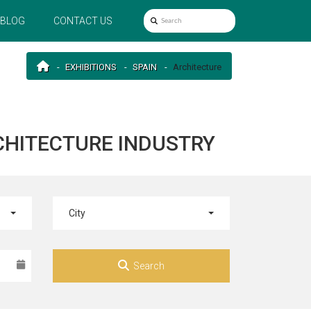
BLOG
CONTACT US
EXHIBITIONS
SPAIN
Architecture
RCHITECTURE INDUSTRY
City
Search