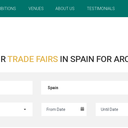
IBITIONS
VENUES
ABOUT US
TESTIMONIALS
UR
TRADE FAIRS
IN SPAIN FOR A
Spain