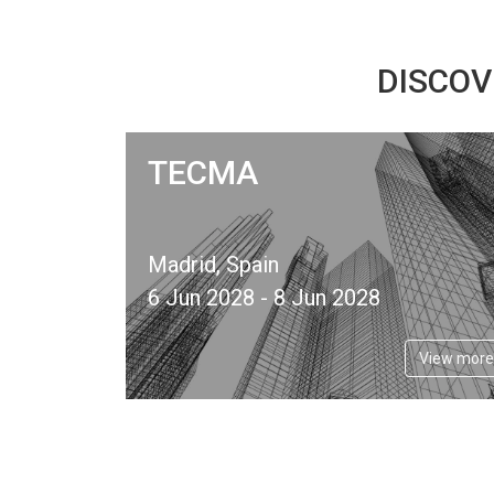
DISCOV
TECMA
Madrid, Spain
6 Jun 2028 - 8 Jun 2028
View more