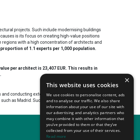
ectural projects. Such include modernising buildings
 causes is its focus on creating high-value positions
he regions with a high concentration of architects and
 proportion of 1.1 experts per 1,000 population.
alue per architect is 23,407 EUR. This results in
.
×
This website uses cookies
s and conducting extensive research. The
We use cookies to personalise content, ads
s, such as Madrid. Such events
attract tens of
and to analyse our traffic. We also share
information about your use of our site with
our advertising and analytics partners who
may combine it with other information that
you’ve provided to them or that they’ve
collected from your use of their services.
Read more