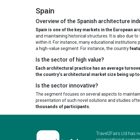
Spain
Overview of the Spanish architecture ind
Spain is one of the key markets in the European arc
and maintaining historical structures. It is also due 
within it. For instance, many educational institutions
a high-value segment. For instance, the country
featu
Is the sector of high value?
Each architectural practice has an average turnov
the country’s architectural market size being up to 
Is the sector innovative?
The segment focuses on several aspects to maintain 
presentation of such novel solutions and studies oft
thousands of participants.
Travel2Fairs Ltd has n
organizational connect