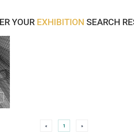
ER YOUR
EXHIBITION
SEARCH RES
«
1
»