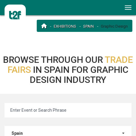
EXHIBITIONS
SPAIN
Graphic Design
BROWSE THROUGH OUR
TRADE
FAIRS
IN SPAIN FOR GRAPHIC
DESIGN INDUSTRY
Spain