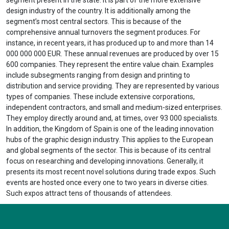
design industry of the country. It is additionally among the
segment’s most central sectors. This is because of the
comprehensive annual turnovers the segment produces. For
instance, in recent years, it has produced up to and more than 14
000 000 000 EUR. These annual revenues are produced by over 15
600 companies. They represent the entire value chain. Examples
include subsegments ranging from design and printing to
distribution and service providing. They are represented by various
types of companies. These include extensive corporations,
independent contractors, and small and medium-sized enterprises.
They employ directly around and, at times, over 93 000 specialists.
In addition, the Kingdom of Spain is one of the leading innovation
hubs of the graphic design industry. This applies to the European
and global segments of the sector. This is because of its central
focus on researching and developing innovations. Generally, it
presents its most recent novel solutions during trade expos. Such
events are hosted once every one to two years in diverse cities.
Such expos attract tens of thousands of attendees.