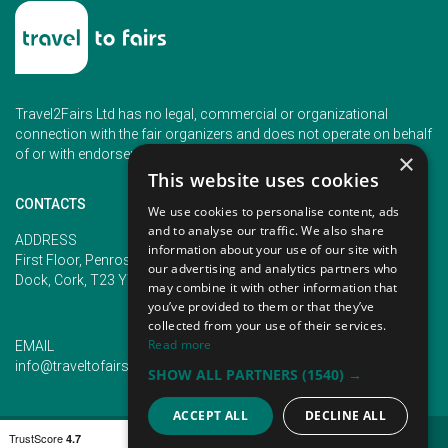
Travel2Fairs Ltd has no legal, commercial or organizational
connection with the fair organizers and does not operate on behalf
of or with endorsement of any of the event organizer.
×
This website uses cookies
CONTACTS
We use cookies to personalise content, ads
and to analyse our traffic. We also share
PHONE
ADDRESS
information about your use of our site with
+353 (1) 5266593
First Floor, Penrose 2, Penrose
our advertising and analytics partners who
+353 (1) 2542005
Dock, Cork, T23 YY09, Ireland
may combine it with other information that
you’ve provided to them or that they’ve
collected from your use of their services.
Read more
EMAIL
info@traveltofairs.ie
SHOW ALL PARTNERS
(1540) →
ACCEPT ALL
DECLINE ALL
TERMS OF USE
COOKIES POLICY
PRIVACY POLICY