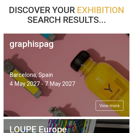
DISCOVER YOUR
EXHIBITION
SEARCH RESULTS...
graphispag
Barcelona, Spain
4 May 2027 - 7 May 2027
View more
LOUPE Europe