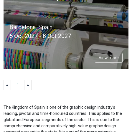
Barcelona, Spain
5 Oct 2027 - 8 Oct 2027
View more
«
1
»
The Kingdom of Spain is one of the graphic design industry’s
leading, pivotal and time-honoured countries. This applies to the
global and European segments of the sector. This is due to the
comprehensive and comparatively high-value graphic design
segment present in the state. It is part of the more extensive