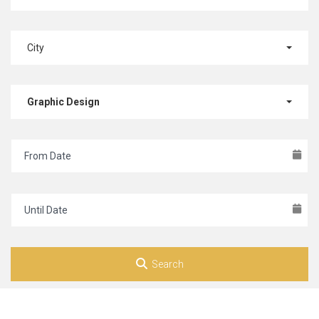
City
Graphic Design
Search