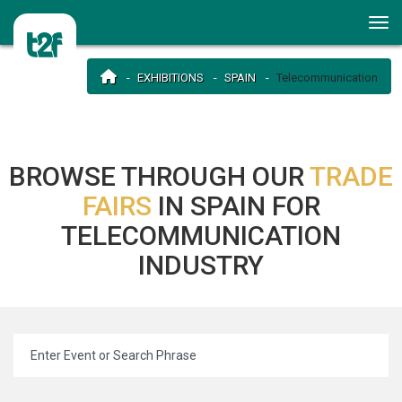
EXHIBITIONS
SPAIN
Telecommunication
BROWSE THROUGH OUR
TRADE
FAIRS
IN SPAIN FOR
TELECOMMUNICATION
INDUSTRY