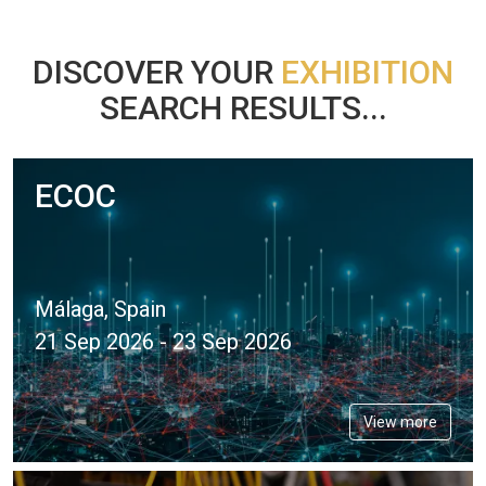
DISCOVER YOUR
EXHIBITION
SEARCH RESULTS...
ECOC
Málaga, Spain
21 Sep 2026 - 23 Sep 2026
View more