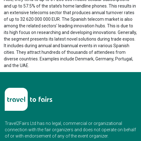
and up to 57.5% of the state’s home landline phones. This results in
an extensive telecoms sector that produces annual turnover rates
of up to 32 620 000 000 EUR. The Spanish telecom market is also
among the related sectors' leading innovation hubs. This is due to
its high focus on researching and developing innovations. Generally,
the segment presents its latest novel solutions during trade expos.
It includes during annual and biannual events in various Spanish
cities. They attract hundreds of thousands of attendees from
diverse countries. Examples include Denmark, Germany, Portugal,
and the UAE.
Travel2Fairs Ltd has no legal, commercial or organizational
connection with the fair organizers and does not operate on behalf
of or with endorsement of any of the event organizer.