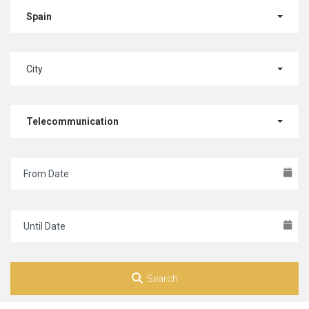
Spain
City
Telecommunication
Search