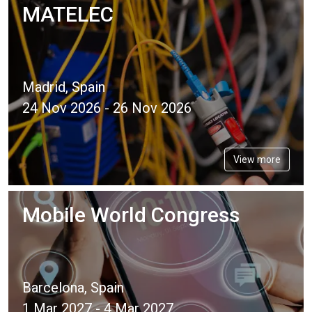
MATELEC
Madrid, Spain
24 Nov 2026 - 26 Nov 2026
View more
Mobile World Congress
Barcelona, Spain
1 Mar 2027 - 4 Mar 2027