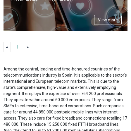
View more
«
1
»
Among the central, leading and time-honoured countries of the
telecommunications industry is Spain. It is applicable to the sector's
international and European telecom markets. This is due to the
state's comprehensive, high-value and extensively employing
segment. It employs the expertise of over 764 200 professionals.
They operate within around 60 000 enterprises. They range from
SMEs to extensive, time-honoured corporations. Such companies
care for around 44 850 000 postpaid mobile lines with internet
access. They also care for fixed broadband connections totalling 17
480 000. These include 15 250 000 fixed FTTH broadband lines.
Also, they tend to up to 61 200 000 mobile cellular subscriptions