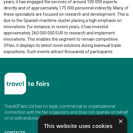
years, it has engaged the services of around 100 000 experts
directly and of approximately 175 000 personnel indirectly. Many of
these specialists are focused on research and development. This is
due to the Spanish maritime cluster placing a high emphasis on
innovations. For instance, in recent years, it has invested
approximately 260 000 000 EUR to research and implement
innovations. This enables the segment to remain competitive.
Often, it displays its latest novel solutions during biannual trade
expositions. Such events attract thousands of participants.
Travel2Fairs Ltd has no legal, commercial or organizational
connection with the fair organizers and does not operate on behalf
of or with endorsement of any of the event organizer.
×
This website uses cookies
CONTACTS