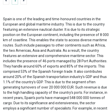
«
1
»
Spain is one of the leading and time-honoured countries in the
European and global maritime industry. This is due to the country
featuring an extensive nautical cluster. It is due to its strategic
position on the European continent, including the presence of 8 000
km of coastline. This enables the state to access diverse maritime
routes. Such include passages to other continents such as Africa,
the two Americas, Asia and Australia. As a result, the country
features an extensive and comprehensive maritime sector. This
includes the presence of 46 ports managed by 28 Port Authorities.
They handle around 60% of exports and 85% of the imports. This
comprised 53% of the Spanish foreign trade. It also contributes
around 20% of the Spanish transportation industry’s GDP and thus
1.1% of the country’s GDP. This is due to the segment often
generating turnovers of over 20 000 000 EUR. Such revenue is due
to the high handling capacity of the country’s ports. For instance, in
recent years, Spain’s ports have managed 548 000 000 tonnes of
cargo. Due to its significance and extensiveness, the sector
employs a significant number of specialists. For example, in recent