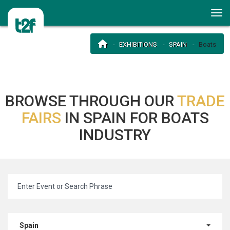
EXHIBITIONS
SPAIN
Boats
BROWSE THROUGH OUR
TRADE
FAIRS
IN SPAIN FOR BOATS
INDUSTRY
Spain