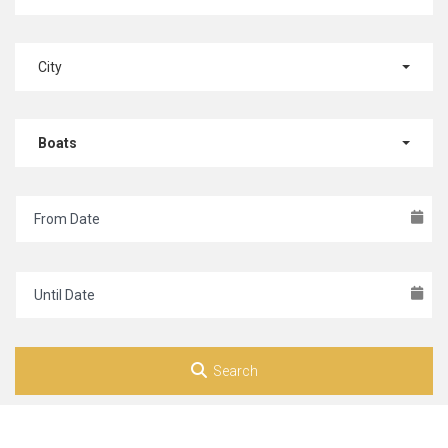
City
Boats
Search