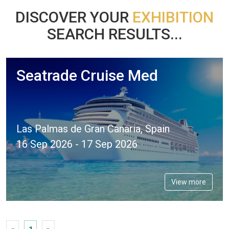
DISCOVER YOUR
EXHIBITION
SEARCH RESULTS...
Seatrade Cruise Med
Las Palmas de Gran Canaria, Spain
16 Sep 2026 - 17 Sep 2026
View more