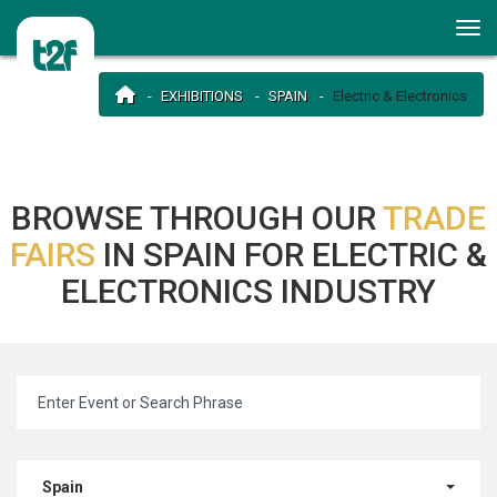
EXHIBITIONS
SPAIN
Electric & Electronics
BROWSE THROUGH OUR
TRADE
FAIRS
IN SPAIN FOR ELECTRIC &
ELECTRONICS INDUSTRY
Spain