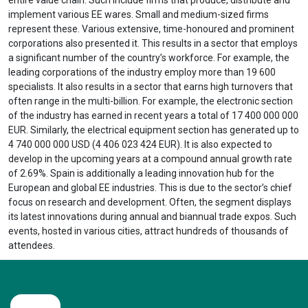
implement various EE wares. Small and medium-sized firms
represent these. Various extensive, time-honoured and prominent
corporations also presented it. This results in a sector that employs
a significant number of the country’s workforce. For example, the
leading corporations of the industry employ more than 19 600
specialists. It also results in a sector that earns high turnovers that
often range in the multi-billion. For example, the electronic section
of the industry has earned in recent years a total of 17 400 000 000
EUR. Similarly, the electrical equipment section has generated up to
4 740 000 000 USD (4 406 023 424 EUR). It is also expected to
develop in the upcoming years at a compound annual growth rate
of 2.69%. Spain is additionally a leading innovation hub for the
European and global EE industries. This is due to the sector’s chief
focus on research and development. Often, the segment displays
its latest innovations during annual and biannual trade expos. Such
events, hosted in various cities, attract hundreds of thousands of
attendees.