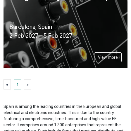
Barcelona, Spain
2 Feb 2027 - 5 Feb 2027
View more
«
1
»
Spain is among the leading countries in the European and global
electrical and electronic industries. This is due to the country
featuring a comprehensive, time-honoured and high-value EE
sector. It comprises around 1 300 enterprises that represent the
entire value chain. Such include firms that produce, distribute and