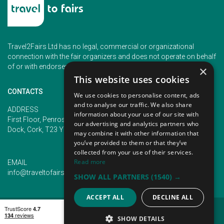
Travel2Fairs Ltd has no legal, commercial or organizational
connection with the fair organizers and does not operate on behalf
of or with endorsement of any of the event organizer.
×
This website uses cookies
CONTACTS
We use cookies to personalise content, ads
and to analyse our traffic. We also share
PHONE
ADDRESS
information about your use of our site with
+353 (1) 5266593
First Floor, Penrose 2, Penrose
our advertising and analytics partners who
+353 (1) 2542005
Dock, Cork, T23 YY09, Ireland
may combine it with other information that
you’ve provided to them or that they’ve
collected from your use of their services.
Read more
EMAIL
info@traveltofairs.ie
SHOW ALL PARTNERS
(1540) →
ACCEPT ALL
DECLINE ALL
TERMS OF USE
COOKIES POLICY
PRIVACY POLICY
CONTACT US
SHOW DETAILS