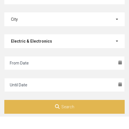
City
Electric & Electronics
Search