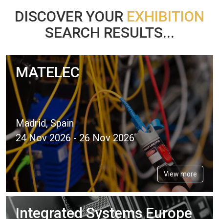
DISCOVER YOUR
EXHIBITION
SEARCH RESULTS...
MATELEC
Madrid, Spain
24 Nov 2026 - 26 Nov 2026
View more
Integrated Systems Europe