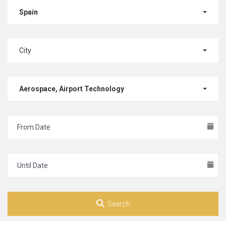
Spain
City
Aerospace, Airport Technology
Search