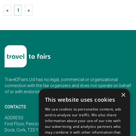
«
1
»
Travel2Fairs Ltd has no legal, commercial or organizational
connection with the fair organizers and does not operate on behalf
of or with endorsement of any of the event organizer.
×
This website uses cookies
CONTACTS
We use cookies to personalise content, ads
and to analyse our traffic. We also share
PHONE
ADDRESS
information about your use of our site with
+353 (1) 5266593
First Floor, Penrose 2, Penrose
our advertising and analytics partners who
+353 (1) 2542005
Dock, Cork, T23 YY09, Ireland
may combine it with other information that