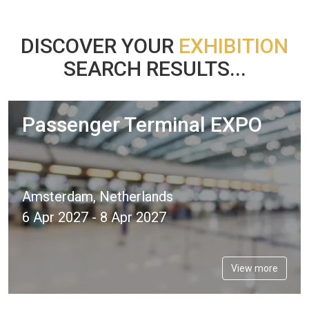
DISCOVER YOUR
EXHIBITION
SEARCH RESULTS...
Passenger Terminal EXPO
Amsterdam, Netherlands
6 Apr 2027 - 8 Apr 2027
View more