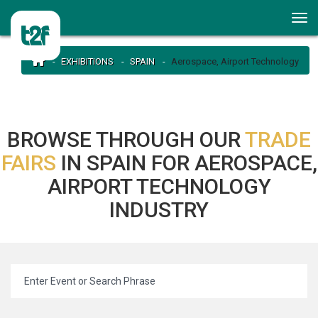
EXHIBITIONS
SPAIN
Aerospace, Airport Technology
BROWSE THROUGH OUR
TRADE
FAIRS
IN SPAIN FOR AEROSPACE,
AIRPORT TECHNOLOGY
INDUSTRY