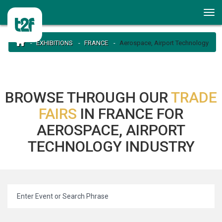
EXHIBITIONS
FRANCE
Aerospace, Airport Technology
BROWSE THROUGH OUR
TRADE
FAIRS
IN FRANCE FOR
AEROSPACE, AIRPORT
TECHNOLOGY INDUSTRY