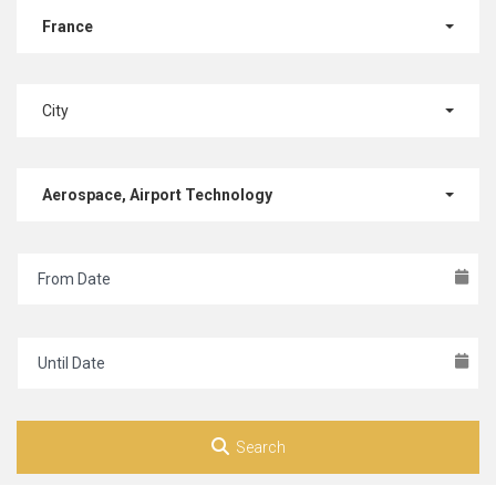
France
City
Aerospace, Airport Technology
Search