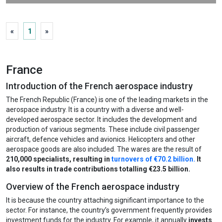
Passenger Terminal EXPO
«
1
»
Amsterdam, Netherlands
6 Apr 2027 - 8 Apr 2027
France
Introduction of the French aerospace industry
View more
The French Republic (France) is one of the leading markets in the
aerospace industry. It is a country with a diverse and well-
developed aerospace sector. It includes the development and
production of various segments. These include civil passenger
aircraft, defence vehicles and avionics. Helicopters and other
aerospace goods are also included. The wares are the result of
210,000 specialists, resulting in
turnovers of €70.2 billion.
It
also results in trade contributions totalling €23.5 billion.
Overview of the French aerospace industry
It is because the country attaching significant importance to the
sector. For instance, the country’s government frequently provides
investment funds for the industry. For example, it annually
invests