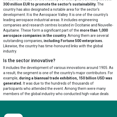
300 million EUR to promote the sector's sustainability.
The
country has also designated a notable area for the sector's
development. It is the Aerospace Valley. It is one of the country's
leading aerospace industrial areas. It includes engineering
companies and research centres located in Occitanie and Nouvelle-
Aquitaine. These form a significant part of the
more than 1,000
aerospace companies in the country.
Among them are several
outstanding companies,
including Fortune 500 enterprises.
Likewise, the country has time-honoured links with the global
industry.
Is the sector innovative?
It includes the development of various innovations around 1905. As
a result, the segment is one of the country’s major contributors. For
example,
during a biannual trade exhibition, 150 billion USD was
generated.
It was due to the hundreds of thousands of
participants who attended the event. Among them were many
members of the global industry who conducted high-value deals.