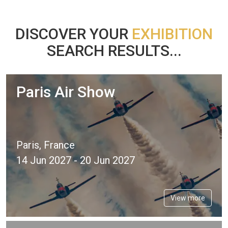
DISCOVER YOUR
EXHIBITION
SEARCH RESULTS...
Paris Air Show
Paris, France
14 Jun 2027 - 20 Jun 2027
View more