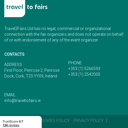
Travel2Fairs Ltd has no legal, commercial or organizational
connection with the fair organizers and does not operate on behalf
of or with endorsement of any of the event organizer.
CONTACTS
PHONE
ADDRESS
+353 (1) 5266593
First Floor, Penrose 2, Penrose
+353 (1) 2542005
Dock, Cork, T23 YY09, Ireland
EMAIL
info@traveltofairs.ie
TERMS OF USE
COOKIES POLICY
PRIVACY POLICY
CONTACT US