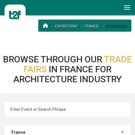
EXHIBITIONS
FRANCE
Architecture
BROWSE THROUGH OUR
TRADE
FAIRS
IN FRANCE FOR
ARCHITECTURE INDUSTRY
France