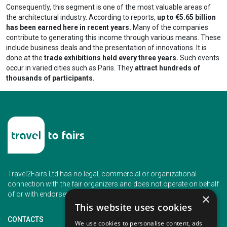
Consequently, this segment is one of the most valuable areas of
the architectural industry. According to reports,
up to €5.65 billion
has been earned here in recent years.
Many of the companies
contribute to generating this income through various means. These
include business deals and the presentation of innovations. It is
done at the
trade exhibitions held every three years.
Such events
occur in varied cities such as Paris. They
attract hundreds of
thousands of participants.
Travel2Fairs Ltd has no legal, commercial or organizational
connection with the fair organizers and does not operate on behalf
of or with endorsement of any of the event organizer.
×
This website uses cookies
CONTACTS
We use cookies to personalise content, ads