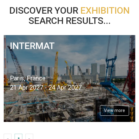
DISCOVER YOUR
EXHIBITION
SEARCH RESULTS...
INTERMAT
Paris, France
21 Apr 2027 - 24 Apr 2027
View more