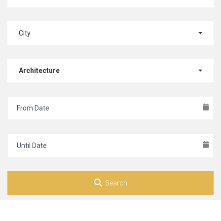
City
Architecture
Search