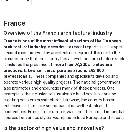
«
1
»
France
Overview of the French architectural industry
France is one of the most influential sectors of the European
architectural industry.
According to recent reports, it is Europe's
second most noteworthy architectural segment. It is due to the
circumstance that the country has a developed architecture sector.
It includes the presence of
more than 93,300 architectural
practices. Likewise, it incorporates around 293,000
professionals.
These companies and specialists develop and
operate various high-quality projects. The national government
also promotes and encourages many of these projects. One
example is the inclusion of sustainable buildings. It is done by
creating net-zero architectures. Likewise, the country has an
extensive architecture sector based on well-established
connections. France, for example, was one of the most influential
sources for various styles. Examples include Baroque and Rococo.
Is the sector of high value and innovative?